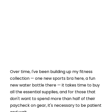
Over time, I've been building up my fitness
collection — one new sports bra here, a fun
new water bottle there — it takes time to buy
all the essential supplies, and for those that
don't want to spend more than half of their
paycheck on gear, it's necessary to be patient