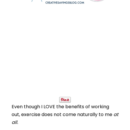
Even though I LOVE the benefits of working
out, exercise does not come naturally to me
at
all.