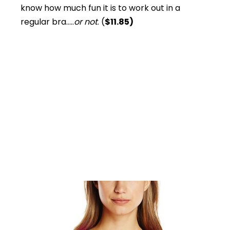
know how much fun it is to work out in a
regular bra…..
or not
. (
$11.85)