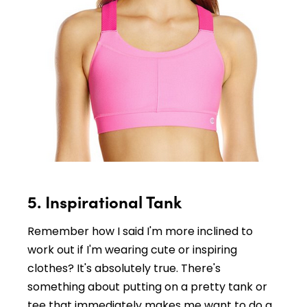
5. Inspirational Tank
Remember how I said I'm more inclined to
work out if I'm wearing cute or inspiring
clothes? It's absolutely true. There's
something about putting on a pretty tank or
tee that immediately makes me want to do a