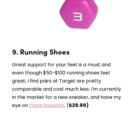
9. Running Shoes
Great support for your feet is a
must,
and
even though $50-$100 running shoes feel
great, I find pairs at Target are pretty
comparable and cost much less. I'm currently
in the market for a new sneaker, and have my
eye on
these beauties.
(
$29.99)