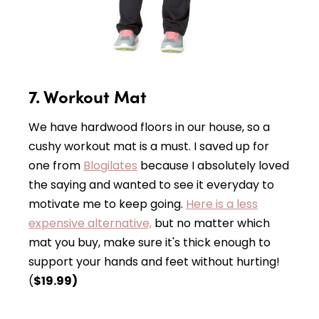
7. Workout Mat
We have hardwood floors in our house, so a
cushy workout mat is a must. I saved up for
one from
Blogilates
because I absolutely loved
the saying and wanted to see it everyday to
motivate me to keep going.
Here is a less
expensive alternative,
but no matter which
mat you buy, make sure it's thick enough to
support your hands and feet without hurting!
(
$19.99)