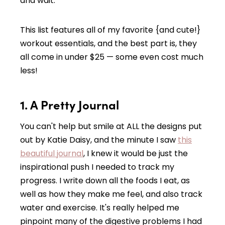
and wait.
This list features all of my favorite {and cute!}
workout essentials, and the best part is, they
all come in under $25 — some even cost much
less!
1. A Pretty Journal
You can't help but smile at ALL the designs put
out by Katie Daisy, and the minute I saw
this
beautiful journal
, I knew it would be just the
inspirational push I needed to track my
progress. I write down all the foods I eat, as
well as how they make me feel, and also track
water and exercise. It's really helped me
pinpoint many of the digestive problems I had