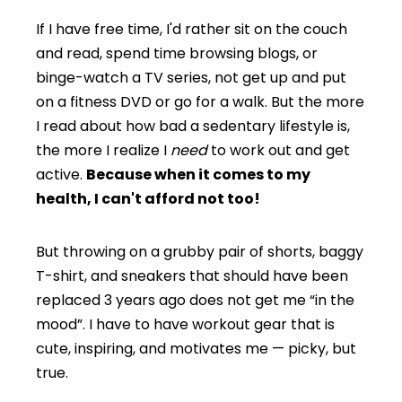
If I have free time, I'd rather sit on the couch
and read, spend time browsing blogs, or
binge-watch a TV series, not get up and put
on a fitness DVD or go for a walk. But the more
I read about how bad a sedentary lifestyle is,
the more I realize I
need
to work out and get
active.
Because when it comes to my
health, I can't afford not too!
But throwing on a grubby pair of shorts, baggy
T-shirt, and sneakers that should have been
replaced 3 years ago does not get me “in the
mood”. I have to have workout gear that is
cute, inspiring, and motivates me — picky, but
true.