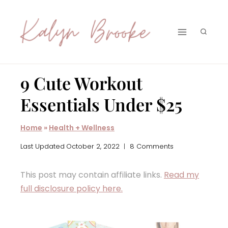
Skip
to
content
9 Cute Workout
Essentials Under $25
Home
»
Health + Wellness
Last Updated
October 2, 2022
8 Comments
This post may contain affiliate links.
Read my
full disclosure policy here.