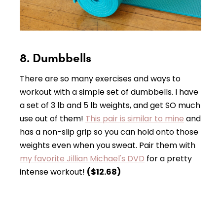
8. Dumbbells
There are so many exercises and ways to
workout with a simple set of dumbbells. I have
a set of 3 lb and 5 lb weights, and get SO much
use out of them!
This pair is similar to mine
and
has a non-slip grip so you can hold onto those
weights even when you sweat. Pair them with
my favorite Jillian Michael's DVD
for a pretty
intense workout!
($12.68)