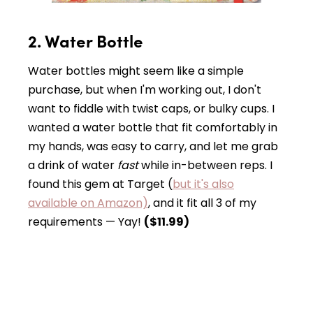
2. Water Bottle
Water bottles might seem like a simple
purchase, but when I'm working out, I don't
want to fiddle with twist caps, or bulky cups. I
wanted a water bottle that fit comfortably in
my hands, was easy to carry, and let me grab
a drink of water
fast
while in-between reps. I
found this gem at Target (
but it's also
available on Amazon)
, and it fit all 3 of my
requirements — Yay!
($11.99)