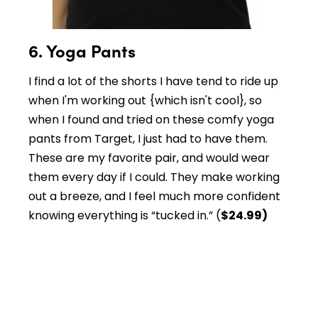
6. Yoga Pants
I find a lot of the shorts I have tend to ride up
when I'm working out {which isn't cool}, so
when I found and tried on these comfy yoga
pants from Target, I just had to have them.
These are my favorite pair, and would wear
them every day if I could. They make working
out a breeze, and I feel much more confident
knowing everything is “tucked in.” (
$24.99)