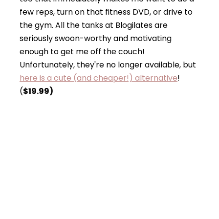
few reps, turn on that fitness DVD, or drive to
the gym. All the tanks at Blogilates are
seriously swoon-worthy and motivating
enough to get me off the couch!
Unfortunately, they're no longer available, but
here is a cute (and cheaper!) alternative
!
(
$19.99)