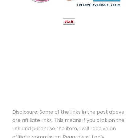
Disclosure: Some of the links in the post above
are affiliate links. This means if you click on the
link and purchase the item, I will receive an
affiliate commission. Regardless, I only