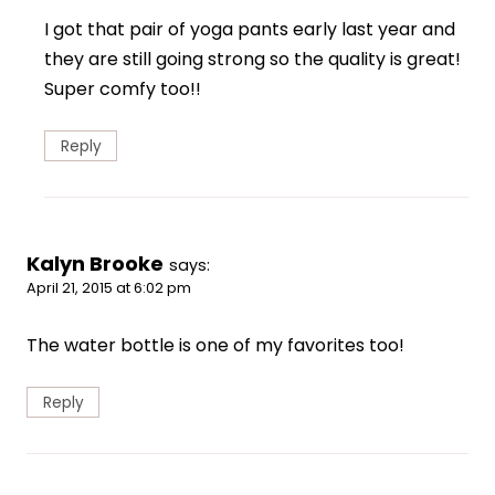
I got that pair of yoga pants early last year and
they are still going strong so the quality is great!
Super comfy too!!
Reply
Kalyn Brooke
says:
April 21, 2015 at 6:02 pm
The water bottle is one of my favorites too!
Reply