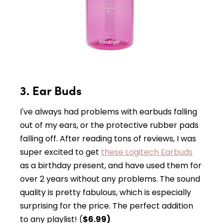
3. Ear Buds
I've always had problems with earbuds falling
out of my ears, or the protective rubber pads
falling off. After reading tons of reviews, I was
super excited to get
these Logitech Earbuds
as a birthday present, and have used them for
over 2 years without any problems. The sound
quality is pretty fabulous, which is especially
surprising for the price. The perfect addition
to any playlist! (
$6.99)