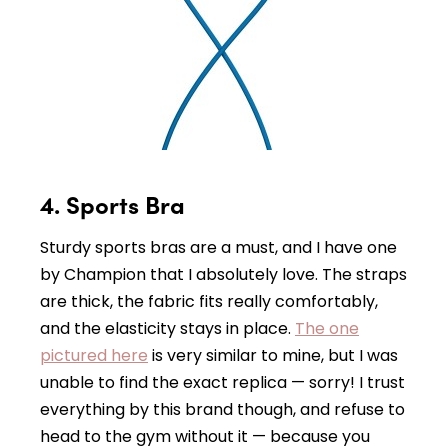
4. Sports Bra
Sturdy sports bras are a must, and I have one
by Champion that I absolutely love. The straps
are thick, the fabric fits really comfortably,
and the elasticity stays in place.
The one
pictured here
is very similar to mine, but I was
unable to find the exact replica — sorry! I trust
everything by this brand though, and refuse to
head to the gym without it — because you