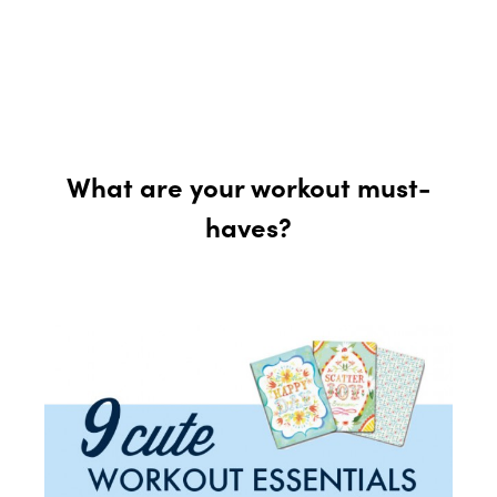
What are your workout must-
haves?