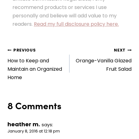
recommend products or services I use
personally and believe will add value to my
readers.
Read my full disclosure policy here.
Post
PREVIOUS
NEXT
How to Keep and
Orange-Vanilla Glazed
navigation
Maintain an Organized
Fruit Salad
Home
8 Comments
heather m.
says:
January 8, 2016 at 12:18 pm