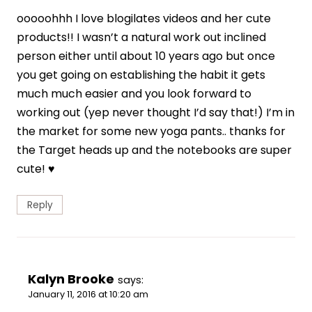
ooooohhh I love blogilates videos and her cute
products!! I wasn’t a natural work out inclined
person either until about 10 years ago but once
you get going on establishing the habit it gets
much much easier and you look forward to
working out (yep never thought I’d say that!) I’m in
the market for some new yoga pants.. thanks for
the Target heads up and the notebooks are super
cute! ♥
Reply
Kalyn Brooke
says:
January 11, 2016 at 10:20 am