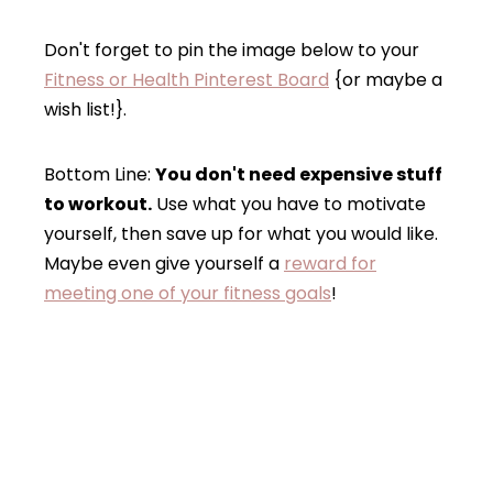
Don't forget to pin the image below to your
Fitness or Health Pinterest Board
{or maybe a
wish list!}.
Bottom Line:
You don't need expensive stuff
to workout.
Use what you have to motivate
yourself, then save up for what you would like.
Maybe even give yourself a
reward for
meeting one of your fitness goals
!