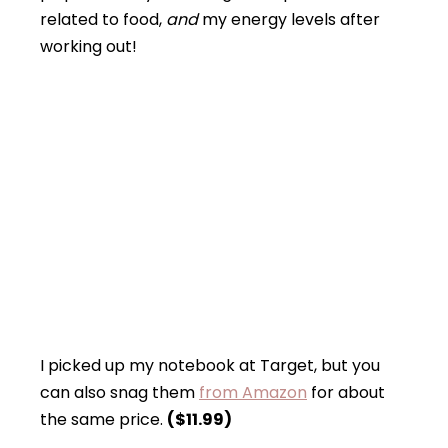
related to food,
and
my energy levels after
working out!
I picked up my notebook at Target, but you
can also snag them
from Amazon
for about
the same price.
($11.99)