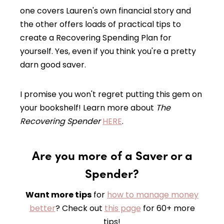
one covers Lauren's own financial story and
the other offers loads of practical tips to
create a Recovering Spending Plan for
yourself. Yes, even if you think you're a pretty
darn good saver.
I promise you won't regret putting this gem on
your bookshelf! Learn more about
The
Recovering Spender
HERE
.
Are you more of a Saver or a
Spender?
Want more tips
for
how to manage money
better
? Check out
this page
for 60+ more
tips!