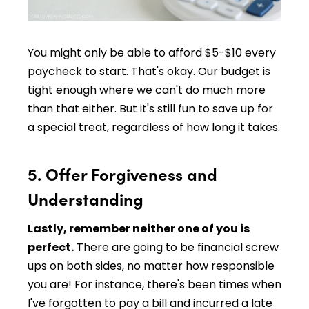
You might only be able to afford $5-$10 every
paycheck to start. That's okay. Our budget is
tight enough where we can't do much more
than that either. But it's still fun to save up for
a special treat, regardless of how long it takes.
5. Offer Forgiveness and
Understanding
Lastly, remember neither one of you is
perfect.
There are going to be financial screw
ups on both sides, no matter how responsible
you are! For instance, there's been times when
I've forgotten to pay a bill and incurred a late