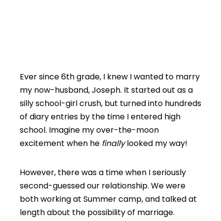
Ever since 6th grade, I knew I wanted to marry
my now-husband, Joseph. It started out as a
silly school-girl crush, but turned into hundreds
of diary entries by the time I entered high
school. Imagine my over-the-moon
excitement when he
finally
looked my way!
However, there was a time when I seriously
second-guessed our relationship. We were
both working at Summer camp, and talked at
length about the possibility of marriage.