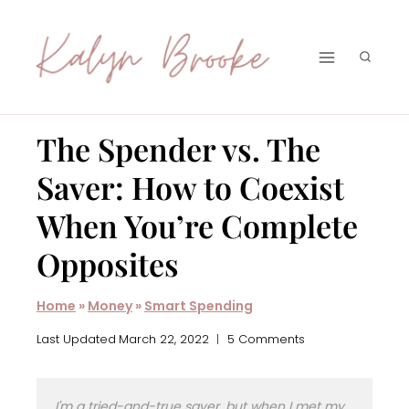
Skip
to
content
The Spender vs. The
Saver: How to Coexist
When You’re Complete
Opposites
Home
»
Money
»
Smart Spending
Last Updated
March 22, 2022
5 Comments
I'm a tried-and-true saver, but when I met my