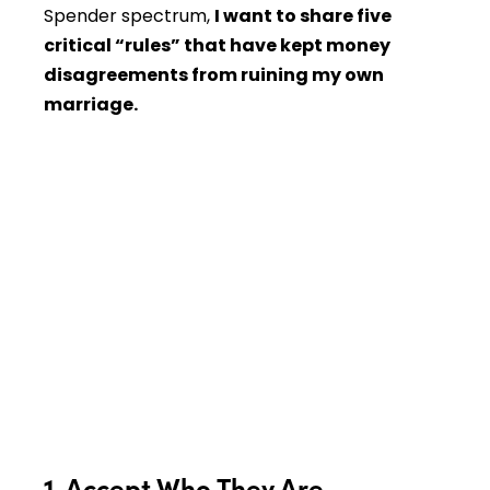
Spender spectrum,
I want to share five
critical “rules” that have kept money
disagreements from ruining my own
marriage.
1. Accept Who They Are