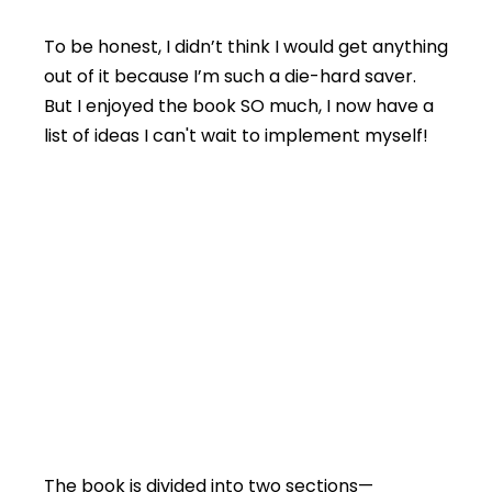
To be honest, I didn’t think I would get anything
out of it because I’m such a die-hard saver.
But I enjoyed the book SO much, I now have a
list of ideas I can't wait to implement myself!
The book is divided into two sections—