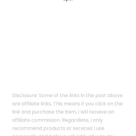
Disclosure: Some of the links in the post above
are affiliate links. This means if you click on the
link and purchase the item, I will receive an
affiliate commission. Regardless, I only
recommend products or services I use