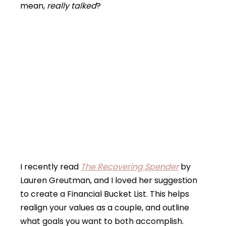
mean,
really talked
?
I recently read
The Recovering Spender
by
Lauren Greutman, and I loved her suggestion
to create a Financial Bucket List. This helps
realign your values as a couple, and outline
what goals you want to both accomplish.