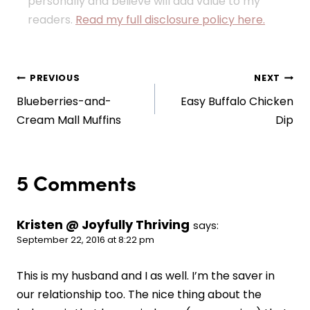
personally and believe will add value to my
readers.
Read my full disclosure policy here.
Post
PREVIOUS
NEXT
Blueberries-and-
Easy Buffalo Chicken
navigation
Cream Mall Muffins
Dip
5 Comments
Kristen @ Joyfully Thriving
says:
September 22, 2016 at 8:22 pm
This is my husband and I as well. I’m the saver in
our relationship too. The nice thing about the