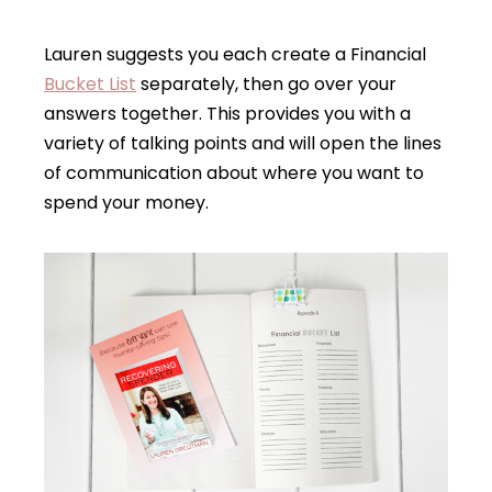
Lauren suggests you each create a Financial
Bucket List
separately, then go over your
answers together. This provides you with a
variety of talking points and will open the lines
of communication about where you want to
spend your money.