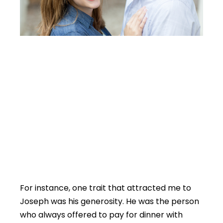
For instance, one trait that attracted me to
Joseph was his generosity. He was the person
who always offered to pay for dinner with