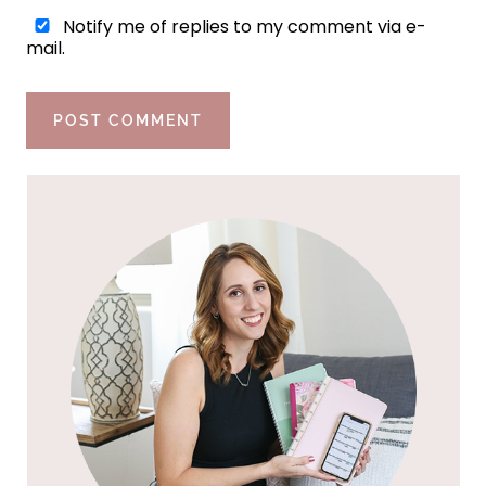
Notify me of replies to my comment via e-
mail.