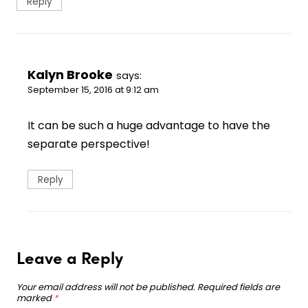
Reply
Kalyn Brooke
says:
September 15, 2016 at 9:12 am
It can be such a huge advantage to have the
separate perspective!
Reply
Leave a Reply
Your email address will not be published.
Required fields are
marked
*