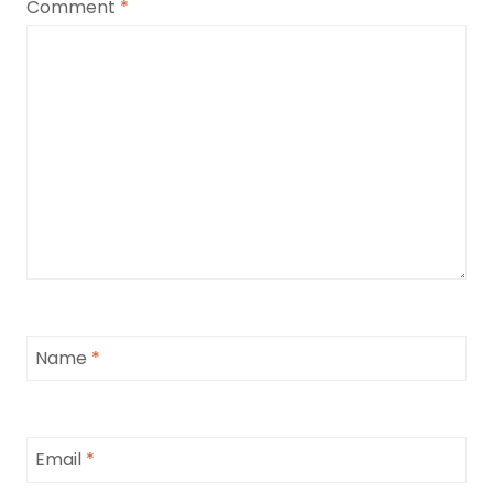
Comment
*
Name
*
Email
*