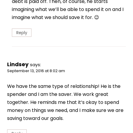
debt is paid off. Then, of course, he starts
imagining what we’ll be able to spend it on and I
imagine what we should save it for. 😉
Reply
Lindsey
says:
September 13, 2016 at 8:02 am
We have the same type of relationship! He is the
spender and I am the saver. We work great
together. He reminds me that it’s okay to spend
money on things we need, and I make sure we are
saving toward our goals.