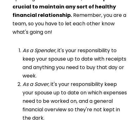
crucial to maintain any sort of healthy
financial relationship.
Remember, you are a
team, so you have to let each other know
what's going on!
As a Spender,
it's your responsibility to
keep your spouse up to date with receipts
and anything you need to buy that day or
week.
As a Saver,
it's your responsibility keep
your spouse up to date on which expenses
need to be worked on, and a general
financial overview so they're not kept in
the dark.