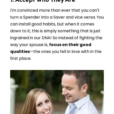
I'm convinced more than ever that you can't
turn a Spender into a Saver and vice versa. You
can install good habits, but when it comes
down to it, this is simply something that is just
ingrained in our DNA! So instead of fighting the
way your spouse is,
focus on their good
qualities
—the ones you fell in love with in the
first place.