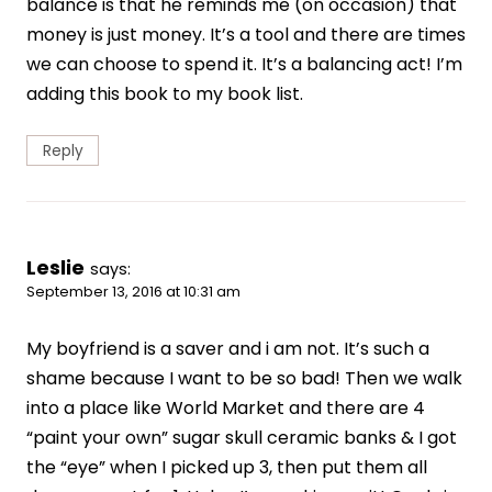
balance is that he reminds me (on occasion) that
money is just money. It’s a tool and there are times
we can choose to spend it. It’s a balancing act! I’m
adding this book to my book list.
Reply
Leslie
says:
September 13, 2016 at 10:31 am
My boyfriend is a saver and i am not. It’s such a
shame because I want to be so bad! Then we walk
into a place like World Market and there are 4
“paint your own” sugar skull ceramic banks & I got
the “eye” when I picked up 3, then put them all