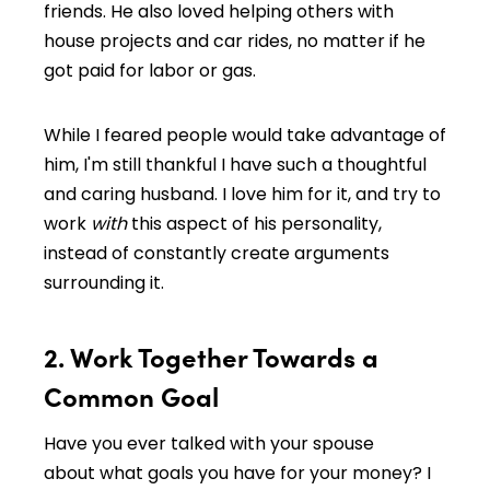
friends. He also loved helping others with
house projects and car rides, no matter if he
got paid for labor or gas.
While I feared people would take advantage of
him, I'm still thankful I have such a thoughtful
and caring husband. I love him for it, and try to
work
with
this aspect of his personality,
instead of constantly create arguments
surrounding it.
2. Work Together Towards a
Common Goal
Have you ever talked with your spouse
about what goals you have for your money? I