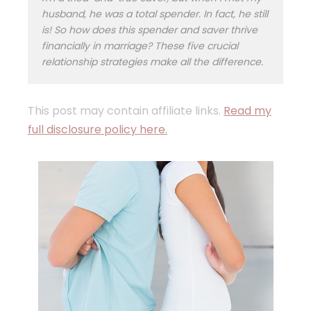
husband, he was a total spender. In fact, he still
is! So how does this spender and saver thrive
financially in marriage? These five crucial
relationship strategies make all the difference.
This post may contain affiliate links.
Read my
full disclosure policy here.