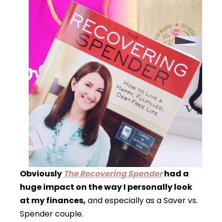
Obviously
The Recovering Spender
had a
huge impact on the way I personally look
at my finances,
and especially as a Saver vs.
Spender couple.