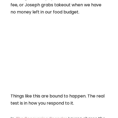
fee, or Joseph grabs takeout when we have
no money left in our food budget.
Things like this are bound to happen. The real
test is in how you respond to it.