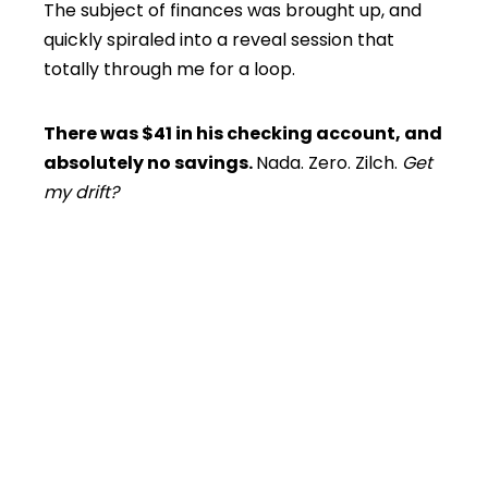
The subject of finances was brought up, and
quickly spiraled into a reveal session that
totally through me for a loop.
There was $41 in his checking account, and
absolutely no savings.
Nada. Zero. Zilch.
Get
my drift?