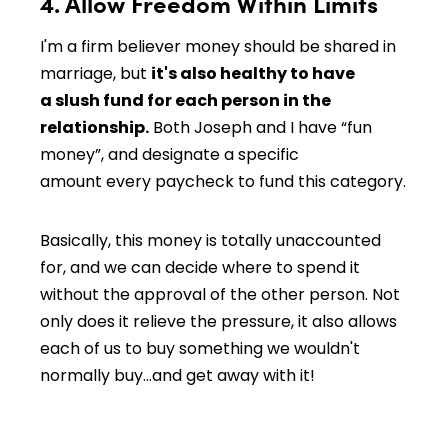
4. Allow Freedom Within Limits
I'm a firm believer money should be shared in
marriage, but
it's also healthy to have
a slush fund for each person in the
relationship.
Both Joseph and I have “fun
money”, and designate a specific
amount every paycheck to fund this category.
Basically, this money is totally unaccounted
for, and we can decide where to spend it
without the approval of the other person. Not
only does it relieve the pressure, it also allows
each of us to buy something we wouldn't
normally buy…and get away with it!