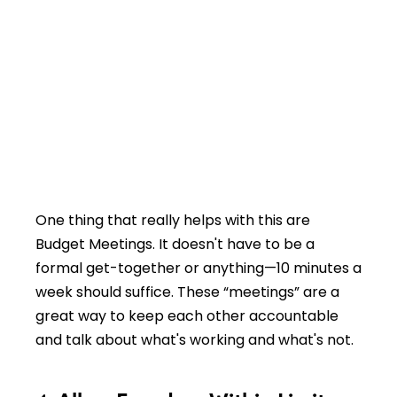
One thing that really helps with this are
Budget Meetings. It doesn't have to be a
formal get-together or anything—10 minutes a
week should suffice. These “meetings” are a
great way to keep each other accountable
and talk about what's working and what's not.