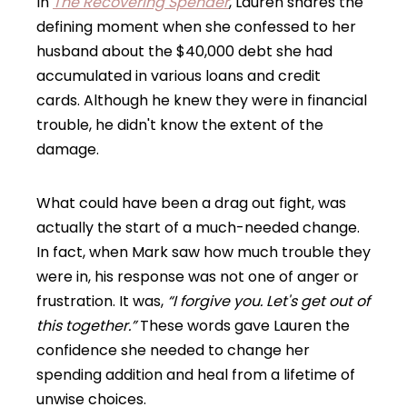
In
The Recovering Spender
, Lauren shares the
defining moment when she confessed to her
husband about the $40,000 debt she had
accumulated in various loans and credit
cards. Although he knew they were in financial
trouble, he didn't know the extent of the
damage.
What could have been a drag out fight, was
actually the start of a much-needed change.
In fact, when Mark saw how much trouble they
were in, his response was not one of anger or
frustration. It was,
“I forgive you. Let's get out of
this together.”
These words gave Lauren the
confidence she needed to change her
spending addition and heal from a lifetime of
unwise choices.