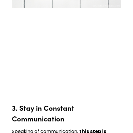
3. Stay in Constant
Communication
Speaking of communication,
this step is