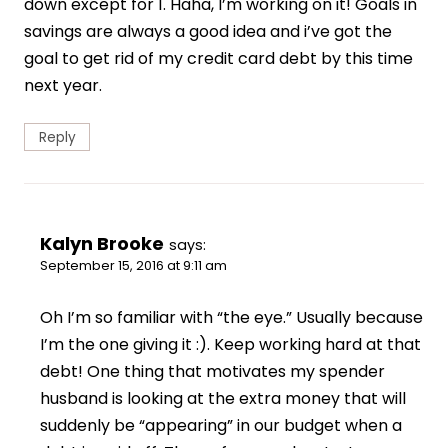
down except for 1. Haha, I’m working on it! Goals in
savings are always a good idea and i’ve got the
goal to get rid of my credit card debt by this time
next year.
Reply
Kalyn Brooke
says:
September 15, 2016 at 9:11 am
Oh I’m so familiar with “the eye.” Usually because
I’m the one giving it :). Keep working hard at that
debt! One thing that motivates my spender
husband is looking at the extra money that will
suddenly be “appearing” in our budget when a