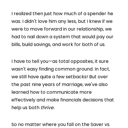
I realized then just how much of a spender he
was. I didn't love him any less, but I knew if we
were to move forward in our relationship, we
had to nail down a system that would pay our
bills, build savings, and work for both of us.
I have to tell you—as total opposites, it sure
wasn't easy finding common ground. In fact,
we still have quite a few setbacks! But over
the past nine years of marriage, we've also
learned how to communicate more
effectively and make financials decisions that
help us both
thrive.
So no matter where you fall on the Saver vs.