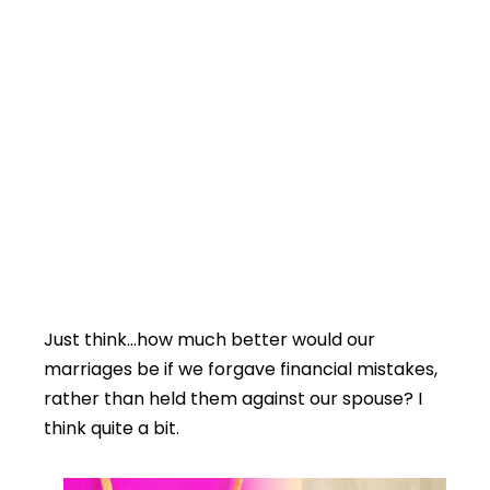
Just think…how much better would our
marriages be if we forgave financial mistakes,
rather than held them against our spouse? I
think quite a bit.