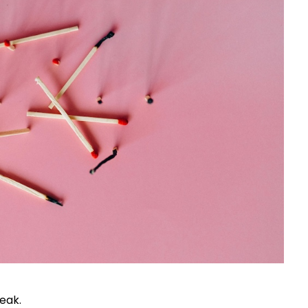
reak.