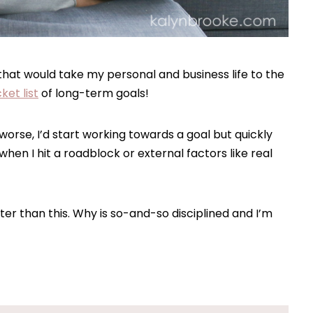
 that would take my personal and business life to the
ket list
of long-term goals!
r worse, I’d start working towards a goal but quickly
en I hit a roadblock or external factors like real
ter than this. Why is so-and-so disciplined and I’m