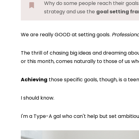
Why do some people reach their goals w
strategy and use the
goal setting f
We are really GOOD at setting goals.
Professional
The thrill of chasing big ideas and dreaming ab
or this month, comes naturally to those of us w
Achieving
those specific goals, though, is a tee
I should know.
I'm a Type-A gal who can't help but set ambitiou