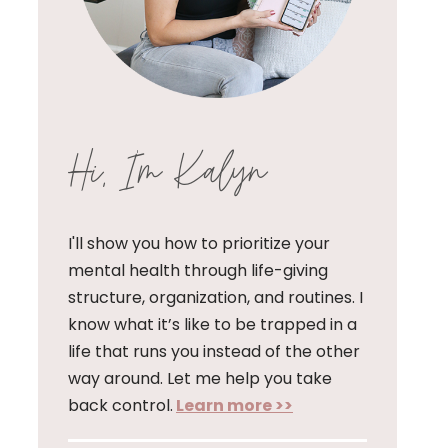
Hi, I'm Kalyn
I'll show you how to prioritize your
mental health through life-giving
structure, organization, and routines. I
know what it’s like to be trapped in a
life that runs you instead of the other
way around. Let me help you take
back control.
Learn more >>