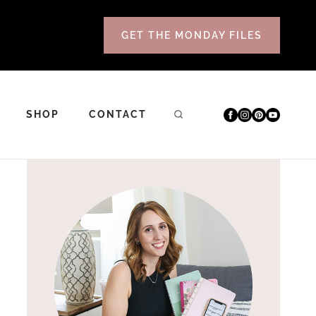
GET THE MONDAY FILES
SHOP
CONTACT