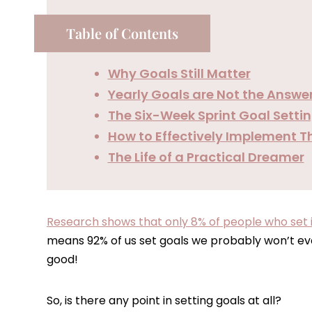
Table of Contents
Why Goals Still Matter
Yearly Goals are Not the Answe
The Six-Week Sprint Goal Sett
How to Effectively Implement T
The Life of a Practical Dreamer
Research shows that only 8% of people who set in
means 92% of us set goals we probably won’t eve
good!
So, is there any point in setting goals at all?