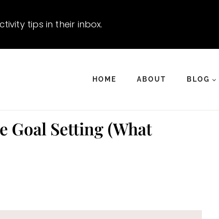
vity tips in their inbox.
HOME
ABOUT
BLOG
e Goal Setting (What