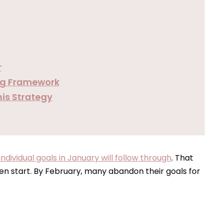
r
ing Framework
his Strategy
dividual goals in January will follow through
. That
n start. By February, many abandon their goals for