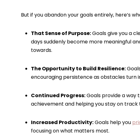
But if you abandon your goals entirely, here’s wha
That Sense of Purpose:
Goals give you a cl
days suddenly become more meaningful and
towards.
The Opportunity to Build Resilience:
Goals
encouraging persistence as obstacles turn in
Continued Progress:
Goals provide a way t
achievement and helping you stay on track
Increased Productivity:
Goals help you
pri
focusing on what matters most.