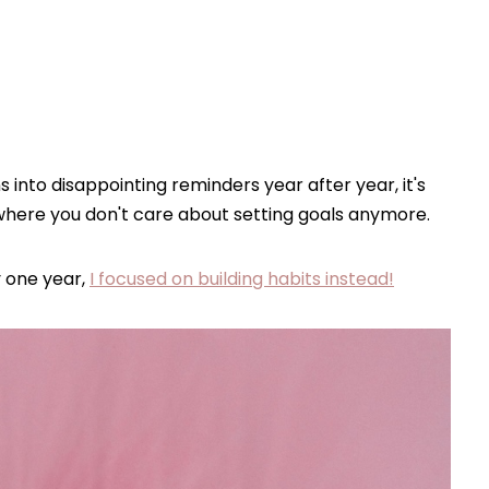
ns into disappointing reminders year after year, it's
where you don't care about setting goals anymore.
 one year,
I focused on building habits instead!