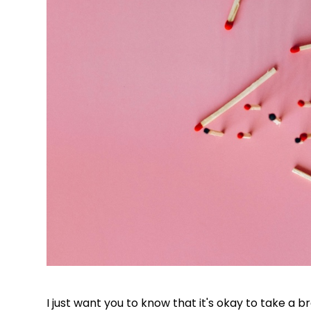
I just want you to know that it's okay to take a b