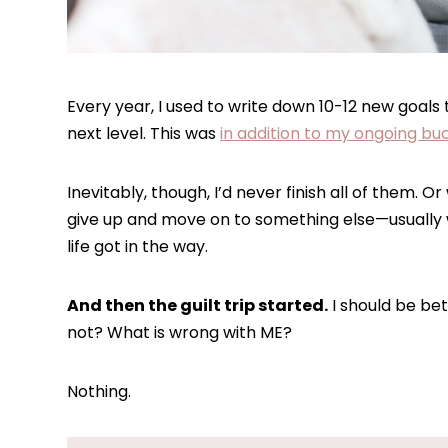
Every year, I used to write down 10-12 new goals
next level. This was
in addition to my ongoing buc
Inevitably, though, I’d never finish all of them. O
give up and move on to something else—usually wh
life got in the way.
And then the guilt trip started.
I should be bet
not? What is wrong with ME?
Nothing.