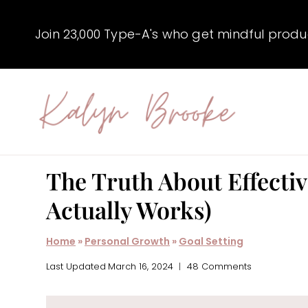
Skip
to
Join 23,000 Type-A's who get mindful producti
content
The Truth About Effectiv
Actually Works)
Home
»
Personal Growth
»
Goal Setting
Last Updated
March 16, 2024
48 Comments