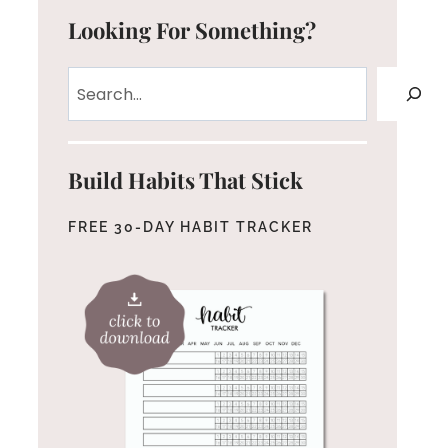
Looking For Something?
Search
Build Habits That Stick
FREE 30-DAY HABIT TRACKER