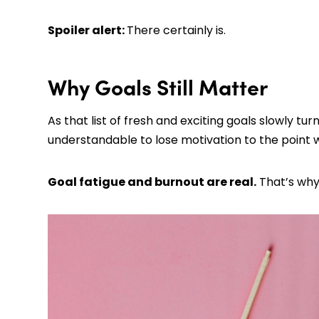
Spoiler alert:
There certainly is.
Why Goals Still Matter
As that list of fresh and exciting goals slowly tur
understandable to lose motivation to the point 
Goal fatigue and burnout are real.
That’s why