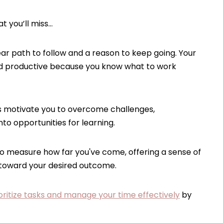
t you’ll miss…
ear path to follow and a reason to keep going. Your
 productive because you know what to work
 motivate you to overcome challenges,
to opportunities for learning.
o measure how far you've come, offering a sense of
 toward your desired outcome.
oritize tasks and manage your time effectively
by