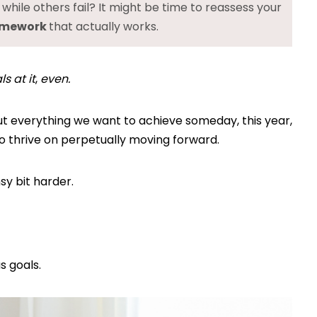
hile others fail? It might be time to reassess your
ramework
that actually works.
s at it
,
even.
out everything we want to achieve someday, this year,
ho thrive on perpetually moving forward.
nsy bit harder.
s goals.