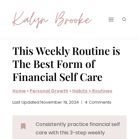
Skip
to
content
This Weekly Routine is
The Best Form of
Financial Self Care
Home
»
Personal Growth
»
Habits + Routines
Last Updated
November 19, 2024
4 Comments
Consistently practice financial self
care with this 3-step weekly