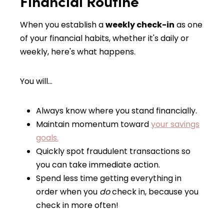
Financial Routine
When you establish a
weekly check-in
as one
of your financial habits, whether it's daily or
weekly, here's what happens.
You will…
Always know where you stand financially.
Maintain momentum toward
your savings
goals.
Quickly spot fraudulent transactions so
you can take immediate action.
Spend less time getting everything in
order when you
do
check in, because you
check in more often!