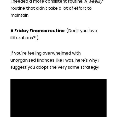
I needed a more consistent routine. A
weekly
routine that didn't take a lot of effort to
maintain.
A Friday Finance routine
. (Don't you love
illiterations?!)
If you're feeling overwhelmed with
unorganized finances like I was, here's why I
suggest you adopt the very same strategy!