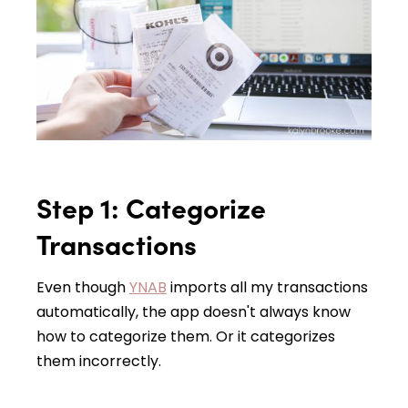
Step 1: Categorize
Transactions
Even though
YNAB
imports all my transactions
automatically, the app doesn't always know
how to categorize them. Or it categorizes
them incorrectly.