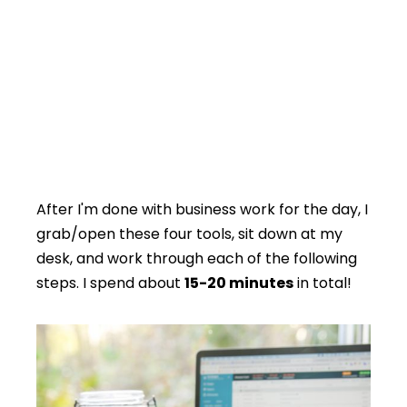
After I'm done with business work for the day, I
grab/open these four tools, sit down at my
desk, and work through each of the following
steps. I spend about
15-20 minutes
in total!