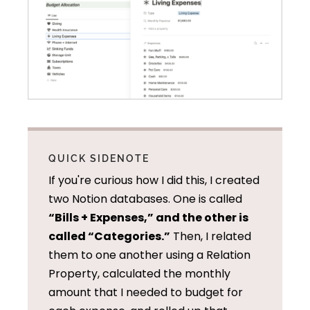
QUICK SIDENOTE
If you're curious how I did this, I created
two Notion databases. One is called
“Bills + Expenses,” and the other is
called “Categories.”
Then, I related
them to one another using a Relation
Property, calculated the monthly
amount that I needed to budget for