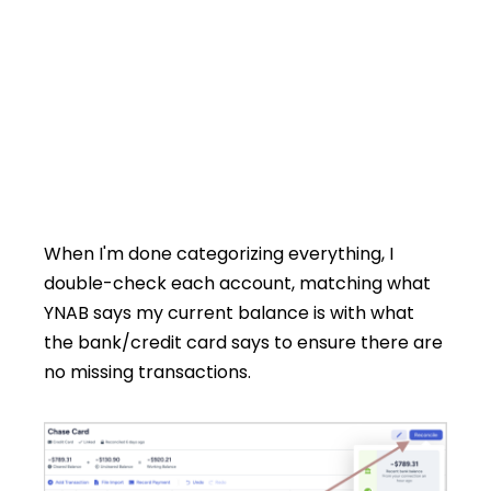
When I'm done categorizing everything, I
double-check each account, matching what
YNAB says my current balance is with what
the bank/credit card says to ensure there are
no missing transactions.