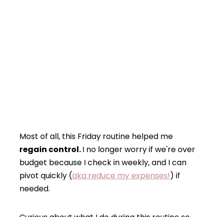
Most of all, this Friday routine helped me
regain control.
I no longer worry if we're over
budget because I check in weekly, and I can
pivot quickly (
aka reduce my expenses!
) if
needed.