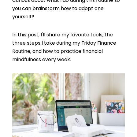
Curious about what I do during this routine so
you can brainstorm how to adopt one
yourself?
In this post, I'll share my favorite tools, the
three steps I take during my Friday Finance
Routine, and how to practice financial
mindfulness every week.