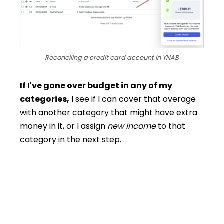
Reconciling a credit card account in YNAB
If I've gone over budget in any of my
categories,
I see if I can cover that overage
with another category that might have extra
money in it, or I assign
new income
to that
category in the next step.