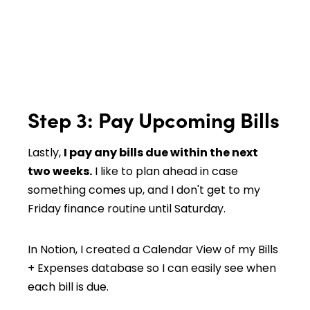
Step 3: Pay Upcoming Bills
Lastly,
I pay any bills due within the next
two weeks.
I like to plan ahead in case
something comes up, and I don't get to my
Friday finance routine until Saturday.
In Notion, I created a Calendar View of my Bills
+ Expenses database so I can easily see when
each bill is due.