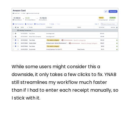
While some users might consider this a
downside, it only takes a few clicks to fix. YNAB
still streamlines my workflow much faster
than if I had to enter each receipt manually, so
I stick with it.