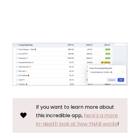
If you want to learn more about
this incredible app,
here's a more
in-depth look at how YNAB works
!