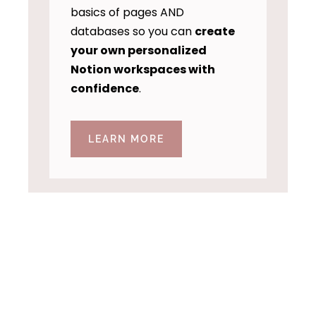
basics of pages AND
databases so you can
create
your own personalized
Notion workspaces with
confidence
.
LEARN MORE