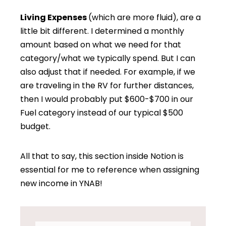
Living Expenses
(which are more fluid), are a
little bit different. I determined a monthly
amount based on what we need for that
category/what we typically spend. But I can
also adjust that if needed. For example, if we
are traveling in the RV for further distances,
then I would probably put $600-$700 in our
Fuel category instead of our typical $500
budget.
All that to say, this section inside Notion is
essential for me to reference when assigning
new income in YNAB!