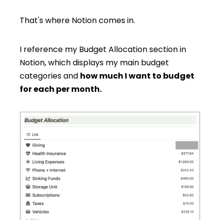
That's where Notion comes in.
I reference my Budget Allocation section in
Notion, which displays my main budget
categories and
how much I want to budget
for each per month.