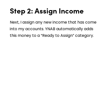
Step 2: Assign Income
Next, I assign any new income that has come
into my accounts. YNAB automatically adds
this money to a “Ready to Assign” category.