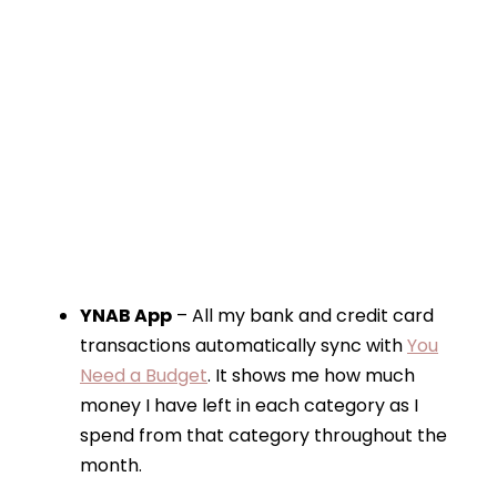
YNAB App
– All my bank and credit card
transactions automatically sync with
You
Need a Budget
. It shows me how much
money I have left in each category as I
spend from that category throughout the
month.