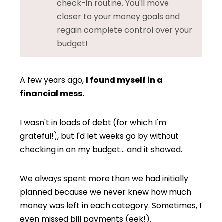
check-in routine. You'll move
closer to your money goals and
regain complete control over your
budget!
A few years ago,
I found myself in a
financial mess.
I wasn't in loads of debt (for which I'm
grateful!), but I'd let weeks go by without
checking in on my budget… and it showed.
We always spent more than we had initially
planned because we never knew how much
money was left in each category. Sometimes, I
even missed bill payments (eek!).