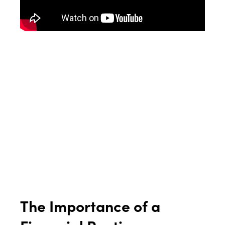
The Importance of a