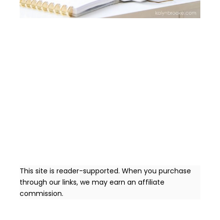
This site is reader-supported. When you purchase
through our links, we may earn an affiliate
commission.