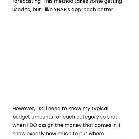
forecasting. This method takes some getting
used to, but I like YNAB's approach better!
However, I still need to know my typical
budget amounts for each category so that
when I DO assign the money that comes in, I
know exactly how much to put where.