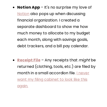
Notion App
– It's no surprise my love of
Notion
also pops up when discussing
financial organization. I created a
separate dashboard to show me how
much money to allocate to my budget
each month, along with savings goals,
debt trackers, and a bill pay calendar.
Receipt File
– Any receipts that
might
be
returned (clothing, tools, etc.) are filed by
month in a small accordion file.
I never
want my filing cabinet to look like this
again.