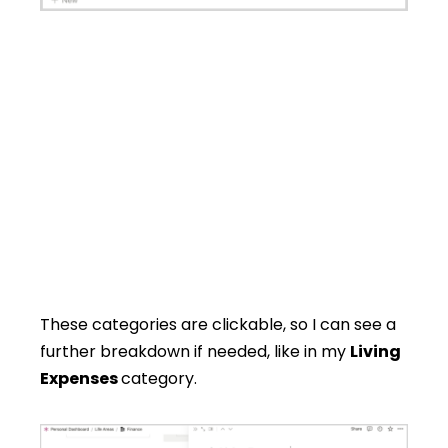
These categories are clickable, so I can see a
further breakdown if needed, like in my
Living
Expenses
category.