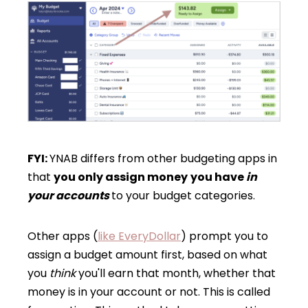
FYI:
YNAB differs from other budgeting apps in
that
you only assign money
you have
in
your accounts
to your budget categories.
Other apps (
like EveryDollar
) prompt you to
assign a budget amount first, based on what
you
think
you'll earn that month, whether that
money is in your account or not. This is called