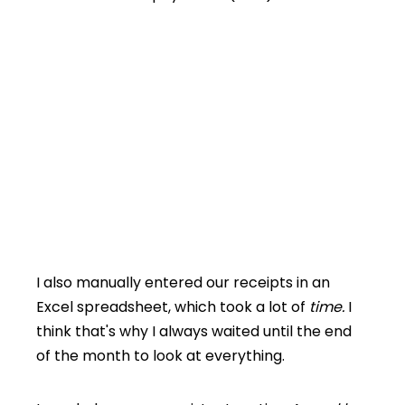
I also manually entered our receipts in an
Excel spreadsheet, which took a lot of
time.
I
think that's why I always waited until the end
of the month to look at everything.