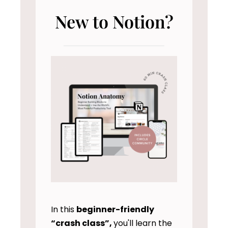
New to Notion?
In this
beginner-friendly
“crash class”,
you'll learn the