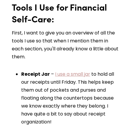
Tools I Use for Financial
Self-Care:
First, I want to give you an overview of all the
tools I use
so that when I mention them in
each section, you'll already know a little about
them.
Receipt Jar
–
I use a small jar
to hold all
our receipts until Friday. This helps keep
them out of pockets and purses and
floating along the countertops because
we know exactly where they belong. I
have quite a bit to say about receipt
organization!