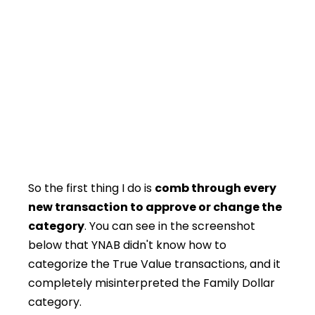
So the first thing I do is
comb through every
new transaction to approve or change the
category
. You can see in the screenshot
below that YNAB didn't know how to
categorize the True Value transactions, and it
completely misinterpreted the Family Dollar
category.