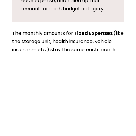
each expense, and rolled up that
amount for each budget category.
The monthly amounts for
Fixed Expenses
(like
the storage unit, health insurance, vehicle
insurance, etc.) stay the same each month.