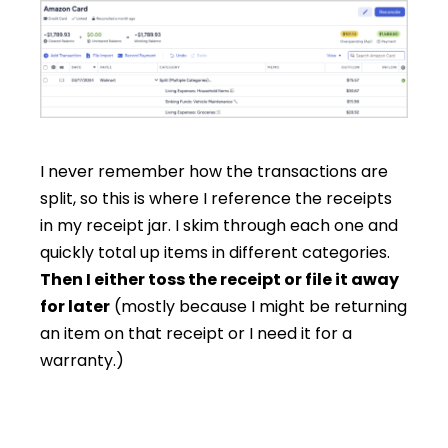
I never remember how the transactions are
split, so this is where I reference the receipts
in my receipt jar. I skim through each one and
quickly total up items in different categories.
Then I either toss the receipt or file it away
for later
(mostly because I might be returning
an item on that receipt or I need it for a
warranty.)