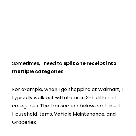
Sometimes, I need to
split one receipt into
multiple categories.
For example, when I go shopping at Walmart, I
typically walk out with items in 3-5 different
categories. The transaction below contained
Household Items, Vehicle Maintenance, and
Groceries.