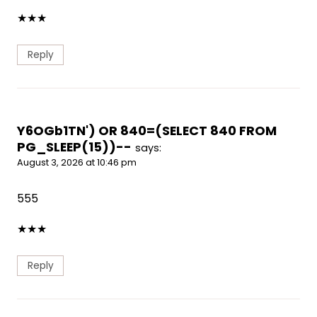
★
★
★
Reply
Y6OGb1TN') OR 840=(SELECT 840 FROM
PG_SLEEP(15))--
says:
August 3, 2026 at 10:46 pm
555
★
★
★
Reply