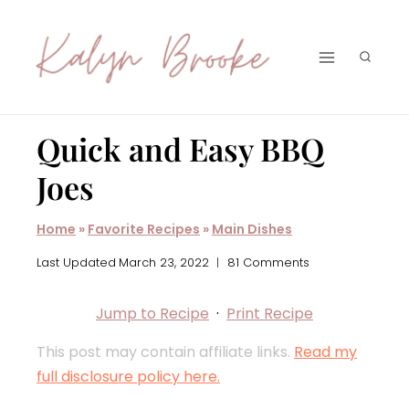
Skip
to
content
Quick and Easy BBQ
Joes
Home
»
Favorite Recipes
»
Main Dishes
Last Updated
March 23, 2022
81 Comments
Jump to Recipe
·
Print Recipe
This post may contain affiliate links.
Read my
full disclosure policy here.