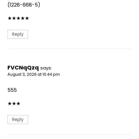
(1228-668-5)
★
★
★
★
★
Reply
FVCNqQzq
says:
August 3, 2026 at 10:44 pm
555
★
★
★
Reply