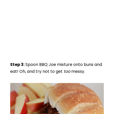
Step 3:
Spoon BBQ Joe mixture onto buns and
eat! Oh, and try not to get
too
messy.