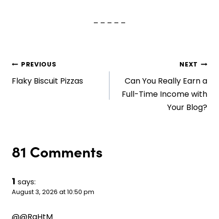
– – – – –
Post
PREVIOUS
NEXT
Flaky Biscuit Pizzas
Can You Really Earn a
navigation
Full-Time Income with
Your Blog?
81 Comments
1
says:
August 3, 2026 at 10:50 pm
@@RaHtM