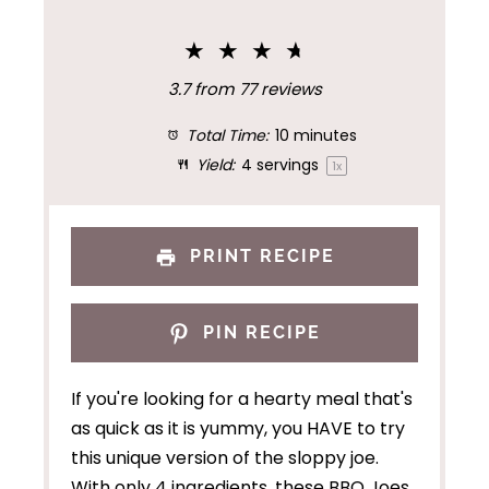
★
★
★
★
3.7
from
77
reviews
Total Time:
10 minutes
Yield:
4
servings
1
x
PRINT RECIPE
PIN RECIPE
If you're looking for a hearty meal that's
as quick as it is yummy, you HAVE to try
this unique version of the sloppy joe.
With only 4 ingredients, these BBQ Joes