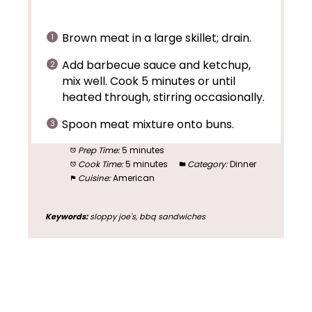
Brown meat in a large skillet; drain.
Add barbecue sauce and ketchup,
mix well. Cook 5 minutes or until
heated through, stirring occasionally.
Spoon meat mixture onto buns.
Prep Time:
5 minutes
Cook Time:
5 minutes
Category:
Dinner
Cuisine:
American
Keywords:
sloppy joe's, bbq sandwiches