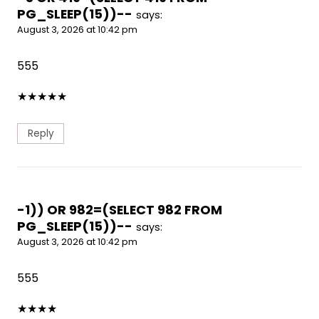
PG_SLEEP(15))--
says:
August 3, 2026 at 10:42 pm
555
★
★
★
★
★
Reply
-1)) OR 982=(SELECT 982 FROM
PG_SLEEP(15))--
says:
August 3, 2026 at 10:42 pm
555
★
★
★
★