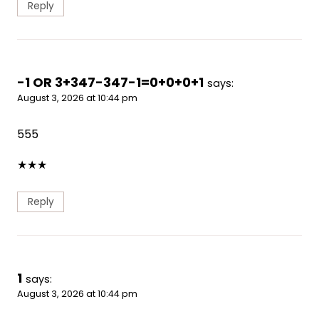
Reply
-1 OR 3+347-347-1=0+0+0+1
says:
August 3, 2026 at 10:44 pm
555
★
★
★
Reply
1
says:
August 3, 2026 at 10:44 pm