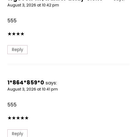
August 3, 2026 at 10:42 pm
555
★
★
★
★
Reply
1*864*859*0
says:
August 3, 2026 at 10:41 pm
555
★
★
★
★
★
Reply