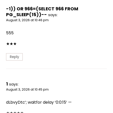
-1)) OR 966=(SELECT 966 FROM
PG_SLEEP(15))--
says:
August 3, 2026 at 10:46 pm
555
★
★
★
Reply
1
says:
August 3, 2026 at 10:45 pm
dLbvyDtc’; waitfor delay ‘0:0:15’ —