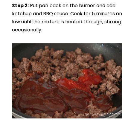
Step 2:
Put pan back on the burner and add
ketchup and BBQ sauce. Cook for 5 minutes on
low until the mixture is heated through, stirring
occasionally.