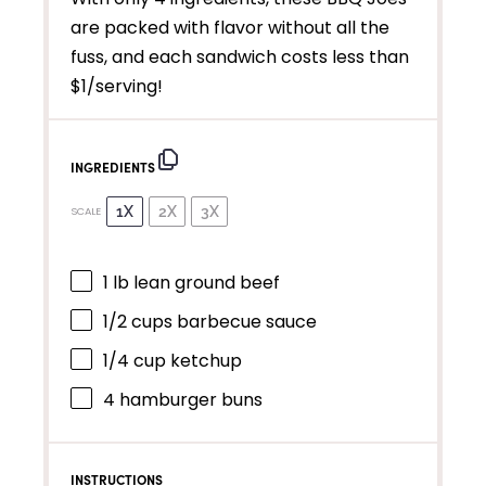
are packed with flavor without all the
fuss, and each sandwich costs less than
$1/serving!
INGREDIENTS
1X
2X
3X
SCALE
1
lb lean ground beef
1/2 cups
barbecue sauce
1/4 cup
ketchup
4
hamburger buns
INSTRUCTIONS