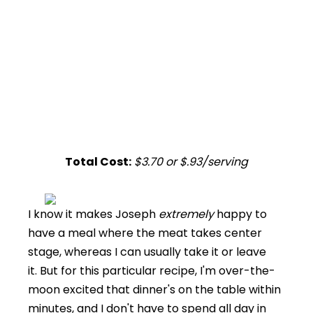
Total Cost:
$3.70 or $.93/serving
I know it makes Joseph
extremely
happy to
have a meal where the meat takes center
stage, whereas I can usually take it or leave
it. But for this particular recipe, I'm over-the-
moon excited that dinner's on the table within
minutes, and I don't have to spend all day in