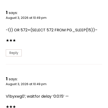
1
says:
August 3, 2026 at 10:49 pm
-1)) OR 572=(SELECT 572 FROM PG_SLEEP(15))–
★
★
★
Reply
1
says:
August 3, 2026 at 10:49 pm
V1byxwg0′; waitfor delay ‘0:0:15’ —
★
★
★