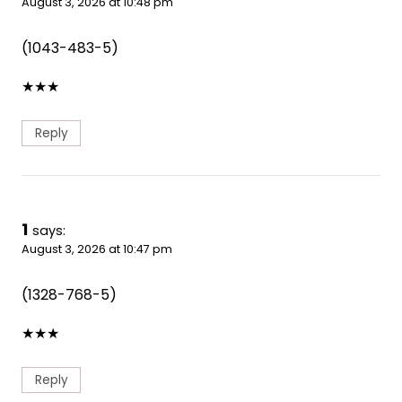
August 3, 2026 at 10:48 pm
(1043-483-5)
★
★
★
Reply
1
says:
August 3, 2026 at 10:47 pm
(1328-768-5)
★
★
★
Reply