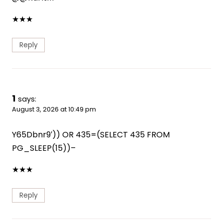
★
★
★
Reply
1
says:
August 3, 2026 at 10:49 pm
Y65Dbnr9′)) OR 435=(SELECT 435 FROM
PG_SLEEP(15))–
★
★
★
Reply