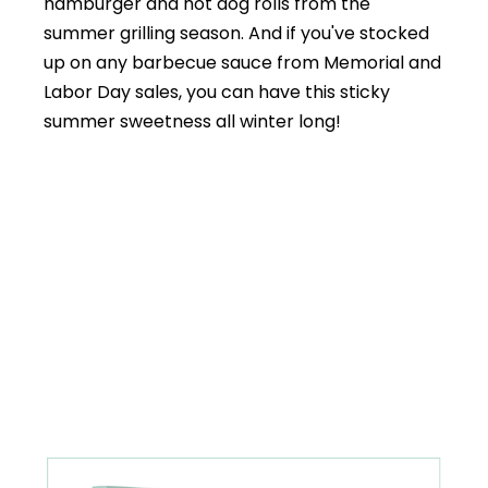
hamburger and hot dog rolls from the
summer grilling season. And if you've stocked
up on any barbecue sauce from Memorial and
Labor Day sales, you can have this sticky
summer sweetness all winter long!