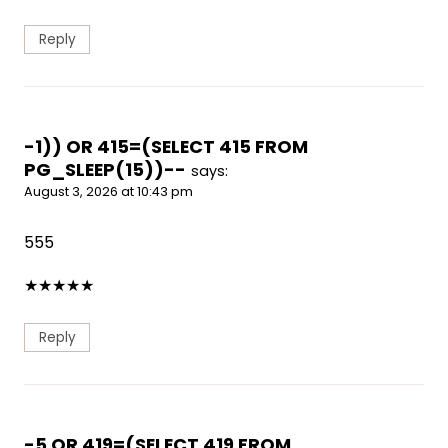
Reply
-1)) OR 415=(SELECT 415 FROM
PG_SLEEP(15))--
says:
August 3, 2026 at 10:43 pm
555
★
★
★
★
★
Reply
-5 OR 419=(SELECT 419 FROM