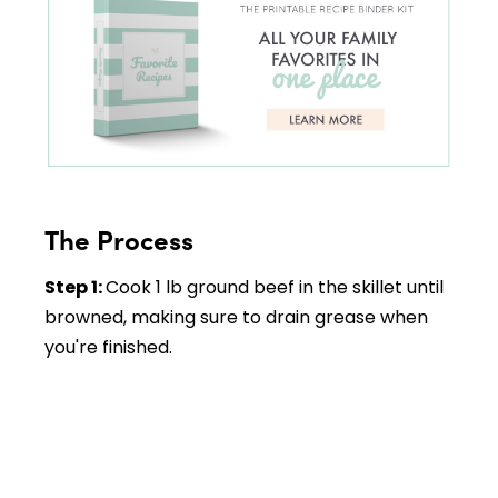
The Process
Step 1:
Cook 1 lb ground beef in the skillet until
browned, making sure to drain grease when
you're finished.