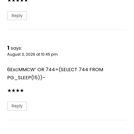
★
★
★
★
★
Reply
1
says:
August 3, 2026 at 10:45 pm
6ExcMMCW’ OR 744=(SELECT 744 FROM
PG_SLEEP(15))–
★
★
★
★
Reply