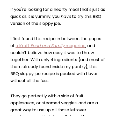
If you're looking for a hearty meal that's just as
quick as it is yummy, you
have
to try this BBQ
version of the sloppy joe.
I first found this recipe in between the pages
of
a Kraft
Food and Family
magazine
, and
couldn't believe how easy it was to throw
together. With only 4 ingredients {and most of
them already found inside my pantry}, this
BBQ sloppy joe recipe is packed with flavor
without all the fuss.
They go perfectly with a side of fruit,
applesauce, or steamed veggies, and are a
great way to use up all those leftover