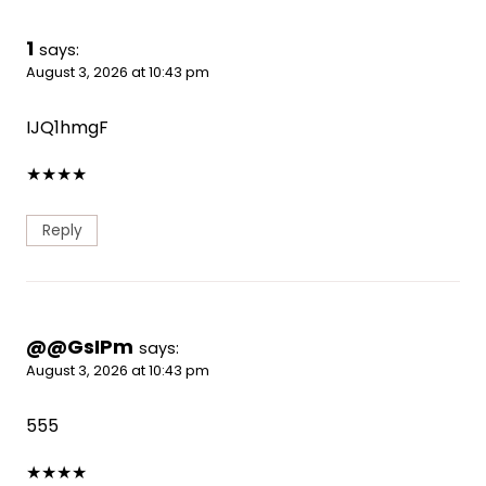
1
says:
August 3, 2026 at 10:43 pm
IJQ1hmgF
★
★
★
★
Reply
@@GsIPm
says:
August 3, 2026 at 10:43 pm
555
★
★
★
★