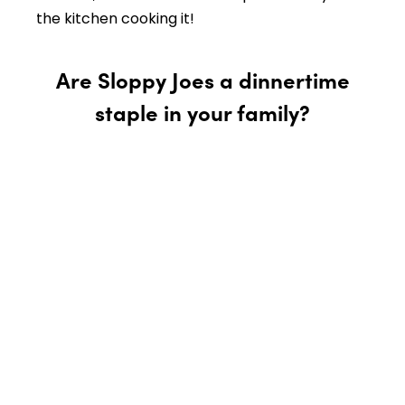
the kitchen cooking it!
Are Sloppy Joes a dinnertime
staple in your family?