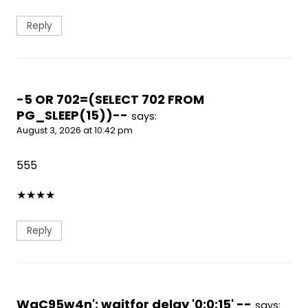
Reply
-5 OR 702=(SELECT 702 FROM
PG_SLEEP(15))--
says:
August 3, 2026 at 10:42 pm
555
★
★
★
★
Reply
WgC95w4n'; waitfor delay '0:0:15' --
says: