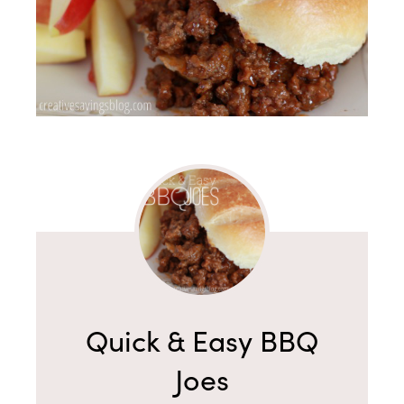
Quick & Easy BBQ
Joes