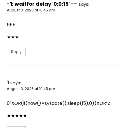
-1; waitfor delay '0:0:15' --
says:
August 3, 2026 at 10:45 pm
555
★
★
★
Reply
1
says:
August 3, 2026 at 10:45 pm
0″XOR(if(now()=sysdate(),sleep(15),0))XOR”Z
★
★
★
★
★