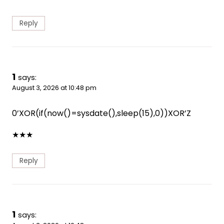
Reply
1
says:
August 3, 2026 at 10:48 pm
0’XOR(if(now()=sysdate(),sleep(15),0))XOR’Z
★
★
★
Reply
1
says: