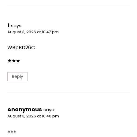
1
says:
August 3, 2026 at 10:47 pm
WBpBD26C
★
★
★
Reply
Anonymous
says:
August 3, 2026 at 10:46 pm
555