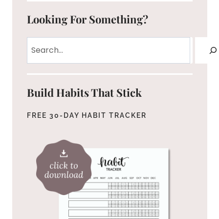
Looking For Something?
Search
Build Habits That Stick
FREE 30-DAY HABIT TRACKER