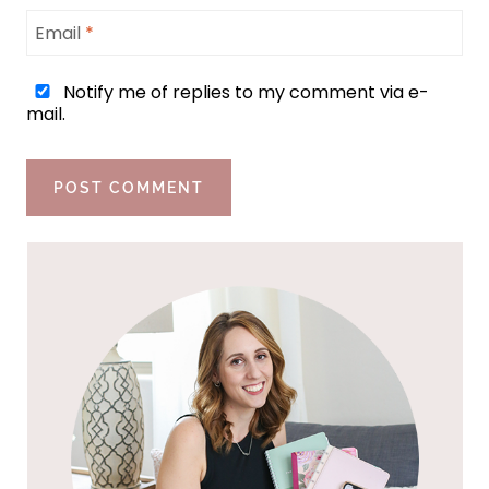
Email
*
Notify me of replies to my comment via e-
mail.