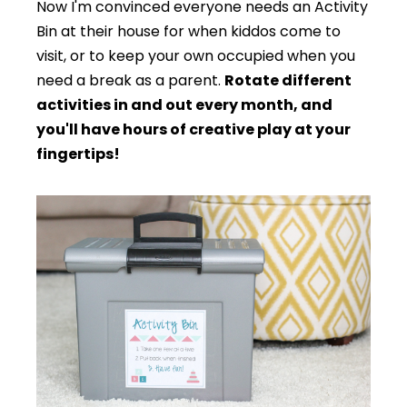
Now I'm convinced everyone needs an Activity
Bin at their house for when kiddos come to
visit, or to keep your own occupied when you
need a break as a parent.
Rotate different
activities in and out every month, and
you'll have hours of creative play at your
fingertips!