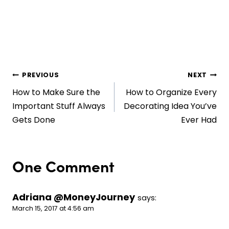
Post
PREVIOUS
NEXT
How to Make Sure the
How to Organize Every
navigation
Important Stuff Always
Decorating Idea You’ve
Gets Done
Ever Had
One Comment
Adriana @MoneyJourney
says:
March 15, 2017 at 4:56 am