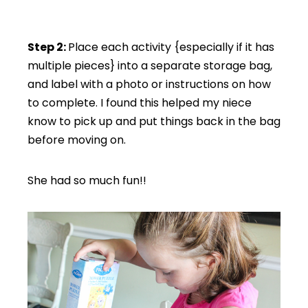
Step 2:
Place each activity {especially if it has
multiple pieces} into a separate storage bag,
and label with a photo or instructions on how
to complete. I found this helped my niece
know to pick up and put things back in the bag
before moving on.
She had so much fun!!