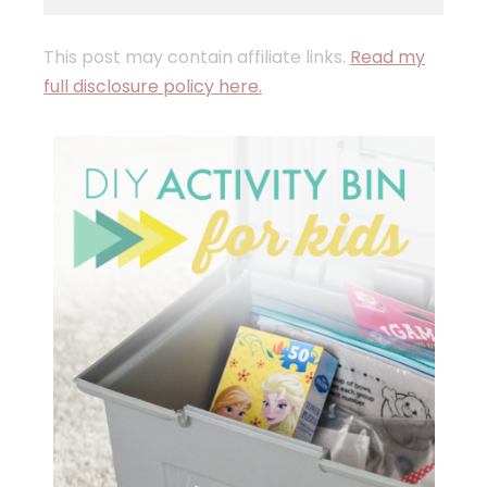
This post may contain affiliate links.
Read my
full disclosure policy here.