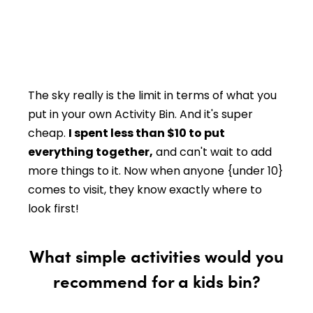
The sky really is the limit in terms of what you
put in your own Activity Bin. And it's super
cheap.
I spent less than $10 to put
everything together,
and can't wait to add
more things to it. Now when anyone {under 10}
comes to visit, they know exactly where to
look first!
What simple activities would you
recommend for a kids bin?