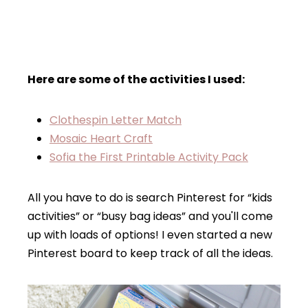
Here are some of the activities I used:
Clothespin Letter Match
Mosaic Heart Craft
Sofia the First Printable Activity Pack
All you have to do is search Pinterest for “kids
activities” or “busy bag ideas” and you'll come
up with loads of options! I even started a new
Pinterest board to keep track of all the ideas.