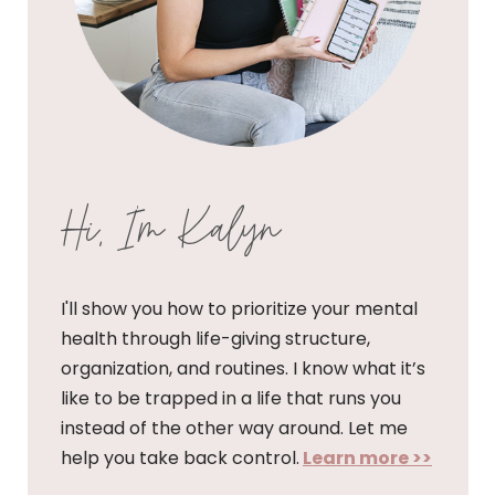
Hi, I'm Kalyn
I'll show you how to prioritize your mental
health through life-giving structure,
organization, and routines. I know what it’s
like to be trapped in a life that runs you
instead of the other way around. Let me
help you take back control.
Learn more >>