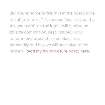
Disclosure: Some of the links in the post above
are affiliate links. This means if you click on the
link and purchase the item, I will receive an
affiliate commission. Rest assured, I only
recommend products or services I use
personally and believe will add value to my
readers.
Read my full disclosure policy here.