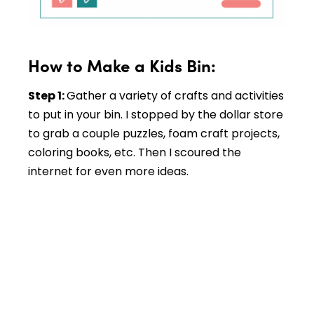
How to Make a Kids Bin:
Step 1:
Gather a variety of crafts and activities
to put in your bin. I stopped by the dollar store
to grab a couple puzzles, foam craft projects,
coloring books, etc. Then I scoured the
internet for even more ideas.