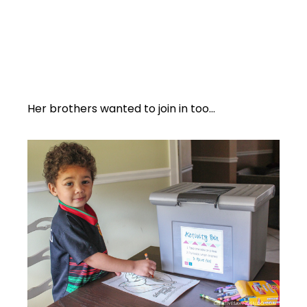
Her brothers wanted to join in too…