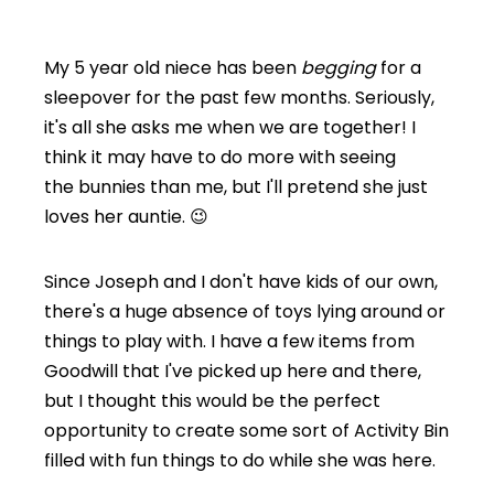
My 5 year old niece has been
begging
for a
sleepover for the past few months. Seriously,
it's all she asks me when we are together! I
think it may have to do more with seeing
the bunnies than me, but I'll pretend she just
loves her auntie. 😉
Since Joseph and I don't have kids of our own,
there's a huge absence of toys lying around or
things to play with. I have a few items from
Goodwill that I've picked up here and there,
but I thought this would be the perfect
opportunity to create some sort of Activity Bin
filled with fun things to do while she was here.