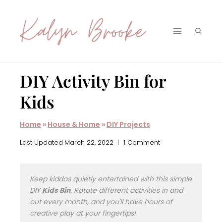
Skip
to
content
DIY Activity Bin for
Kids
Home
»
House & Home
»
DIY Projects
Last Updated
March 22, 2022
1 Comment
Keep kiddos quietly entertained with this simple
DIY
Kids Bin
. Rotate different activities in and
out every month, and you'll have hours of
creative play at your fingertips!