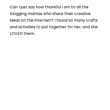
Can I just say how thankful I am to all the
blogging mamas who share their creative
ideas on the internet!? I found so many crafts
and activities to put together for her, and she
LOVED them.