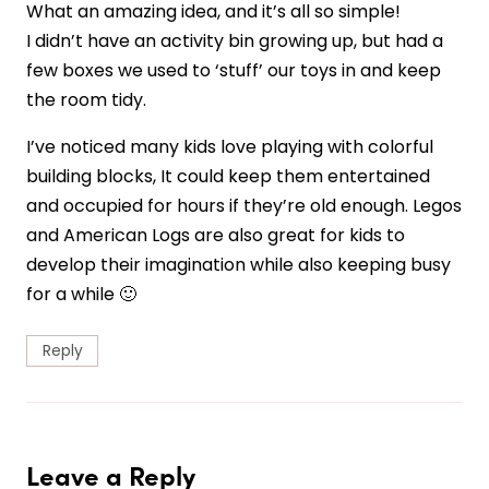
What an amazing idea, and it’s all so simple!
I didn’t have an activity bin growing up, but had a
few boxes we used to ‘stuff’ our toys in and keep
the room tidy.
I’ve noticed many kids love playing with colorful
building blocks, It could keep them entertained
and occupied for hours if they’re old enough. Legos
and American Logs are also great for kids to
develop their imagination while also keeping busy
for a while 🙂
Reply
Leave a Reply