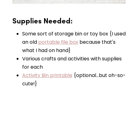
Supplies Needed:
Some sort of storage bin or toy box {I used
an old
portable file box
because that's
what I had on hand}
Various crafts and activities with supplies
for each
Activity Bin printable
{optional…but oh-so-
cute!}