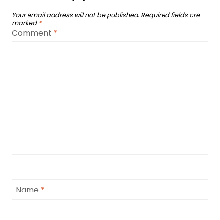
Your email address will not be published.
Required fields are
marked
*
Comment
*
Name
*