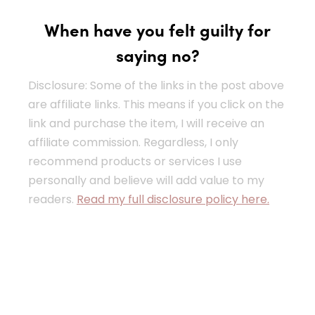
When have you felt guilty for
saying no?
Disclosure: Some of the links in the post above
are affiliate links. This means if you click on the
link and purchase the item, I will receive an
affiliate commission. Regardless, I only
recommend products or services I use
personally and believe will add value to my
readers.
Read my full disclosure policy here.