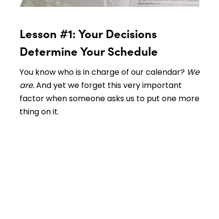
Lesson #1: Your Decisions
Determine Your Schedule
You know who is in charge of our calendar?
We
are.
And yet we forget this very important
factor when someone asks us to put one more
thing on it.