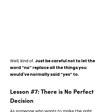
Well, kind of.
Just be careful not to let the
word “no” replace all the things you
would've normally said “yes” to.
Lesson #7: There is No Perfect
Decision
As someone who wants to make the right