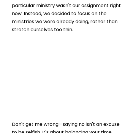
particular ministry wasn't our assignment right
now. Instead, we decided to focus on the
ministries we were already doing, rather than
stretch ourselves too thin.
Don't get me wrong—saying no isn't an excuse
to be selfish. It's about balancing your time