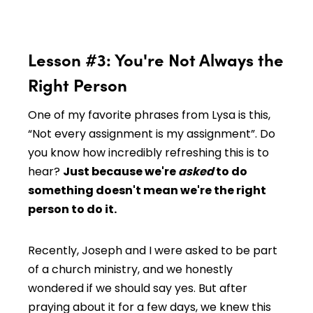
Lesson #3: You're Not Always the
Right Person
One of my favorite phrases from Lysa is this,
“Not every assignment is my assignment”. Do
you know how incredibly refreshing this is to
hear?
Just because we're
asked
to do
something doesn't mean we're the right
person to do it.
Recently, Joseph and I were asked to be part
of a church ministry, and we honestly
wondered if we should say yes. But after
praying about it for a few days, we knew this