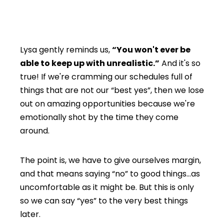
Lysa gently reminds us,
“You won't ever be
able to keep up with unrealistic.”
And it's so
true! If we're cramming our schedules full of
things that are not our “best yes”, then we lose
out on amazing opportunities because we're
emotionally shot by the time they come
around.
The point is, we have to give ourselves margin,
and that means saying “no” to good things…as
uncomfortable as it might be. But this is only
so we can say “yes” to the very best things
later.