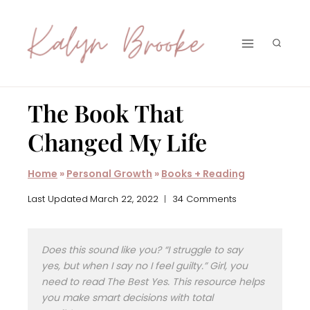
Skip
to
content
The Book That
Changed My Life
Home
»
Personal Growth
»
Books + Reading
Last Updated
March 22, 2022
34 Comments
Does this sound like you? “I struggle to say
yes, but when I say no I feel guilty.” Girl, you
need to read
The Best Yes
. This resource helps
you make smart decisions with total