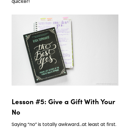
quicker!
Lesson #5: Give a Gift With Your
No
Saying “no” is totally awkward…at least at first.