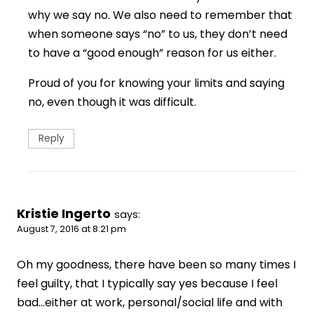
why we say no. We also need to remember that
when someone says “no” to us, they don’t need
to have a “good enough” reason for us either.
Proud of you for knowing your limits and saying
no, even though it was difficult.
Reply
Kristie Ingerto
says:
August 7, 2016 at 8:21 pm
Oh my goodness, there have been so many times I
feel guilty, that I typically say yes because I feel
bad…either at work, personal/social life and with