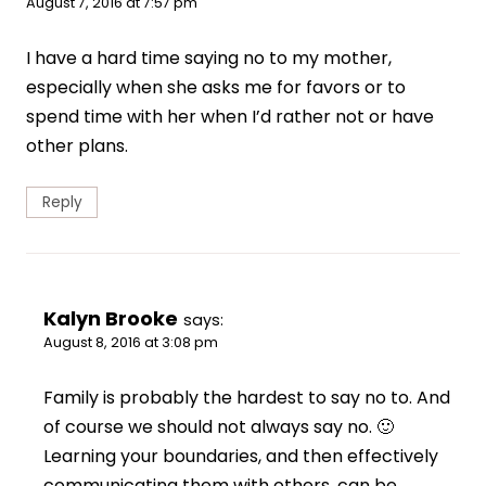
August 7, 2016 at 7:57 pm
I have a hard time saying no to my mother,
especially when she asks me for favors or to
spend time with her when I’d rather not or have
other plans.
Reply
Kalyn Brooke
says:
August 8, 2016 at 3:08 pm
Family is probably the hardest to say no to. And
of course we should not always say no. 🙂
Learning your boundaries, and then effectively
communicating them with others, can be