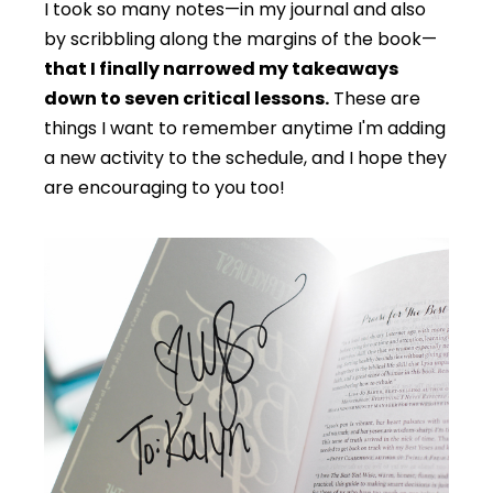
I took so many notes—in my journal and also
by scribbling along the margins of the book—
that I finally narrowed my takeaways
down to seven critical lessons.
These are
things I want to remember anytime I'm adding
a new activity to the schedule, and I hope they
are encouraging to you too!