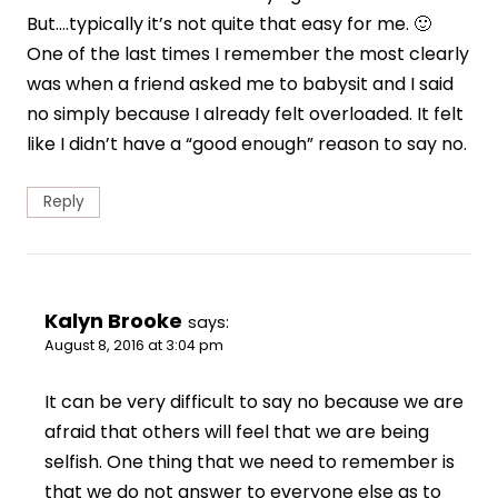
But….typically it’s not quite that easy for me. 🙂
One of the last times I remember the most clearly
was when a friend asked me to babysit and I said
no simply because I already felt overloaded. It felt
like I didn’t have a “good enough” reason to say no.
Reply
Kalyn Brooke
says:
August 8, 2016 at 3:04 pm
It can be very difficult to say no because we are
afraid that others will feel that we are being
selfish. One thing that we need to remember is
that we do not answer to everyone else as to