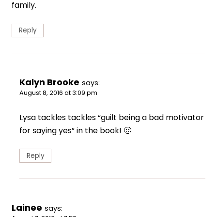
family.
Reply
Kalyn Brooke
says:
August 8, 2016 at 3:09 pm
Lysa tackles tackles “guilt being a bad motivator
for saying yes” in the book! 🙂
Reply
Lainee
says: