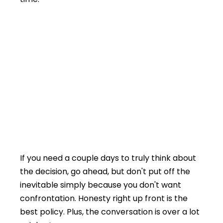
If you need a couple days to truly think about
the decision, go ahead, but don't put off the
inevitable simply because you don't want
confrontation. Honesty right up front is the
best policy. Plus, the conversation is over a lot