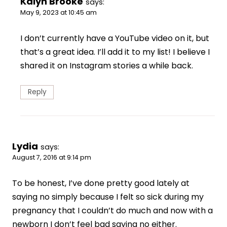
Kalyn Brooke
says:
May 9, 2023 at 10:45 am
I don’t currently have a YouTube video on it, but
that’s a great idea. I’ll add it to my list! I believe I
shared it on Instagram stories a while back.
Reply
Lydia
says:
August 7, 2016 at 9:14 pm
To be honest, I’ve done pretty good lately at
saying no simply because I felt so sick during my
pregnancy that I couldn’t do much and now with a
newborn I don’t feel bad saying no either.