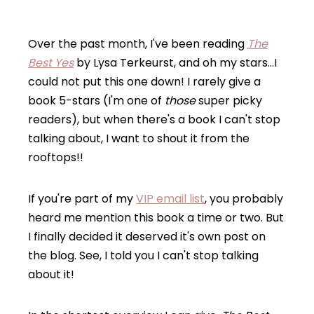
Over the past month, I've been reading
The
Best Yes
by Lysa Terkeurst, and oh my stars…I
could not put this one down! I rarely give a
book 5-stars (I'm one of
those
super picky
readers), but when there's a book I can't stop
talking about, I want to shout it from the
rooftops!!
If you're part of my
VIP email list
, you probably
heard me mention this book a time or two. But
I finally decided it deserved it's own post on
the blog. See, I told you I can't stop talking
about it!