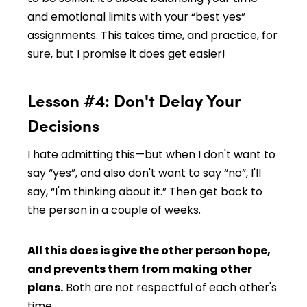
and emotional limits with your “best yes”
assignments. This takes time, and practice, for
sure, but I promise it does get easier!
Lesson #4: Don't Delay Your
Decisions
I hate admitting this—but when I don't want to
say “yes”, and also don't want to say “no”, I'll
say, “I'm thinking about it.” Then get back to
the person in a couple of weeks.
All this does is give the other person hope,
and prevents them from making other
plans.
Both are not respectful of each other's
time.