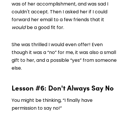
was of her accomplishment, and was sad I
couldn't accept. Then I asked her if I could
forward her email to a few friends that it
would
be a good fit for.
She was thrilled I would even offer! Even
though it was a “no” for me, it was also a small
gift to her, and a possible “yes” from someone
else.
Lesson #6: Don't Always Say No
You might be thinking, “I finally have
permission to say no!”