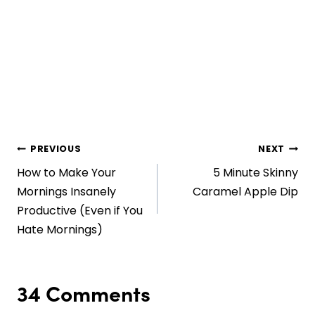
Post
PREVIOUS
NEXT
How to Make Your
5 Minute Skinny
navigation
Mornings Insanely
Caramel Apple Dip
Productive (Even if You
Hate Mornings)
34 Comments