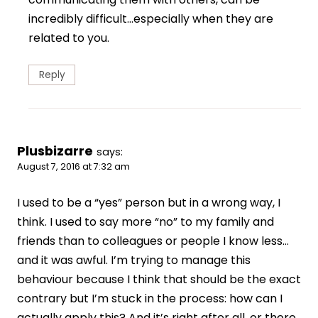
incredibly difficult…especially when they are
related to you.
Reply
Plusbizarre
says:
August 7, 2016 at 7:32 am
I used to be a “yes” person but in a wrong way, I
think. I used to say more “no” to my family and
friends than to colleagues or people I know less…
and it was awful. I’m trying to manage this
behaviour because I think that should be the exact
contrary but I’m stuck in the process: how can I
actually apply this? And it’s right after all, or there