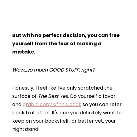
But with no perfect decision, you can free
yourself from the fear of making a
mistake.
Wow…so much GOOD STUFF, right?
Honestly, I feel like I've only scratched the
surface of
The Best Yes
. Do yourself a favor
and
grab a copy of this book
so you can refer
back to it often. It's one you definitely want to
keep on your bookshelf…or better yet, your
nightstand!