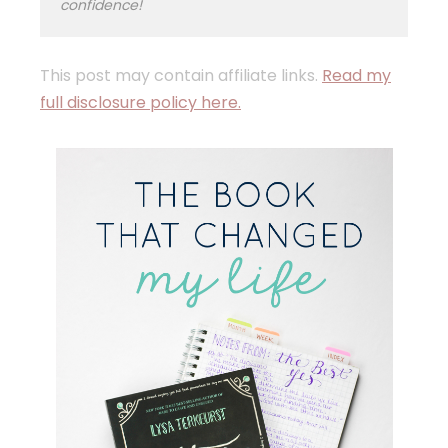
confidence!
This post may contain affiliate links.
Read my
full disclosure policy here.