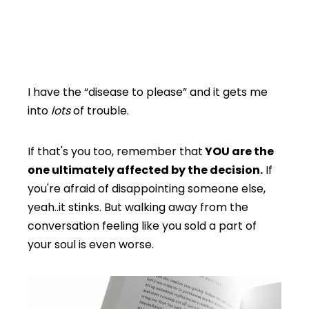
I have the “disease to please” and it gets me
into
lots
of trouble.
If that's you too, remember that
YOU are the
one ultimately affected by the decision.
If
you're afraid of disappointing someone else,
yeah..it stinks. But walking away from the
conversation feeling like you sold a part of
your soul is even worse.