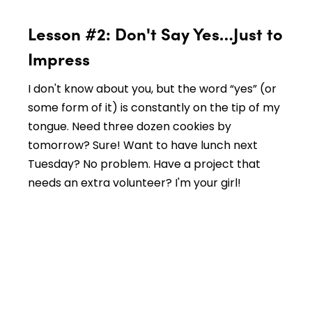
Lesson #2: Don't Say Yes…Just to
Impress
I don't know about you, but the word “yes” (or
some form of it) is constantly on the tip of my
tongue. Need three dozen cookies by
tomorrow? Sure! Want to have lunch next
Tuesday? No problem. Have a project that
needs an extra volunteer? I'm your girl!