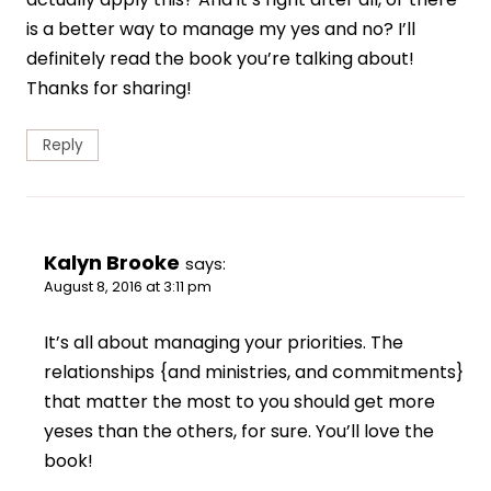
is a better way to manage my yes and no? I’ll
definitely read the book you’re talking about!
Thanks for sharing!
Reply
Kalyn Brooke
says:
August 8, 2016 at 3:11 pm
It’s all about managing your priorities. The
relationships {and ministries, and commitments}
that matter the most to you should get more
yeses than the others, for sure. You’ll love the
book!