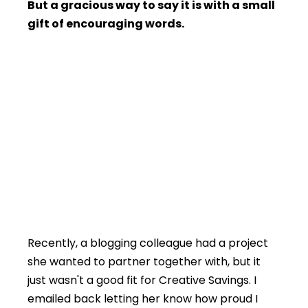
But a gracious way to say it is with a small
gift of encouraging words.
Recently, a blogging colleague had a project
she wanted to partner together with, but it
just wasn't a good fit for Creative Savings. I
emailed back letting her know how proud I