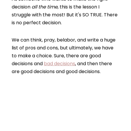
decision
all the time
, this is the lesson I
struggle with the most! But it's SO TRUE. There
is no perfect decision.
We can think, pray, belabor, and write a huge
list of pros and cons, but ultimately, we have
to make a choice. Sure, there are good
decisions and
bad decisions
, and then there
are good decisions and good decisions.