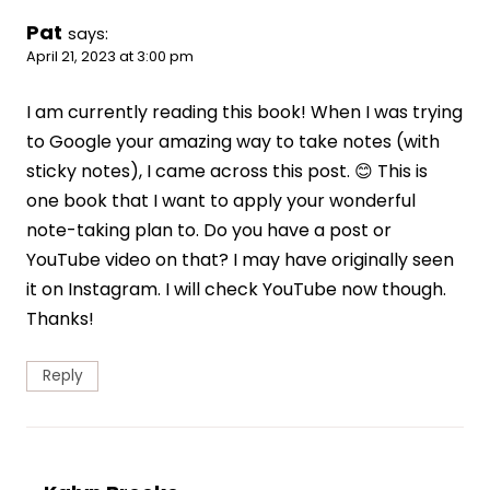
Pat
says:
April 21, 2023 at 3:00 pm
I am currently reading this book! When I was trying
to Google your amazing way to take notes (with
sticky notes), I came across this post. 😊 This is
one book that I want to apply your wonderful
note-taking plan to. Do you have a post or
YouTube video on that? I may have originally seen
it on Instagram. I will check YouTube now though.
Thanks!
Reply