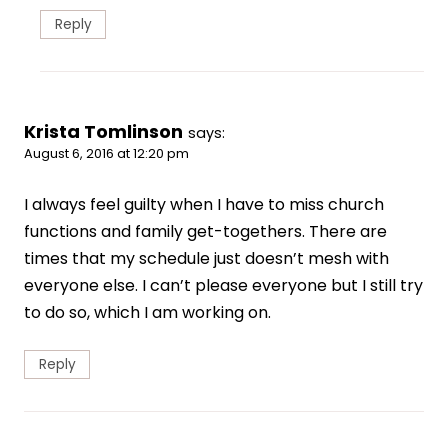
Reply
Krista Tomlinson
says:
August 6, 2016 at 12:20 pm
I always feel guilty when I have to miss church
functions and family get-togethers. There are
times that my schedule just doesn’t mesh with
everyone else. I can’t please everyone but I still try
to do so, which I am working on.
Reply