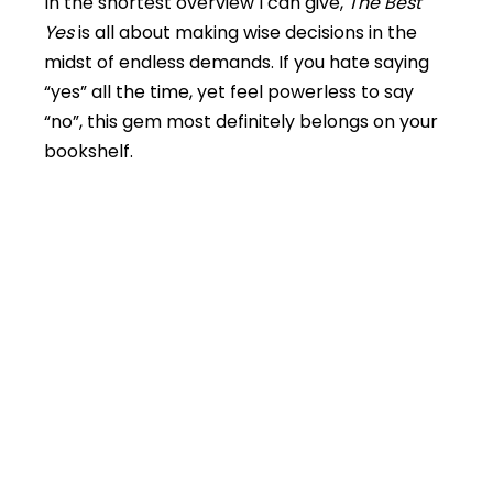
In the shortest overview I can give,
The Best
Yes
is all about making wise decisions in the
midst of endless demands. If you hate saying
“yes” all the time, yet feel powerless to say
“no”, this gem most definitely belongs on your
bookshelf.