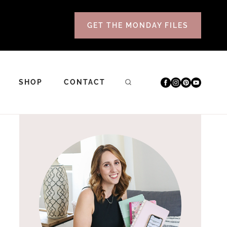
GET THE MONDAY FILES
SHOP
CONTACT