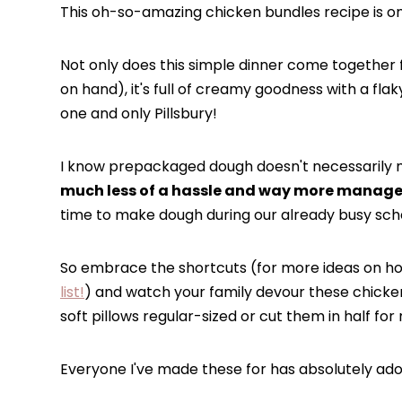
This oh-so-amazing chicken bundles recipe is one
Not only does this simple dinner come together 
on hand), it's full of creamy goodness with a flak
one and only Pillsbury!
I know prepackaged dough doesn't necessarily 
much less of a hassle and way more managea
time to make dough during our already busy sched
So embrace the shortcuts (for more ideas on ho
list!
) and watch your family devour these chicke
soft pillows regular-sized or cut them in half for
Everyone I've made these for has absolutely ad