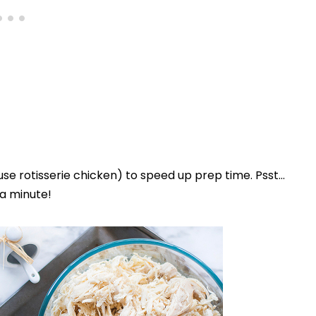
use rotisserie chicken) to speed up prep time. Psst…
 a minute!