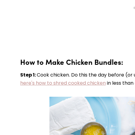
How to Make Chicken Bundles:
Step 1:
Cook chicken. Do this the day before (or 
here's how to shred cooked chicken
in less than