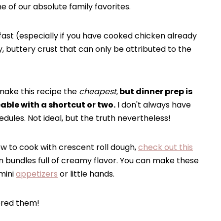
 of our absolute family favorites.
fast (especially if you have cooked chicken already
y, buttery crust that can only be attributed to the
make this recipe the
cheapest
,
but dinner prep is
ble with a shortcut or two.
I don't always have
ules. Not ideal, but the truth nevertheless!
w to cook with crescent roll dough,
check out this
n bundles full of creamy flavor. You can make these
 mini
appetizers
or little hands.
ored them!