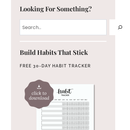
Looking For Something?
Search
Build Habits That Stick
FREE 30-DAY HABIT TRACKER