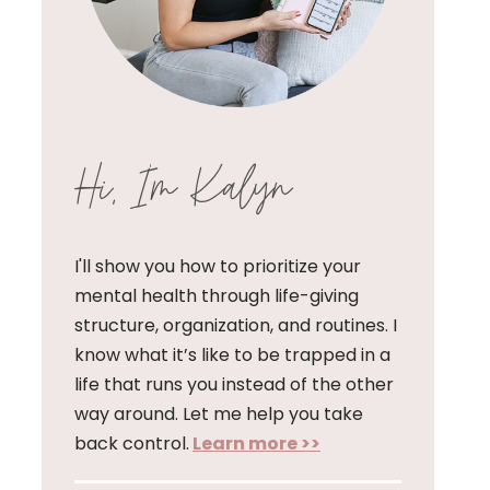
Hi, I'm Kalyn
I'll show you how to prioritize your
mental health through life-giving
structure, organization, and routines. I
know what it’s like to be trapped in a
life that runs you instead of the other
way around. Let me help you take
back control.
Learn more >>