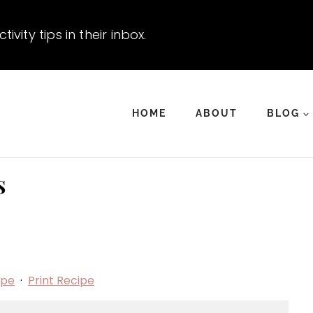
vity tips in their inbox.
HOME
ABOUT
BLOG
s
ipe
·
Print Recipe