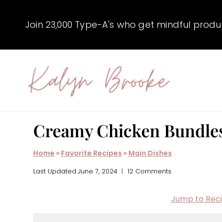
Skip
to
Join 23,000 Type-A's who get mindful producti
content
Creamy Chicken Bundle
Home
»
Favorite Recipes
»
Main Dishes
Last Updated
June 7, 2024
12 Comments
Jump to Rec