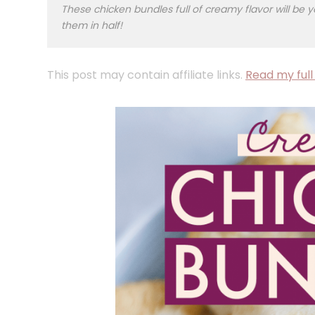
These chicken bundles full of creamy flavor will be y
them in half!
This post may contain affiliate links.
Read my full 