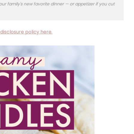
our family's new favorite dinner — or appetizer if you cut
disclosure policy here.