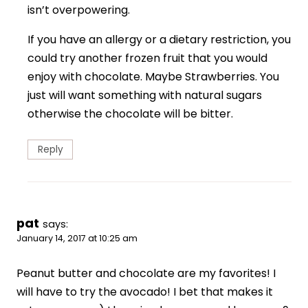
isn’t overpowering.
If you have an allergy or a dietary restriction, you
could try another frozen fruit that you would
enjoy with chocolate. Maybe Strawberries. You
just will want something with natural sugars
otherwise the chocolate will be bitter.
Reply
pat
says:
January 14, 2017 at 10:25 am
Peanut butter and chocolate are my favorites! I
will have to try the avocado! I bet that makes it