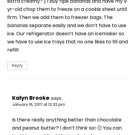
extra creamy:-) I buy ripe bananas and have my 9
yr-old chop them to freeze on a cookie sheet until
firm. Then we add them to freezer bags. The
bananas separate easily and we don’t have to use
ice. Our refrigerator doesn’t have an icemaker so
we have to use ice trays that no one likes to fill and
refill!
Reply
Kalyn Brooke
says:
January 16, 2017 at 12:32 pm
Is there really anything better than chocolate
and peanut butter? I don’t think so! 🙂 You can