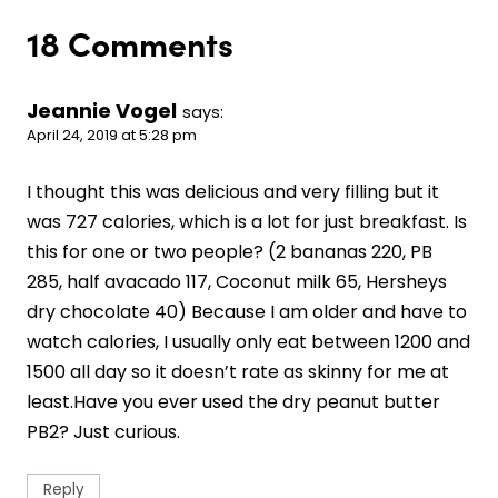
18 Comments
Jeannie Vogel
says:
April 24, 2019 at 5:28 pm
I thought this was delicious and very filling but it
was 727 calories, which is a lot for just breakfast. Is
this for one or two people? (2 bananas 220, PB
285, half avacado 117, Coconut milk 65, Hersheys
dry chocolate 40) Because I am older and have to
watch calories, I usually only eat between 1200 and
1500 all day so it doesn’t rate as skinny for me at
least.Have you ever used the dry peanut butter
PB2? Just curious.
Reply