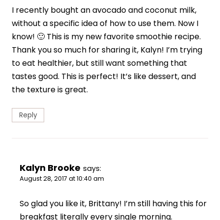
I recently bought an avocado and coconut milk,
without a specific idea of how to use them. Now I
know! 🙂 This is my new favorite smoothie recipe.
Thank you so much for sharing it, Kalyn! I’m trying
to eat healthier, but still want something that
tastes good. This is perfect! It’s like dessert, and
the texture is great.
Reply
Kalyn Brooke
says:
August 28, 2017 at 10:40 am
So glad you like it, Brittany! I’m still having this for
breakfast literally every single morning.