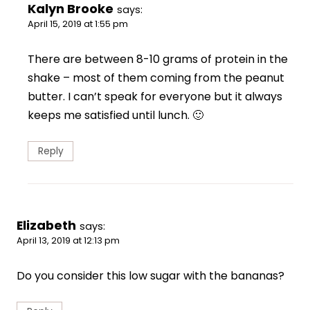
Kalyn Brooke
says:
April 15, 2019 at 1:55 pm
There are between 8-10 grams of protein in the
shake – most of them coming from the peanut
butter. I can’t speak for everyone but it always
keeps me satisfied until lunch. 🙂
Reply
Elizabeth
says:
April 13, 2019 at 12:13 pm
Do you consider this low sugar with the bananas?