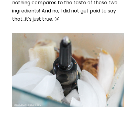
nothing compares to the taste of those two
ingredients! And no, I did not get paid to say
that…it's just true. 🙂