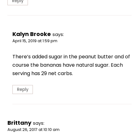
Reply
Kalyn Brooke
says:
April 15, 2019 at 1:59 pm
There’s added sugar in the peanut butter and of
course the bananas have natural sugar. Each
serving has 29 net carbs.
Reply
Brittany
says:
August 26, 2017 at 10:10 am