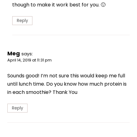
though to make it work best for you. 🙂
Reply
Meg
says:
April 14, 2019 at 11:31 pm
Sounds good! I’m not sure this would keep me full
until lunch time. Do you know how much protein is
in each smoothie? Thank You
Reply