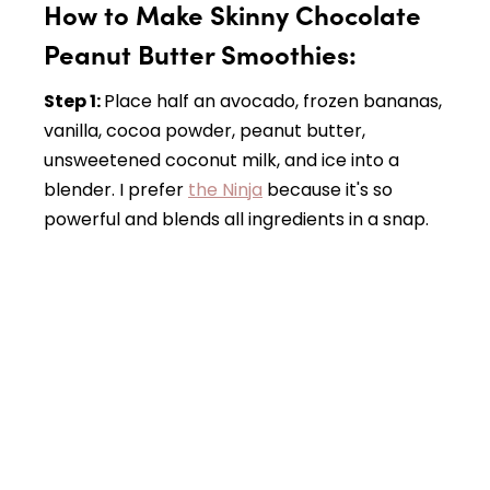
How to Make Skinny Chocolate
Peanut Butter Smoothies:
Step 1:
Place half an avocado, frozen bananas,
vanilla, cocoa powder, peanut butter,
unsweetened coconut milk, and ice into a
blender. I prefer
the Ninja
because it's so
powerful and blends all ingredients in a snap.