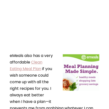
eMeals also has a very
affordable
Clean
Eating Meal Plan
if you
wish someone could
come up with all the
right recipes for you. I
always eat better
when I have a plan—it
prevents me from grabbing whatever I can