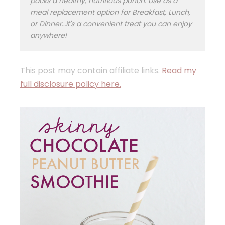
packs a healthy, nutritious punch. Use as a
meal replacement option for Breakfast, Lunch,
or Dinner…it's a convenient treat you can enjoy
anywhere!
This post may contain affiliate links.
Read my
full disclosure policy here.