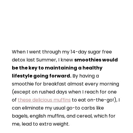
When I went through my 14-day sugar free
detox last Summer, I knew
smoothies would
be the key to maintaining a healthy
lifestyle going forward.
By having a
smoothie for breakfast almost every morning
(except on rushed days when I reach for one
of
these delicious muffins
to eat on-the-go!), I
can eliminate my usual go-to carbs like
bagels, english muffins, and cereal, which for
me, lead to extra weight.