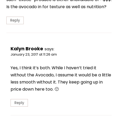
Is the avocado in for texture as well as nutrition?
Reply
Kalyn Brooke
says:
January 23, 2017 at 11:26 am
Yes, I think it’s both. While I haven’t tried it
without the Avocado, I assume it would be a little
less smooth without it. They keep going up in
price down here too. 🙁
Reply