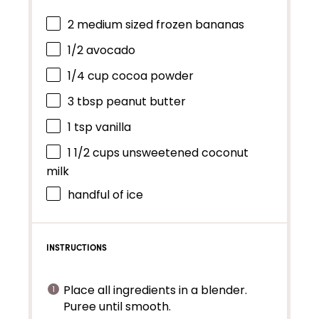
2
medium sized frozen bananas
1/2
avocado
1/4 cup
cocoa powder
3 tbsp
peanut butter
1 tsp
vanilla
1 1/2 cups
unsweetened coconut
milk
handful of ice
INSTRUCTIONS
Place all ingredients in a blender.
Puree until smooth.