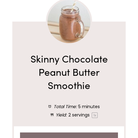
Skinny Chocolate
Peanut Butter
Smoothie
Total Time:
5 minutes
Yield:
2
servings
1
x