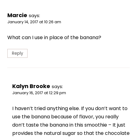
Marcie
says:
January 14, 2017 at 10:26 am
What can I use in place of the banana?
Reply
Kalyn Brooke
says:
January 16, 2017 at 12:29 pm
I haven’t tried anything else. If you don’t want to
use the banana because of flavor, you really
don’t taste the banana in this smoothie – It just
provides the natural sugar so that the chocolate