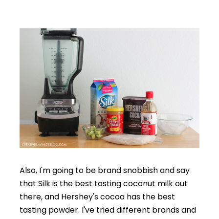
Also, I'm going to be brand snobbish and say
that Silk is the best tasting coconut milk out
there, and Hershey's cocoa has the best
tasting powder. I've tried different brands and