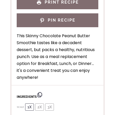
PRINT RECIPE
PIN RECIPE
This Skinny Chocolate Peanut Butter
Smoothie tastes like a decadent
dessert, but packs a healthy, nutritious
punch. Use as a meal replacement
option for Breakfast, Lunch, or Dinner…
it's a convenient treat you can enjoy
anywhere!
INGREDIENTS
1X
2X
3X
SCALE