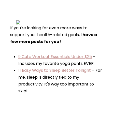
If you're looking for even more ways to
support your health-related goals,
I have a
few more posts for you!
9 Cute Workout Essentials Under $25
–
Includes my favorite yoga pants EVER.
11 Easy Ways to Sleep Better Tonight
– For
me, sleep is directly tied to my
productivity. It's way too important to
skip!