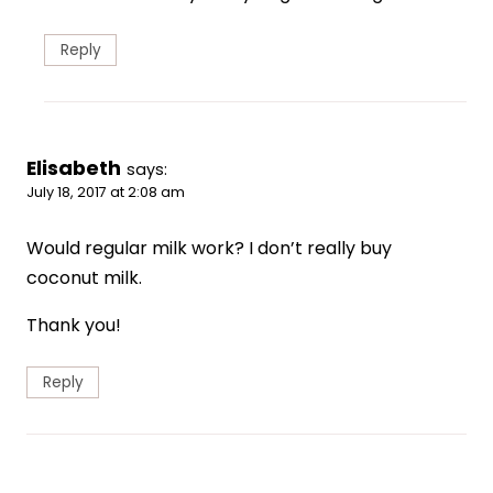
Reply
Elisabeth
says:
July 18, 2017 at 2:08 am
Would regular milk work? I don’t really buy
coconut milk.
Thank you!
Reply