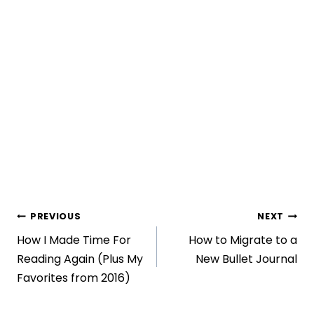
Post
PREVIOUS
NEXT
How I Made Time For
How to Migrate to a
navigation
Reading Again (Plus My
New Bullet Journal
Favorites from 2016)