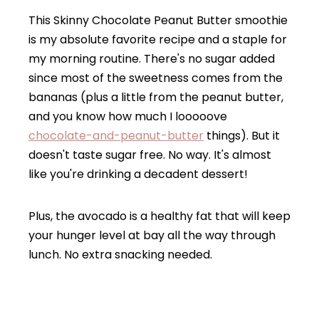
This Skinny Chocolate Peanut Butter smoothie
is my absolute favorite recipe and a staple for
my morning routine. There's no sugar added
since most of the sweetness comes from the
bananas (plus a little from the peanut butter,
and you know how much I looooove
chocolate-and-peanut-butter
things). But it
doesn't taste sugar free. No way. It's almost
like you're drinking a decadent dessert!
Plus, the avocado is a healthy fat that will keep
your hunger level at bay all the way through
lunch. No extra snacking needed.