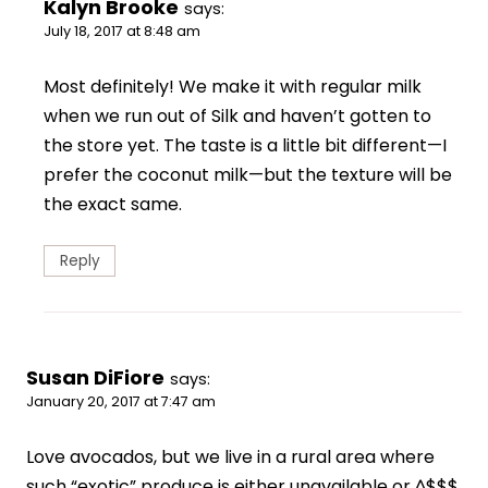
Kalyn Brooke
says:
July 18, 2017 at 8:48 am
Most definitely! We make it with regular milk
when we run out of Silk and haven’t gotten to
the store yet. The taste is a little bit different—I
prefer the coconut milk—but the texture will be
the exact same.
Reply
Susan DiFiore
says:
January 20, 2017 at 7:47 am
Love avocados, but we live in a rural area where
such “exotic” produce is either unavailable or ^$$$.