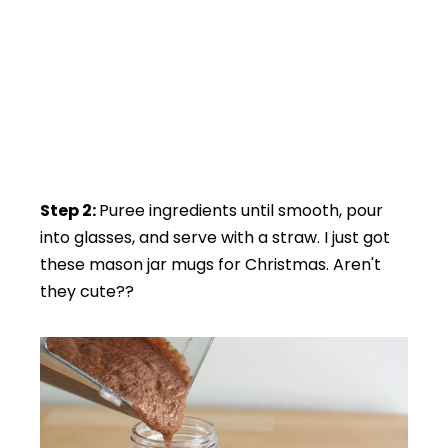
Step 2:
Puree ingredients until smooth, pour
into glasses, and serve with a straw. I just got
these mason jar mugs for Christmas. Aren't
they cute??