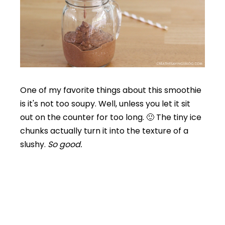
One of my favorite things about this smoothie
is it's not too soupy. Well, unless you let it sit
out on the counter for too long. 🙂 The tiny ice
chunks actually turn it into the texture of a
slushy.
So good.