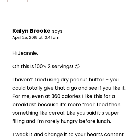
Kalyn Brooke
says:
April 25, 2019 at 10:41 am
Hi Jeannie,
Oh this is 100% 2 servings! 🙂
I haven’t tried using dry peanut butter – you
could totally give that a go and see if you like it.
For me, even at 360 calories I like this for a
breakfast because it’s more “real” food than
something like cereal. Like you said it’s super
filling and I’m rarely hungry before lunch.
Tweak it and change it to your hearts content