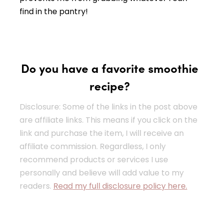
find in the pantry!
Do you have a favorite smoothie
recipe?
Disclosure: Some of the links in the post above
are affiliate links. This means if you click on the
link and purchase the item, I will receive an
affiliate commission. Regardless, I only
recommend products or services I use
personally and believe will add value to my
readers.
Read my full disclosure policy here.