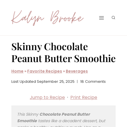
Skip
to
content
Skinny Chocolate
Peanut Butter Smoothie
Home
»
Favorite Recipes
»
Beverages
Last Updated
September 25, 2025
18 Comments
Jump to Recipe
·
Print Recipe
This Skinny
Chocolate Peanut Butter
Smoothie
tastes like a decadent dessert, but