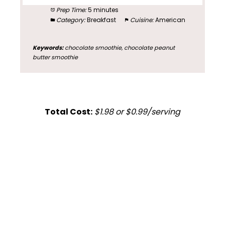
Prep Time:
5 minutes
Category:
Breakfast
Cuisine:
American
Keywords:
chocolate smoothie, chocolate peanut
butter smoothie
Total Cost:
$1.98 or $0.99/serving