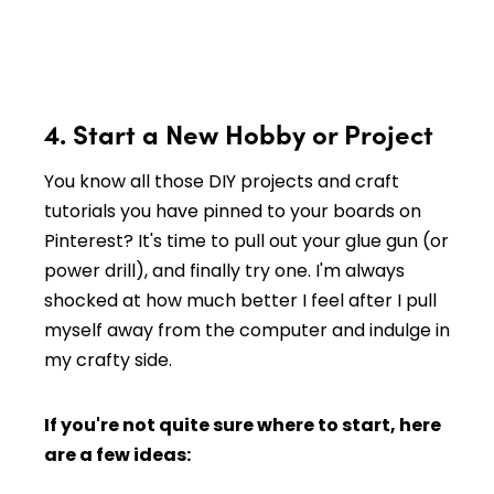
4. Start a New Hobby or Project
You know all those DIY projects and craft
tutorials you have pinned to your boards on
Pinterest? It's time to pull out your glue gun (or
power drill), and finally try one. I'm always
shocked at how much better I feel after I pull
myself away from the computer and indulge in
my crafty side.
If you're not quite sure where to start, here
are a few ideas: