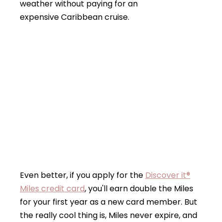
weather without paying for an
expensive Caribbean cruise.
Even better, if you apply for the
Discover it®
Miles credit card
, you'll earn double the Miles
for your first year as a new card member. But
the really cool thing is, Miles never expire, and