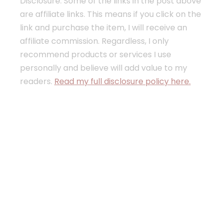
Disclosure: Some of the links in the post above
are affiliate links. This means if you click on the
link and purchase the item, I will receive an
affiliate commission. Regardless, I only
recommend products or services I use
personally and believe will add value to my
readers.
Read my full disclosure policy here.