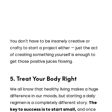
You don't have to be insanely creative or
crafty to start a project either — just the act
of creating something yourself is enough to
get those positive juices flowing.
5. Treat Your Body Right
We all know that healthy living makes a huge
difference in our moods, but starting a daily
regimen is a completely different story.
The
key to success is to start small,
and once