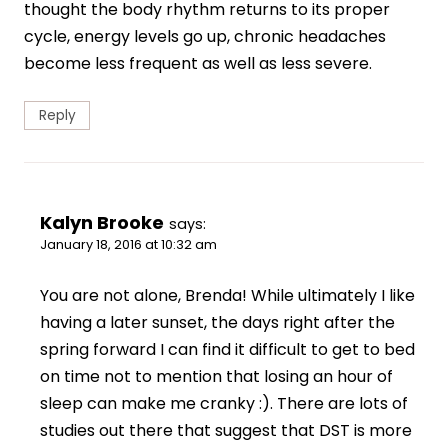
thought the body rhythm returns to its proper
cycle, energy levels go up, chronic headaches
become less frequent as well as less severe.
Reply
Kalyn Brooke
says:
January 18, 2016 at 10:32 am
You are not alone, Brenda! While ultimately I like
having a later sunset, the days right after the
spring forward I can find it difficult to get to bed
on time not to mention that losing an hour of
sleep can make me cranky :). There are lots of
studies out there that suggest that DST is more