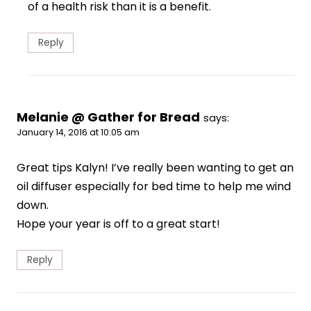
of a health risk than it is a benefit.
Reply
Melanie @ Gather for Bread
says:
January 14, 2016 at 10:05 am
Great tips Kalyn! I’ve really been wanting to get an
oil diffuser especially for bed time to help me wind
down.
Hope your year is off to a great start!
Reply