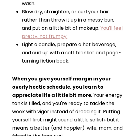
wash.
Blow dry, straighten, or curl your hair
rather than throw it up in a messy bun,
and put on a little bit of makeup.
You'll feel
pretty, not frumpy.
Light a candle, prepare a hot beverage,
and curl up with a soft blanket and page-
turning fiction book.
When you give yourself margin in your
overly hectic schedule, you learn to
appreciate life a little bit more.
Your energy
tank is filled, and you're ready to tackle the
week with vigor instead of dreading it. Putting
yourself first might sound a little selfish, but it
means a better (and happier), wife, mom, and