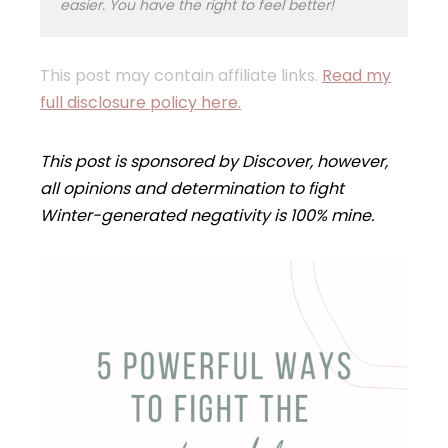
easier. You have the right to feel better!
This post may contain affiliate links.
Read my
full disclosure policy here.
This post is sponsored by Discover, however,
all opinions and determination to fight
Winter-generated negativity is 100% mine.