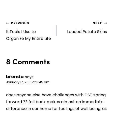
Post
PREVIOUS
NEXT
5 Tools I Use to
Loaded Potato Skins
navigation
Organize My Entire Life
8 Comments
brenda
says:
January 17, 2016 at 3:45 am
does anyone else have challenges with DST spring
forward ?? fall back makes almost an immediate
difference in our home for feelings of well being. as