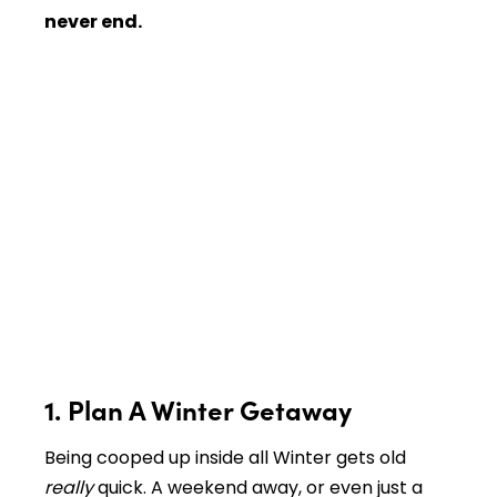
never end.
1. Plan A Winter Getaway
Being cooped up inside all Winter gets old
really
quick. A weekend away, or even just a