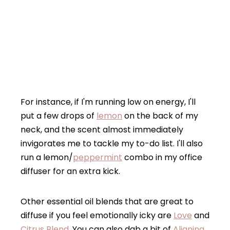
For instance, if I'm running low on energy, I'll
put a few drops of
lemon
on the back of my
neck, and the scent almost immediately
invigorates me to tackle my to-do list. I'll also
run a lemon/
peppermint
combo in my office
diffuser for an extra kick.
Other essential oil blends that are great to
diffuse if you feel emotionally icky are
Love
and
Citrus Blend
. You can also dab a bit of
Aligning