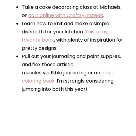
Take a cake decorating class at Michaels,
or
do it online with Craftsy instead
.
Learn how to knit and make a simple
dishcloth for your kitchen.
This is my
favorite book
, with plenty of inspiration for
pretty designs.
Pull out your journaling and paint supplies,
and flex those artistic
muscles via Bible journaling or an
adult
coloring book
. I'm strongly considering
jumping into both this year!