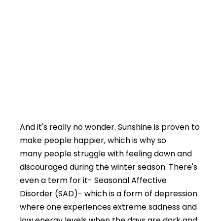
And it's really no wonder. Sunshine is proven to
make people happier, which is why so
many people struggle with feeling down and
discouraged during the winter season. There's
even a term for it- Seasonal Affective
Disorder (SAD)- which is a form of depression
where one experiences extreme sadness and
low energy levels when the days are dark and