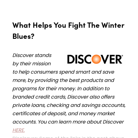
What Helps You Fight The Winter
Blues?
Discover stands
by their mission
to help consumers spend smart and save
more, by providing the best products and
programs for their money. In addition to
branded credit cards, Discover also offers
private loans, checking and savings accounts,
certificates of deposit, and money market
accounts. You can learn more about Discover
HERE.