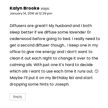
Kalyn Brooke
says:
January 14, 2016 at 12:29 pm
Diffusers are great!! My husband and I both
sleep better if we diffuse some lavender 0r
cederwood before going to bed. I really need to
get a second diffuser though… I keep one in my
office to give me energy and I don’t want to
clean it out each night to change it over to the
calming oils. With just one it’s hard to decide
which oils I want to use each time it runs out. 🙂
Maybe I’ll put it on my Birthday list and start
dropping some hints to Joseph.
Reply