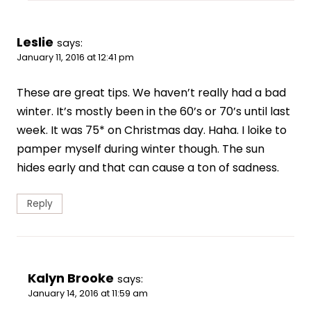
Leslie
says:
January 11, 2016 at 12:41 pm
These are great tips. We haven’t really had a bad
winter. It’s mostly been in the 60’s or 70’s until last
week. It was 75* on Christmas day. Haha. I loike to
pamper myself during winter though. The sun
hides early and that can cause a ton of sadness.
Reply
Kalyn Brooke
says:
January 14, 2016 at 11:59 am