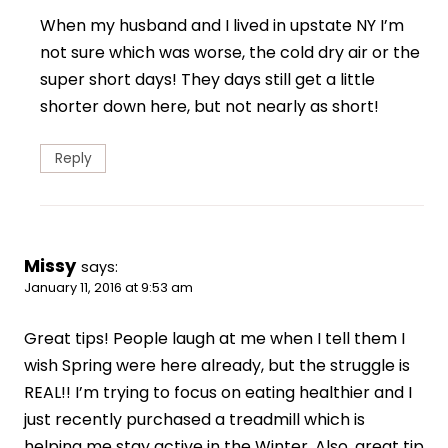
When my husband and I lived in upstate NY I’m
not sure which was worse, the cold dry air or the
super short days! They days still get a little
shorter down here, but not nearly as short!
Reply
Missy
says:
January 11, 2016 at 9:53 am
Great tips! People laugh at me when I tell them I
wish Spring were here already, but the struggle is
REAL!! I’m trying to focus on eating healthier and I
just recently purchased a treadmill which is
helping me stay active in the Winter. Also, great tip