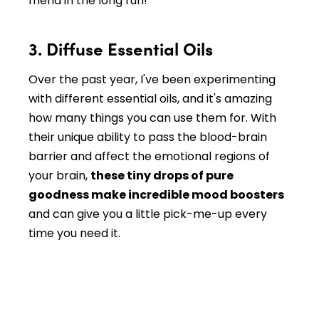
friend in the long run!
3. Diffuse Essential Oils
Over the past year, I've been experimenting
with different essential oils, and it's amazing
how many things you can use them for. With
their unique ability to pass the blood-brain
barrier and affect the emotional regions of
your brain,
these tiny drops of pure
goodness make incredible mood boosters
and can give you a little pick-me-up every
time you need it.