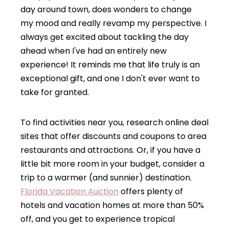
day around town, does wonders to change
my mood and really revamp my perspective. I
always get excited about tackling the day
ahead when I've had an entirely new
experience! It reminds me that life truly is an
exceptional gift, and one I don't ever want to
take for granted.
To find activities near you, research online deal
sites that offer discounts and coupons to area
restaurants and attractions. Or, if you have a
little bit more room in your budget, consider a
trip to a warmer (and sunnier) destination.
Florida Vacation Auction
offers plenty of
hotels and vacation homes at more than 50%
off, and you get to experience tropical