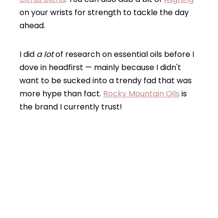
on your wrists for strength to tackle the day
ahead.
I did
a lot
of research on essential oils before I
dove in headfirst — mainly because I didn't
want to be sucked into a trendy fad that was
more hype than fact.
Rocky Mountain Oils
is
the brand I currently trust!