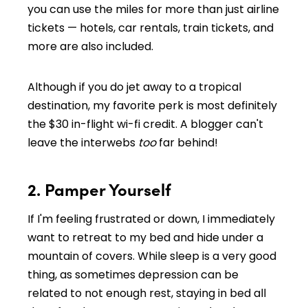
you can use the miles for more than just airline
tickets — hotels, car rentals, train tickets, and
more are also included.
Although if you do jet away to a tropical
destination, my favorite perk is most definitely
the $30 in-flight wi-fi credit. A blogger can't
leave the interwebs
too
far behind!
2. Pamper Yourself
If I'm feeling frustrated or down, I immediately
want to retreat to my bed and hide under a
mountain of covers. While sleep is a very good
thing, as sometimes depression can be
related to not enough rest, staying in bed all