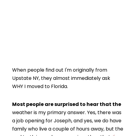
When people find out I'm originally from
Upstate NY, they almost immediately ask
WHY I moved to Florida.
Most people are surprised to hear that the
weather is my primary answer. Yes, there was
a job opening for Joseph, and yes, we do have
family who live a couple of hours away, but the