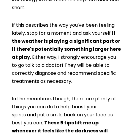
short.
If this describes the way you've been feeling
lately, stop for a moment and ask yourself
if
the weather is playing a significant part or
if there's potentially something larger here
at play.
Either way,
I strongly encourage you
to go talk to a doctor! They will be able to
correctly diagnose and recommend specific
treatments as necessary.
In the meantime, though, there are plenty of
things you can do to help boost your
spirits and put a smile back on your face as
best you can.
These 5 tips lift me up
whenever it feels like the darkness will