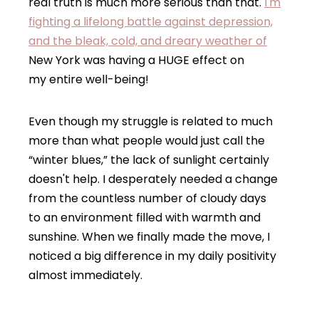
real truth is much more serious than that.
I'm
fighting a lifelong battle against depression,
and the bleak, cold, and dreary weather of
New York was having a HUGE effect on
my entire well-being!
Even though my struggle is related to much
more than what people would just call the
“winter blues,” the lack of sunlight certainly
doesn't help. I desperately needed a change
from the countless number of cloudy days
to an environment filled with warmth and
sunshine. When we finally made the move, I
noticed a big difference in my daily positivity
almost immediately.