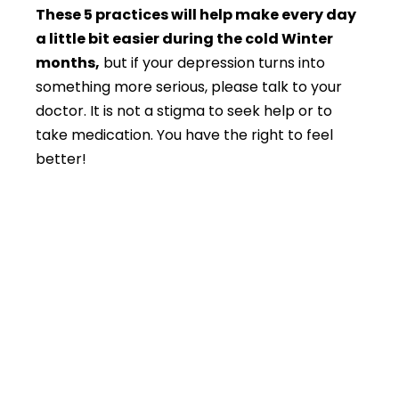
These 5 practices will help make every day
a little bit easier during the cold Winter
months,
but if your depression turns into
something more serious, please talk to your
doctor. It is not a stigma to seek help or to
take medication. You have the right to feel
better!