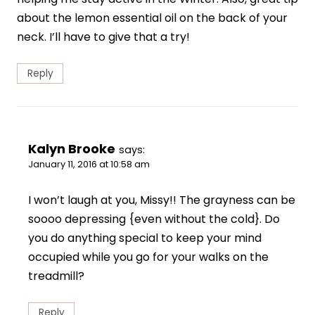
about the lemon essential oil on the back of your
neck. I’ll have to give that a try!
Reply
Kalyn Brooke
says:
January 11, 2016 at 10:58 am
I won’t laugh at you, Missy!! The grayness can be
soooo depressing {even without the cold}. Do
you do anything special to keep your mind
occupied while you go for your walks on the
treadmill?
Reply