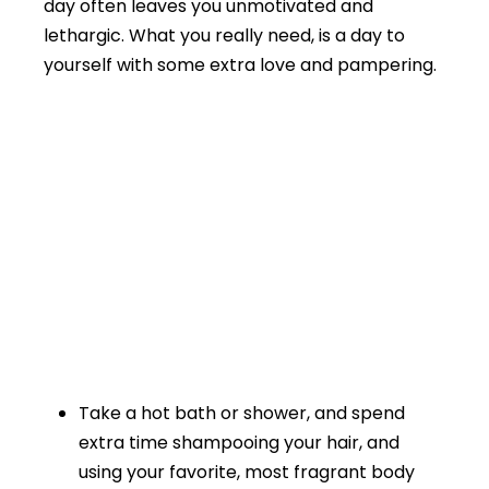
day often leaves you unmotivated and
lethargic. What you really need, is a day to
yourself with some extra love and pampering.
Take a hot bath or shower, and spend
extra time shampooing your hair, and
using your favorite, most fragrant body