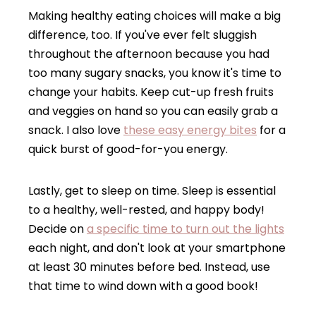
Making healthy eating choices will make a big
difference, too. If you've ever felt sluggish
throughout the afternoon because you had
too many sugary snacks, you know it's time to
change your habits. Keep cut-up fresh fruits
and veggies on hand so you can easily grab a
snack. I also love
these easy energy bites
for a
quick burst of good-for-you energy.
Lastly, get to sleep on time. Sleep is essential
to a healthy, well-rested, and happy body!
Decide on
a specific time to turn out the lights
each night, and don't look at your smartphone
at least 30 minutes before bed. Instead, use
that time to wind down with a good book!