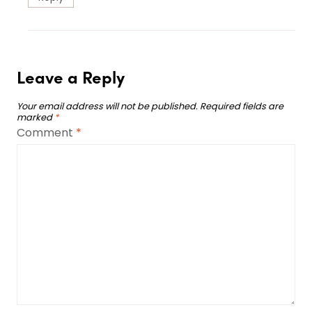
Leave a Reply
Your email address will not be published.
Required fields are
marked
*
Comment
*