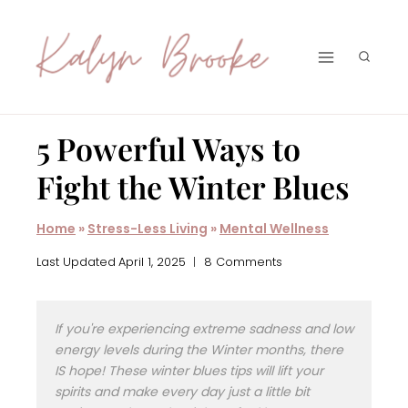
Skip
to
content
5 Powerful Ways to
Fight the Winter Blues
Home
»
Stress-Less Living
»
Mental Wellness
Last Updated
April 1, 2025
8 Comments
If you're experiencing extreme sadness and low
energy levels during the Winter months, there
IS hope! These winter blues tips will lift your
spirits and make every day just a little bit