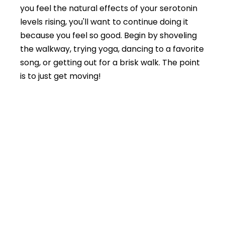
you feel the natural effects of your serotonin
levels rising, you'll want to continue doing it
because you feel so good. Begin by shoveling
the walkway, trying yoga, dancing to a favorite
song, or getting out for a brisk walk. The point
is to just get moving!