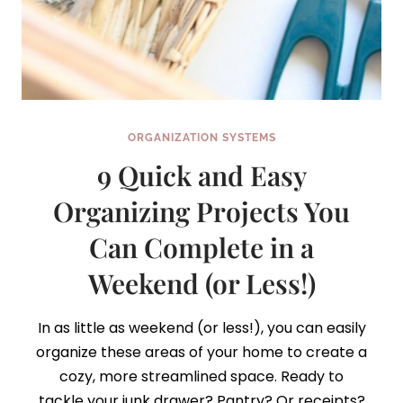
ORGANIZATION SYSTEMS
9 Quick and Easy
Organizing Projects You
Can Complete in a
Weekend (or Less!)
In as little as weekend (or less!), you can easily
organize these areas of your home to create a
cozy, more streamlined space. Ready to
tackle your junk drawer? Pantry? Or receipts?