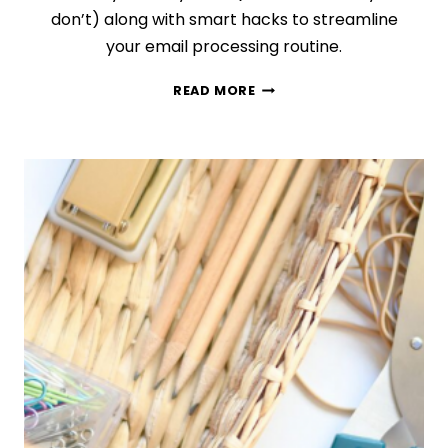
don’t) along with smart hacks to streamline
your email processing routine.
MANAGE
READ MORE
EMAILS
LIKE
A
PRO
WITH
THE
HELP
OF
THESE
8
GENIUS
TIPS