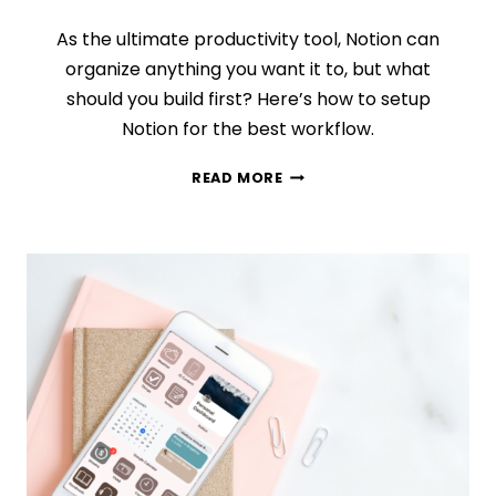
As the ultimate productivity tool, Notion can
organize anything you want it to, but what
should you build first? Here’s how to setup
Notion for the best workflow.
HOW
READ MORE
TO
SETUP
NOTION:
WHAT
SHOULD
YOU
DO
FIRST?