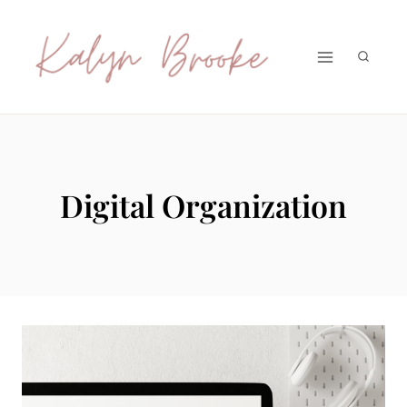
Skip
to
content
Digital Organization