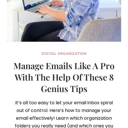
DIGITAL ORGANIZATION
Manage Emails Like A Pro
With The Help Of These 8
Genius Tips
It’s all too easy to let your email inbox spiral
out of control. Here’s how to manage your
email effectively! Learn which organization
folders you really need (and which ones you