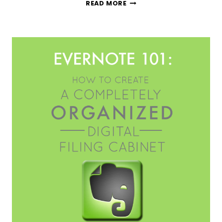
THE
READ MORE
BEST
RECIPE
ORGANIZATION
APP
YOU
NEED
TO
TRY
TODAY