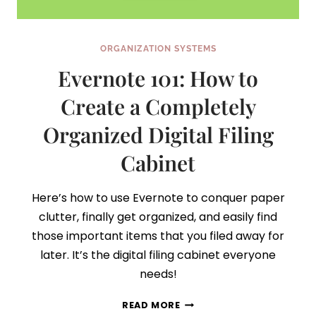
ORGANIZATION SYSTEMS
Evernote 101: How to
Create a Completely
Organized Digital Filing
Cabinet
Here’s how to use Evernote to conquer paper
clutter, finally get organized, and easily find
those important items that you filed away for
later. It’s the digital filing cabinet everyone
needs!
EVERNOTE
READ MORE