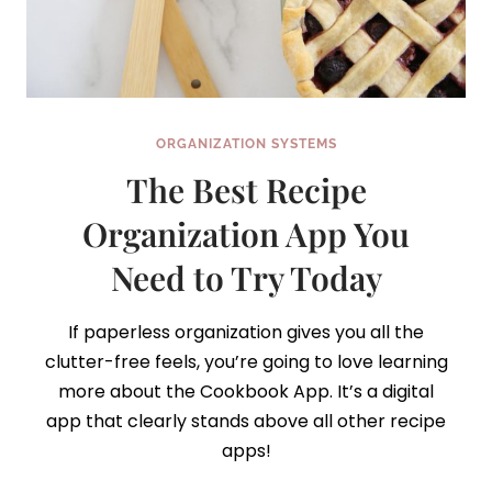
ORGANIZATION SYSTEMS
The Best Recipe
Organization App You
Need to Try Today
If paperless organization gives you all the
clutter-free feels, you’re going to love learning
more about the Cookbook App. It’s a digital
app that clearly stands above all other recipe
apps!