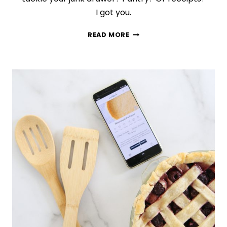
I got you.
9
READ MORE
QUICK
AND
EASY
ORGANIZING
PROJECTS
YOU
CAN
COMPLETE
IN
A
WEEKEND
(OR
LESS!)