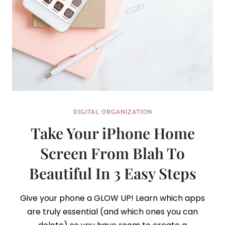
DIGITAL ORGANIZATION
Take Your iPhone Home
Screen From Blah To
Beautiful In 3 Easy Steps
Give your phone a GLOW UP! Learn which apps
are truly essential (and which ones you can