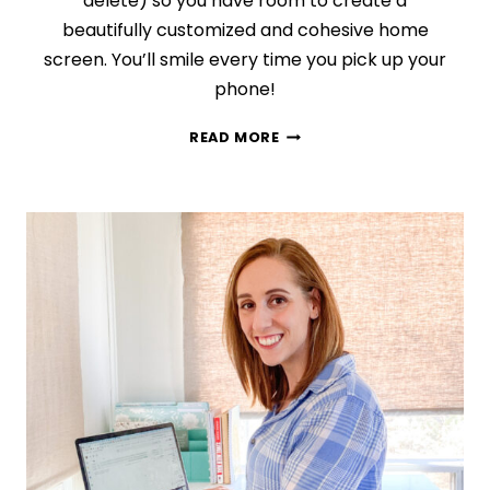
delete) so you have room to create a
beautifully customized and cohesive home
screen. You’ll smile every time you pick up your
phone!
TAKE
READ MORE
YOUR
IPHONE
HOME
SCREEN
FROM
BLAH
TO
BEAUTIFUL
IN
3
EASY
STEPS