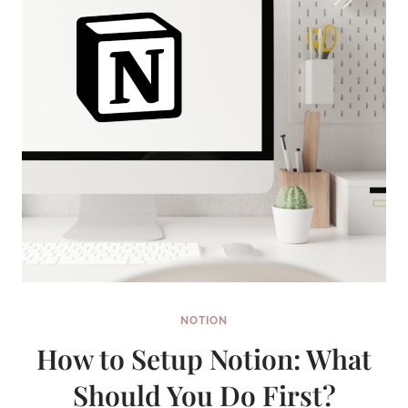
NOTION
How to Setup Notion: What
Should You Do First?