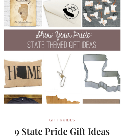
GIFT GUIDES
9 State Pride Gift Ideas