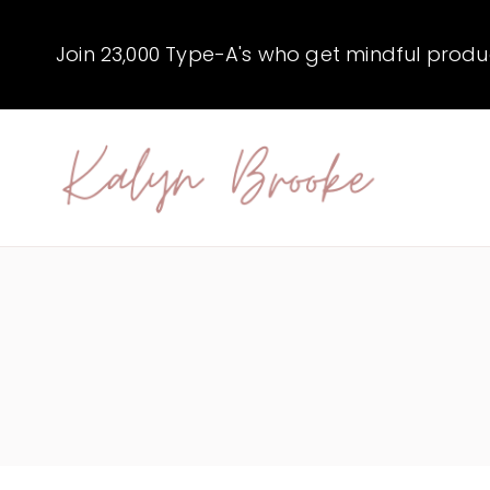
Skip
to
Join 23,000 Type-A's who get mindful producti
content