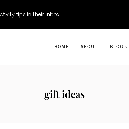
vity tips in their inbox.
HOME
ABOUT
BLOG
gift ideas