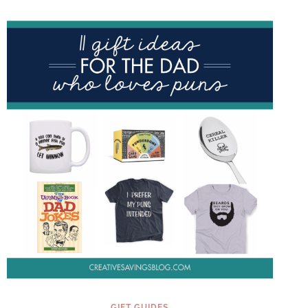
THAT
ARE
$40
OR
LESS
GIFT GUIDES