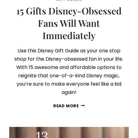
15 Gifts Disney-Obsessed
Fans Will Want
Immediately
Use this Disney Gift Guide as your one stop
shop for the Disney-obsessed fan in your life.
With 15 awesome and affordable options to
reignite that one-of-a-kind Disney magic,
you’re sure to make everyone feel like a kid
again!
15
READ MORE
GIFTS
DISNEY-
OBSESSED
FANS
WILL