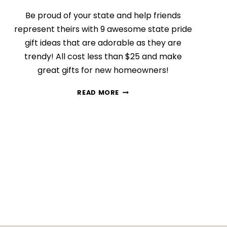
Be proud of your state and help friends
represent theirs with 9 awesome state pride
gift ideas that are adorable as they are
trendy! All cost less than $25 and make
great gifts for new homeowners!
9
READ MORE
STATE
PRIDE
GIFT
IDEAS