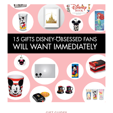
LIFE
GIFT GUIDES