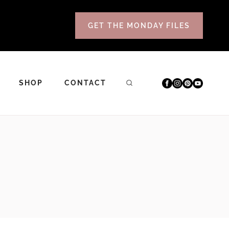
GET THE MONDAY FILES
SHOP
CONTACT