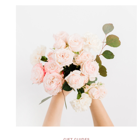
YOU
CAN
GIFT
YOURSELF
IN
2025
(THEY’RE
NOT
JUST
FOR
KIDS!)
GIFT GUIDES