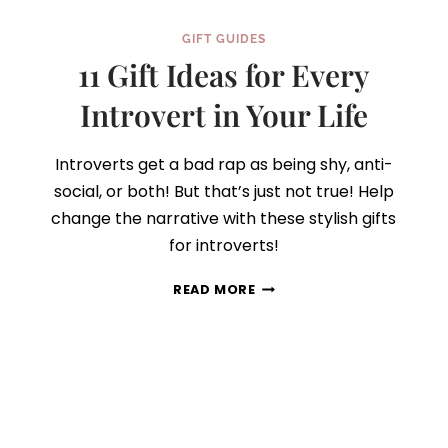
GIFT GUIDES
11 Gift Ideas for Every
Introvert in Your Life
Introverts get a bad rap as being shy, anti-
social, or both! But that’s just not true! Help
change the narrative with these stylish gifts
for introverts!
11
READ MORE
GIFT
IDEAS
FOR
EVERY
INTROVERT
IN
YOUR