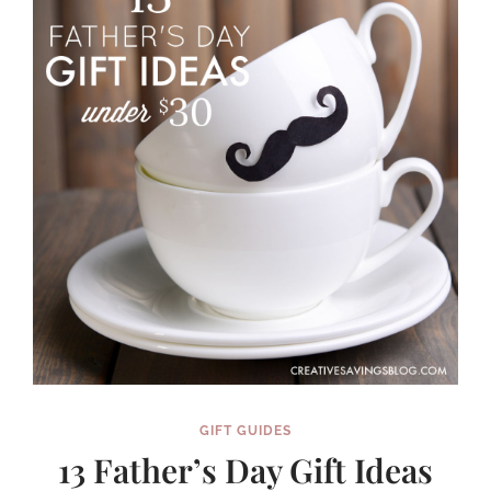
WANT
IMMEDIATELY
GIFT GUIDES
13 Father’s Day Gift Ideas