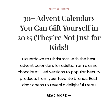
GIFT GUIDES
30+ Advent Calendars
You Can Gift Yourself in
2025 (They’re Not Just for
Kids!)
Countdown to Christmas with the best
advent calendars for adults‚ from classic
chocolate-filled versions to popular beauty
products from your favorite brands. Each
door opens to reveal a delightful treat!
30+
READ MORE
ADVENT
CALENDARS