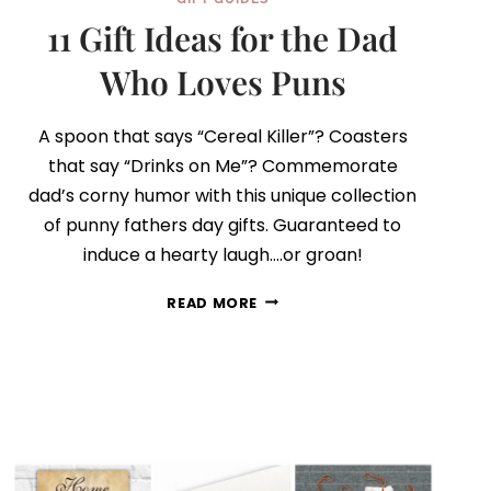
11 Gift Ideas for the Dad
Who Loves Puns
A spoon that says “Cereal Killer”? Coasters
that say “Drinks on Me”? Commemorate
dad’s corny humor with this unique collection
of punny fathers day gifts. Guaranteed to
induce a hearty laugh….or groan!
11
READ MORE
GIFT
IDEAS
FOR
THE
DAD
WHO
LOVES
PUNS