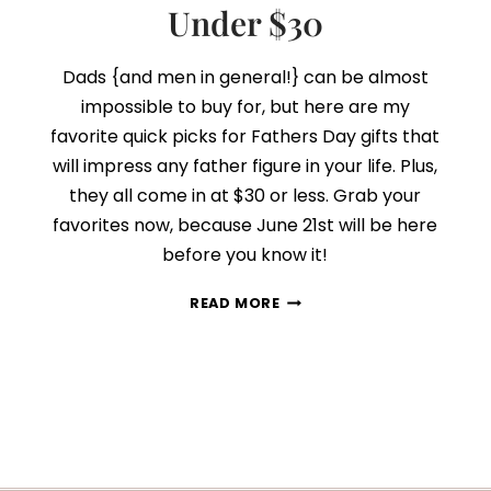
Under $30
Dads {and men in general!} can be almost
impossible to buy for, but here are my
favorite quick picks for Fathers Day gifts that
will impress any father figure in your life. Plus,
they all come in at $30 or less. Grab your
favorites now, because June 21st will be here
before you know it!
13
READ MORE
FATHER’S
DAY
GIFT
IDEAS
UNDER
$30