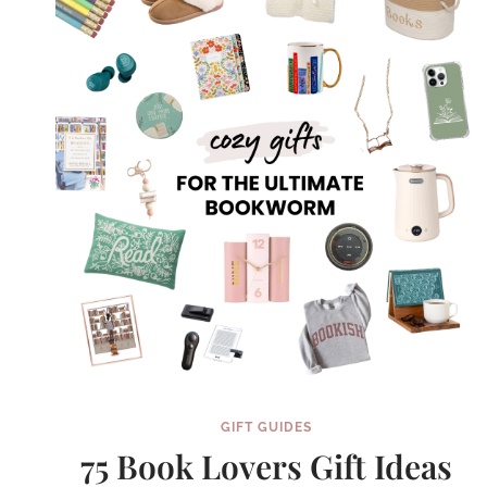
MOM
GIFT GUIDES
75 Book Lovers Gift Ideas