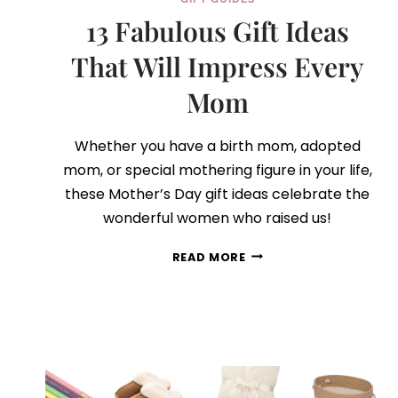
13 Fabulous Gift Ideas
That Will Impress Every
Mom
Whether you have a birth mom, adopted
mom, or special mothering figure in your life,
these Mother’s Day gift ideas celebrate the
wonderful women who raised us!
13
READ MORE
FABULOUS
GIFT
IDEAS
THAT
WILL
IMPRESS
EVERY