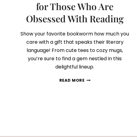
for Those Who Are
Obsessed With Reading
Show your favorite bookworm how much you
care with a gift that speaks their literary
language! From cute tees to cozy mugs,
you’re sure to find a gem nestled in this
delightful lineup.
75
READ MORE
BOOK
LOVERS
GIFT
IDEAS
FOR
THOSE
WHO
ARE
OBSESSED