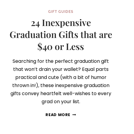
GIFT GUIDES
24 Inexpensive
Graduation Gifts that are
$40 or Less
Searching for the perfect graduation gift
that won’t drain your wallet? Equal parts
practical and cute (with a bit of humor
thrown in!), these inexpensive graduation
gifts convey heartfelt well-wishes to every
grad on your list.
24
READ MORE
INEXPENSIVE
GRADUATION
GIFTS