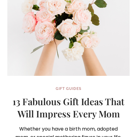
GIFT GUIDES
13 Fabulous Gift Ideas That
Will Impress Every Mom
Whether you have a birth mom, adopted