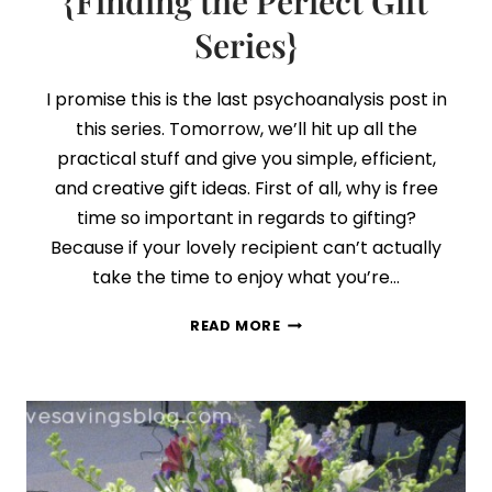
{Finding the Perfect Gift
+
Series}
FREE
PRINTABLE
I promise this is the last psychoanalysis post in
this series. Tomorrow, we’ll hit up all the
practical stuff and give you simple, efficient,
and creative gift ideas. First of all, why is free
time so important in regards to gifting?
Because if your lovely recipient can’t actually
take the time to enjoy what you’re…
DAY
READ MORE
5:
WHERE
FREE
TIME
AND
GIFTS
MAKE