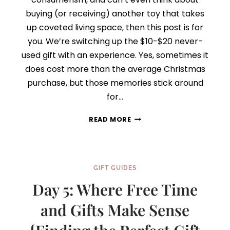
buying (or receiving) another toy that takes
up coveted living space, then this post is for
you. We’re switching up the $10-$20 never-
used gift with an experience. Yes, sometimes it
does cost more than the average Christmas
purchase, but those memories stick around
for…
DAY
READ MORE
6:
THINK
EXPERIENCE,
NOT
GIFT GUIDES
STUFF
{FINDING
Day 5: Where Free Time
THE
PERFECT
and Gifts Make Sense
GIFT
SERIES}