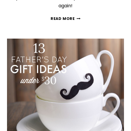
again!
15
READ MORE
GIFTS
DISNEY-
OBSESSED
FANS
WILL
WANT
IMMEDIATELY