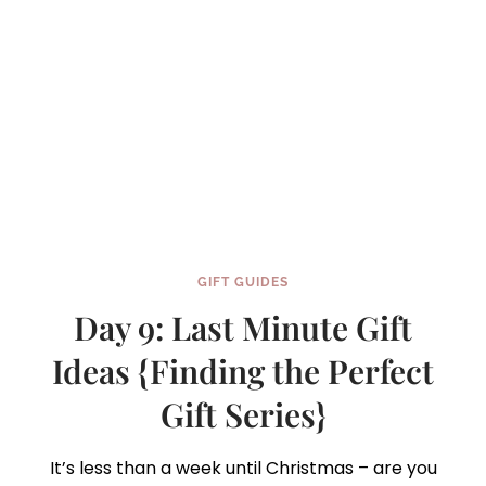
GIFT
SERIES}
GIFT GUIDES
Day 9: Last Minute Gift
Ideas {Finding the Perfect
Gift Series}
It’s less than a week until Christmas – are you