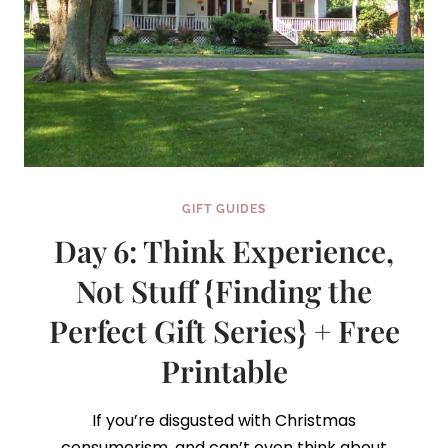
GIFT GUIDES
Day 6: Think Experience,
Not Stuff {Finding the
Perfect Gift Series} + Free
Printable
If you’re disgusted with Christmas
consumerism, and can’t even think about