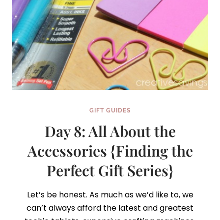
GIFT GUIDES
Day 8: All About the
Accessories {Finding the
Perfect Gift Series}
Let’s be honest. As much as we’d like to, we
can’t always afford the latest and greatest