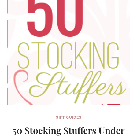
GIFT GUIDES
50 Stocking Stuffers Under