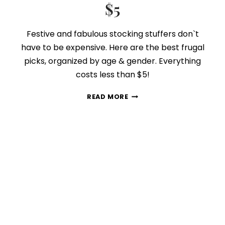
$5
Festive and fabulous stocking stuffers don`t
have to be expensive. Here are the best frugal
picks, organized by age & gender. Everything
costs less than $5!
50
READ MORE
STOCKING
STUFFERS
UNDER
$5