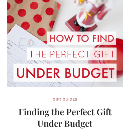
GIFT
SERIES}
GIFT GUIDES
Finding the Perfect Gift
Under Budget