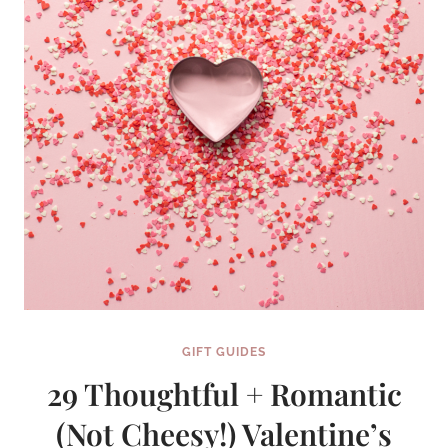
GIFT GUIDES
29 Thoughtful + Romantic
(Not Cheesy!) Valentine’s