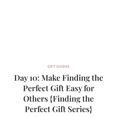
GIFT GUIDES
Day 10: Make Finding the
Perfect Gift Easy for
Others {Finding the
Perfect Gift Series}