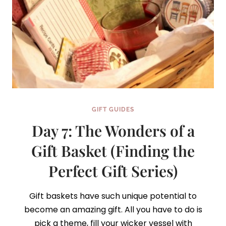
GIFT GUIDES
Day 7: The Wonders of a
Gift Basket (Finding the
Perfect Gift Series)
Gift baskets have such unique potential to
become an amazing gift. All you have to do is
pick a theme, fill your wicker vessel with