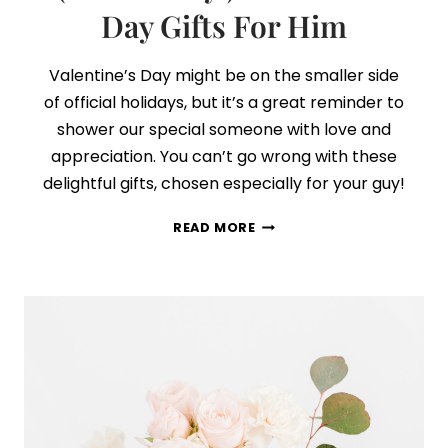
Day Gifts For Him
Valentine’s Day might be on the smaller side
of official holidays, but it’s a great reminder to
shower our special someone with love and
appreciation. You can’t go wrong with these
delightful gifts, chosen especially for your guy!
29
READ MORE
THOUGHTFUL
+
ROMANTIC
(NOT
CHEESY!)
VALENTINE’S
DAY
GIFTS
FOR
HIM