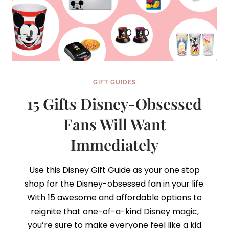
GIFT GUIDES
15 Gifts Disney-Obsessed
Fans Will Want
Immediately
Use this Disney Gift Guide as your one stop
shop for the Disney-obsessed fan in your life.
With 15 awesome and affordable options to
reignite that one-of-a-kind Disney magic,
you’re sure to make everyone feel like a kid