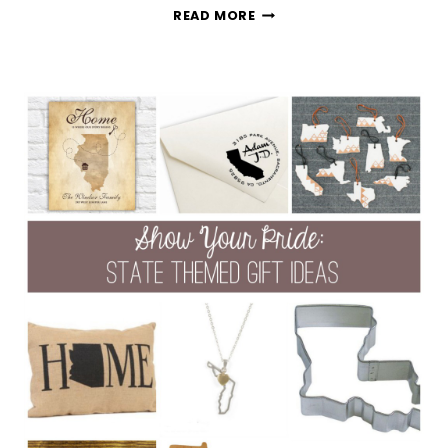
13
READ MORE
FATHER’S
DAY
GIFT
IDEAS
UNDER
$30