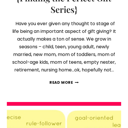
Series}
Have you ever given any thought to stage of
life being an important aspect of gift giving? It
actually makes a ton of sense. We grow in
seasons – child, teen, young adult, newly
married, new mom, mom of toddlers, mom of
school-age kids, mom of teens, empty nester,
retirement, nursing home…ok, hopefully not…
DAY
READ MORE
4:
STAGE
OF
LIFE
MATTERS
{FINDING
THE