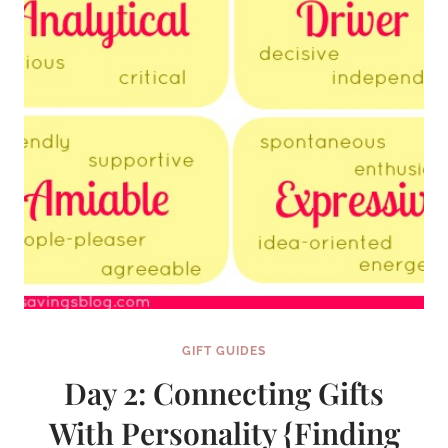
PERFECT
GIFT
SERIES}
GIFT GUIDES
Day 2: Connecting Gifts
With Personality {Finding