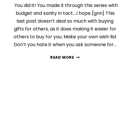
You did it! You made it through this series with
budget and sanity in tact….I hope.{grin} This
last post doesn’t deal so much with buying
gifts for others, as it does making it easier for
others to buy for you. Make your own wish list
Don’t you hate it when you ask someone for…
DAY
READ MORE
10:
MAKE
FINDING
THE
PERFECT
GIFT
EASY
FOR
OTHERS
{FINDING
THE
PERFECT