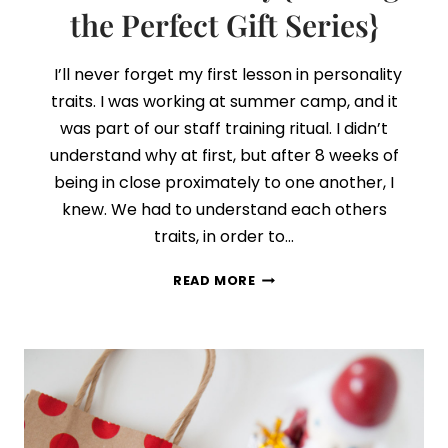
the Perfect Gift Series}
I’ll never forget my first lesson in personality
traits. I was working at summer camp, and it
was part of our staff training ritual. I didn’t
understand why at first, but after 8 weeks of
being in close proximately to one another, I
knew. We had to understand each others
traits, in order to…
DAY
READ MORE
2:
CONNECTING
GIFTS
WITH
PERSONALITY
{FINDING
THE
PERFECT