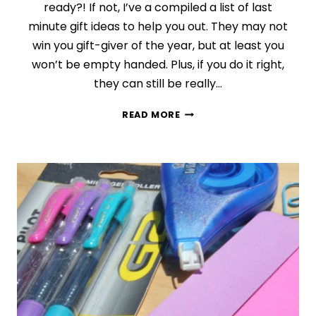
ready?! If not, I’ve a compiled a list of last
minute gift ideas to help you out. They may not
win you gift-giver of the year, but at least you
won’t be empty handed. Plus, if you do it right,
they can still be really…
DAY
READ MORE
9:
LAST
MINUTE
GIFT
IDEAS
{FINDING
THE
PERFECT
GIFT
SERIES}