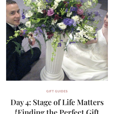
SENSE
{FINDING
THE
PERFECT
GIFT
SERIES}
GIFT GUIDES
Day 4: Stage of Life Matters
{Finding the Perfect Gift