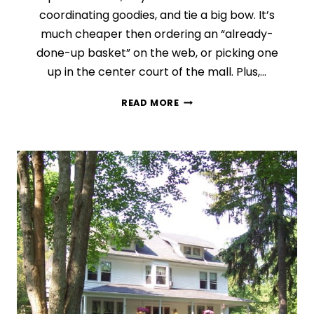
coordinating goodies, and tie a big bow. It’s
much cheaper then ordering an “already-
done-up basket” on the web, or picking one
up in the center court of the mall. Plus,…
DAY
READ MORE
7:
THE
WONDERS
OF
A
GIFT
BASKET
(FINDING
THE
PERFECT
GIFT
SERIES)