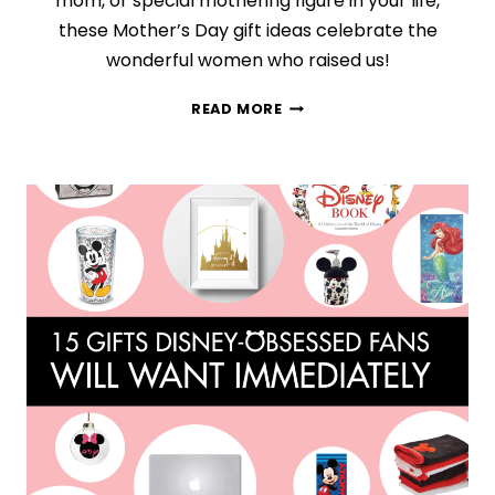
mom, or special mothering figure in your life,
these Mother’s Day gift ideas celebrate the
wonderful women who raised us!
13
READ MORE
FABULOUS
GIFT
IDEAS
THAT
WILL
IMPRESS
EVERY
MOM