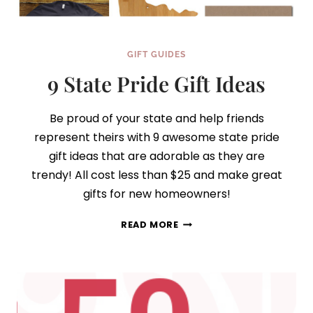
GIFT GUIDES
9 State Pride Gift Ideas
Be proud of your state and help friends
represent theirs with 9 awesome state pride
gift ideas that are adorable as they are
trendy! All cost less than $25 and make great
gifts for new homeowners!
9
READ MORE
STATE
PRIDE
GIFT
IDEAS