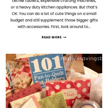
techie tablets, expensive crafting machines,
or a heavy duty kitchen appliances. But that’s
OK. You can do a lot of cute things on a small
budget and still supplement those bigger gifts
with accessories. First, look around to…
DAY
READ MORE
8:
ALL
ABOUT
THE
ACCESSORIES
{FINDING
THE
PERFECT
GIFT
SERIES}