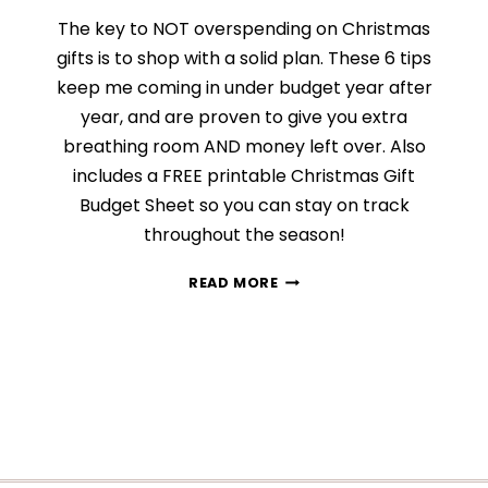
The key to NOT overspending on Christmas
gifts is to shop with a solid plan. These 6 tips
keep me coming in under budget year after
year, and are proven to give you extra
breathing room AND money left over. Also
includes a FREE printable Christmas Gift
Budget Sheet so you can stay on track
throughout the season!
FINDING
READ MORE
THE
PERFECT
GIFT
UNDER
BUDGET