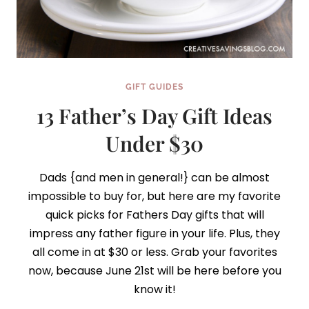
GIFT GUIDES
13 Father’s Day Gift Ideas
Under $30
Dads {and men in general!} can be almost
impossible to buy for, but here are my favorite
quick picks for Fathers Day gifts that will
impress any father figure in your life. Plus, they
all come in at $30 or less. Grab your favorites
now, because June 21st will be here before you
know it!