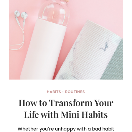
HABITS + ROUTINES
How to Transform Your
Life with Mini Habits
Whether you’re unhappy with a bad habit