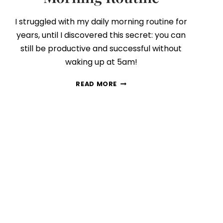
I struggled with my daily morning routine for
years, until I discovered this secret: you can
still be productive and successful without
waking up at 5am!
A
READ MORE
PEEK
INSIDE
MY
DAILY
MORNING
ROUTINE