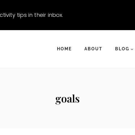
vity tips in their inbox.
HOME
ABOUT
BLOG
goals