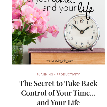
LIST
PLANNING + PRODUCTIVITY
The Secret to Take Back
Control of Your Time…
and Your Life