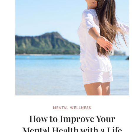
WEEK
IN
GOOGLE
CALENDAR
MENTAL WELLNESS
How to Improve Your
Mental Health with a Life