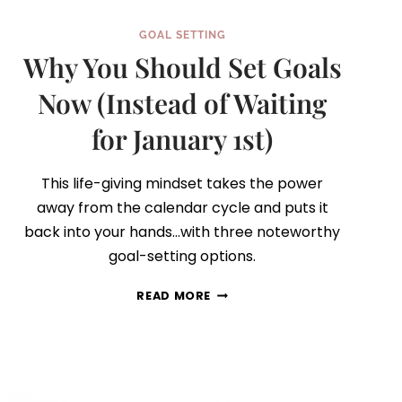
GOAL SETTING
Why You Should Set Goals
Now (Instead of Waiting
for January 1st)
This life-giving mindset takes the power
away from the calendar cycle and puts it
back into your hands…with three noteworthy
goal-setting options.
WHY
READ MORE
YOU
SHOULD
SET
GOALS
NOW