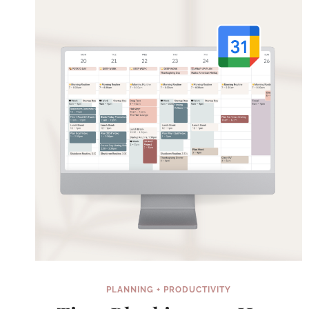
BY
HARNESSING
THE
POWER
OF
REWARDS
PLANNING + PRODUCTIVITY