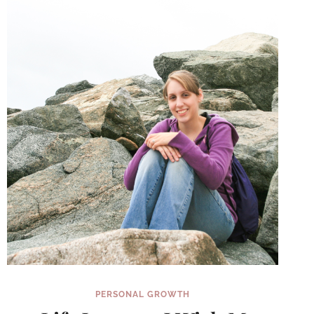
(INSTEAD
OF
WAITING
FOR
JANUARY
1ST)
PERSONAL GROWTH