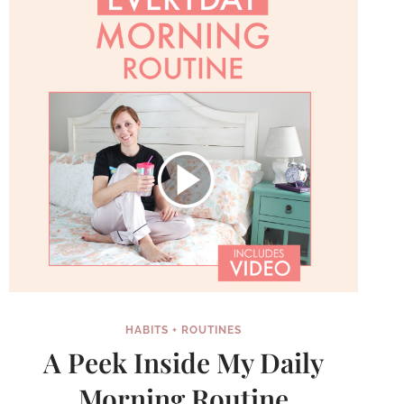
KNEW
HABITS + ROUTINES
A Peek Inside My Daily
Morning Routine