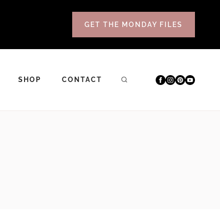
GET THE MONDAY FILES
SHOP
CONTACT