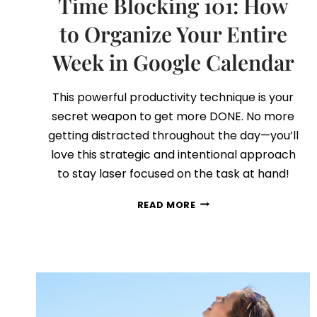
Time Blocking 101: How
to Organize Your Entire
Week in Google Calendar
This powerful productivity technique is your
secret weapon to get more DONE. No more
getting distracted throughout the day—you’ll
love this strategic and intentional approach
to stay laser focused on the task at hand!
TIME
READ MORE
BLOCKING
101:
HOW
TO
ORGANIZE
YOUR
ENTIRE