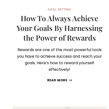
GOAL SETTING
How To Always Achieve
Your Goals By Harnessing
the Power of Rewards
Rewards are one of the most powerful tools
you have to achieve success and reach your
goals. Here’s how to reward yourself
effectively!
HOW
READ MORE
TO
ALWAYS
ACHIEVE
YOUR
GOALS