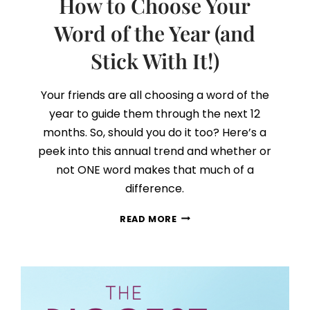
How to Choose Your
Word of the Year (and
Stick With It!)
Your friends are all choosing a word of the
year to guide them through the next 12
months. So, should you do it too? Here’s a
peek into this annual trend and whether or
not ONE word makes that much of a
difference.
HOW
READ MORE
TO
CHOOSE
YOUR
WORD
OF
THE