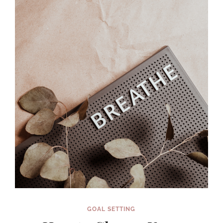
ETSY
SHOP
YOU
CAN’T
STOP
THINKING
ABOUT
(IN
SIX
SHORT
WEEKS!)
GOAL SETTING