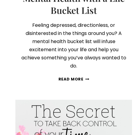
Bucket List
Feeling depressed, directionless, or
disinterested in the things around you? A
mental health bucket list will infuse
excitement into your life and help you
achieve something you’ve always wanted to
do.
HOW
READ MORE
TO
IMPROVE
YOUR
MENTAL
HEALTH
WITH
A
LIFE
BUCKET