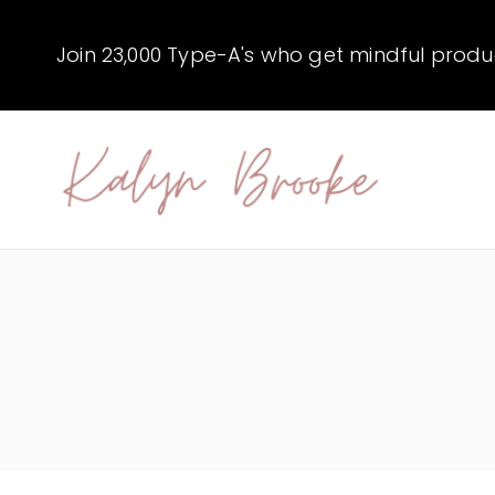
Skip
to
Join 23,000 Type-A's who get mindful producti
content