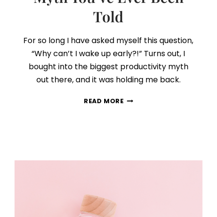
Told
For so long I have asked myself this question,
“Why can’t I wake up early?!” Turns out, I
bought into the biggest productivity myth
out there, and it was holding me back.
THE
READ MORE
BIGGEST
PRODUCTIVITY
MYTH
YOU’VE
EVER
BEEN
TOLD