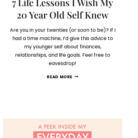
7 Life Lessons I Wish My
20 Year Old Self Knew
Are you in your twenties (or soon to be)? If I
had a time machine, I’d give this advice to
my younger self about finances,
relationships, and life goals. Feel free to
eavesdrop!
7
READ MORE
LIFE
LESSONS
I
WISH
MY
20
YEAR
OLD
SELF