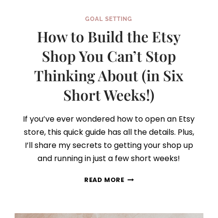
GOAL SETTING
How to Build the Etsy
Shop You Can’t Stop
Thinking About (in Six
Short Weeks!)
If you’ve ever wondered how to open an Etsy
store, this quick guide has all the details. Plus,
I’ll share my secrets to getting your shop up
and running in just a few short weeks!
HOW
READ MORE
TO
BUILD
THE