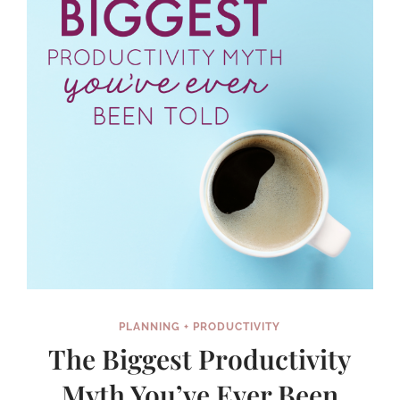
YEAR
(AND
STICK
WITH
IT!)
PLANNING + PRODUCTIVITY
The Biggest Productivity
Myth You’ve Ever Been