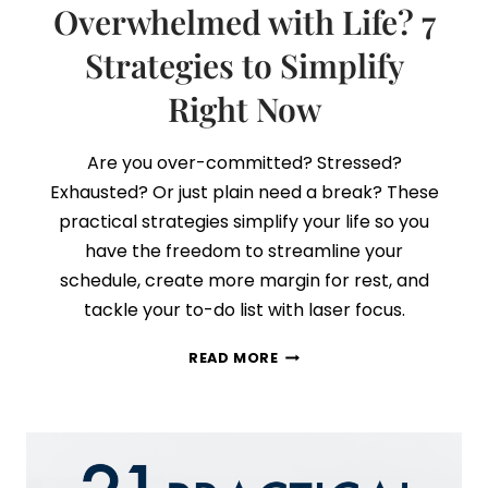
Overwhelmed with Life? 7
Strategies to Simplify
Right Now
Are you over-committed? Stressed?
Exhausted? Or just plain need a break? These
practical strategies simplify your life so you
have the freedom to streamline your
schedule, create more margin for rest, and
tackle your to-do list with laser focus.
OVERWHELMED
READ MORE
WITH
LIFE?
7
STRATEGIES
TO