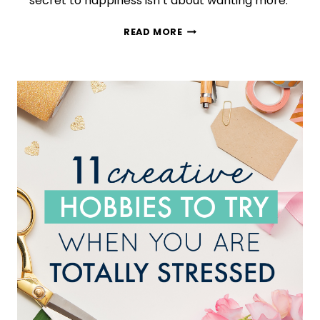
secret to happiness isn’t about wanting more.
HYGGE
READ MORE
101:
HERE’S
WHAT
HAPPENS
WHEN
YOU
ADOPT
THIS
COZY
TREND