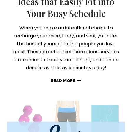
Ideas that Easily Fit into
Your Busy Schedule
When you make an intentional choice to
recharge your mind, body, and soul, you offer
the best of yourself to the people you love
most. These practical self care ideas serve as
a reminder to treat yourself right, and can be
done in as little as 5 minutes a day!
21
READ MORE
PRACTICAL
SELF-
CARE
IDEAS
THAT
EASILY
FIT
INTO