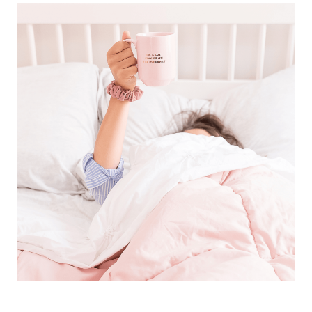
TRY
WHEN
YOU
ARE
TOTALLY
STRESSED