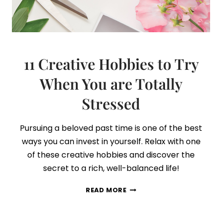
11 Creative Hobbies to Try
When You are Totally
Stressed
Pursuing a beloved past time is one of the best
ways you can invest in yourself. Relax with one
of these creative hobbies and discover the
secret to a rich, well-balanced life!
11
READ MORE
CREATIVE
HOBBIES
TO