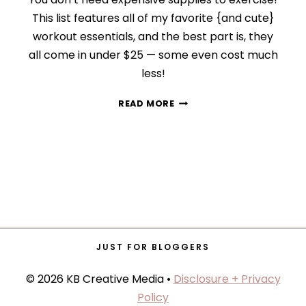
This list features all of my favorite {and cute}
workout essentials, and the best part is, they
all come in under $25 — some even cost much
less!
9
READ MORE
CUTE
WORKOUT
ESSENTIALS
UNDER
$25
JUST FOR BLOGGERS
© 2026 KB Creative Media •
Disclosure + Privacy
Policy