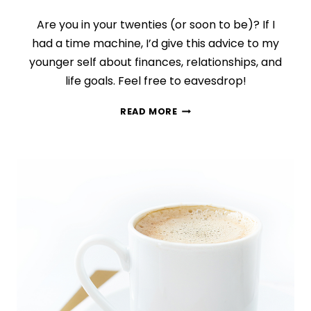
Are you in your twenties (or soon to be)? If I
had a time machine, I’d give this advice to my
younger self about finances, relationships, and
life goals. Feel free to eavesdrop!
7
READ MORE
LIFE
LESSONS
I
WISH
MY
20
YEAR
OLD
SELF
KNEW