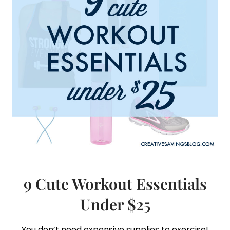
YOUR
BUSY
SCHEDULE
9 Cute Workout Essentials
Under $25
You don’t need expensive supplies to exercise!