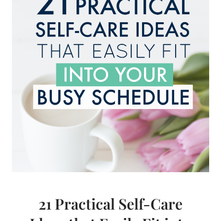
SIMPLIFY
RIGHT
NOW
21 Practical Self-Care