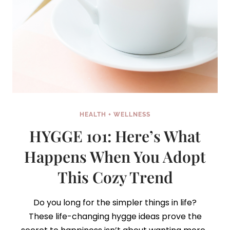
HEALTH + WELLNESS
HYGGE 101: Here’s What
Happens When You Adopt
This Cozy Trend
Do you long for the simpler things in life?
These life-changing hygge ideas prove the