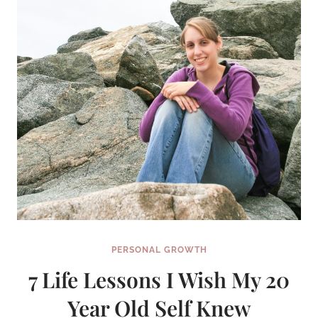
PERSONAL GROWTH
7 Life Lessons I Wish My 20
Year Old Self Knew