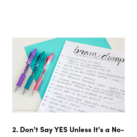
2. Don't Say YES Unless It's a No-