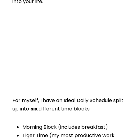
into your life.
For myself, I have an Ideal Daily Schedule split
up into
six
different time blocks:
Morning Block (includes breakfast)
Tiger Time (my most productive work