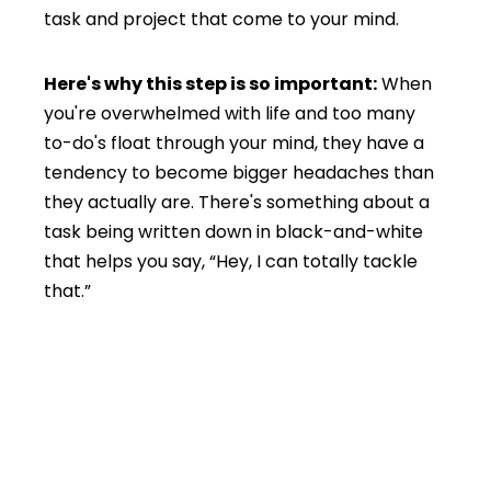
task and project that come to your mind.
Here's why this step is so important:
When
you're overwhelmed with life and too many
to-do's float through your mind, they have a
tendency to become bigger headaches than
they actually are. There's something about a
task being written down in black-and-white
that helps you say, “Hey, I can totally tackle
that.”