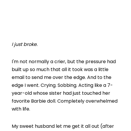
I just broke.
I'm not normally a crier, but the pressure had
built up so much that all it took was a little
email to send me over the edge. And to the
edge I went. Crying. Sobbing. Acting like a 7-
year-old whose sister had just touched her
favorite Barbie doll. Completely overwhelmed
with life.
My sweet husband let me get it all out (after