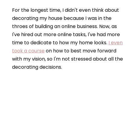
For the longest time, I didn't even think about
decorating my house because I was in the
throes of building an online business. Now, as
I've hired out more online tasks, I've had more
time to dedicate to how my home looks.
I even
took a course
on how to best move forward
with my vision, so I'm not stressed about all the
decorating decisions.