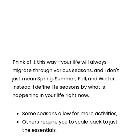
Think of it this way—your life will always
migrate through various seasons, and I don't
just mean Spring, Summer, Fall, and Winter.
Instead, I define life seasons by what is
happening in your life right now.
Some seasons allow for more activities;
Others require you to scale back to just
the essentials.