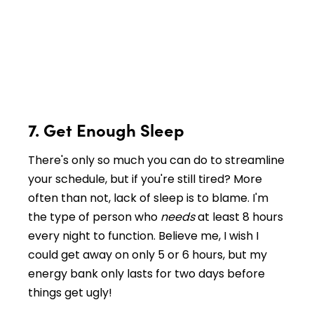
7. Get Enough Sleep
There's only so much you can do to streamline
your schedule, but if you're still tired? More
often than not, lack of sleep is to blame. I'm
the type of person who
needs
at least 8 hours
every night to function. Believe me, I wish I
could get away on only 5 or 6 hours, but my
energy bank only lasts for two days before
things get ugly!