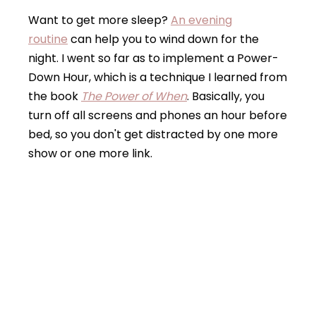
Want to get more sleep?
An evening
routine
can help you to wind down for the
night. I went so far as to implement a Power-
Down Hour, which is a technique I learned from
the book
The Power of When
. Basically, you
turn off all screens and phones an hour before
bed, so you don't get distracted by one more
show or one more link.