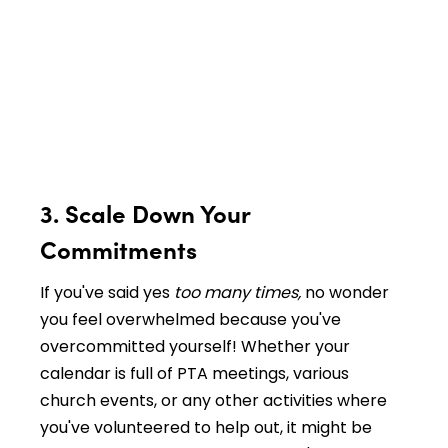
3. Scale Down Your
Commitments
If you've said yes
too many times,
no wonder
you feel overwhelmed because you've
overcommitted yourself! Whether your
calendar is full of PTA meetings, various
church events, or any other activities where
you've volunteered to help out, it might be