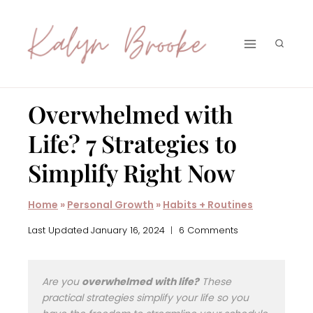
Skip
to
content
Overwhelmed with
Life? 7 Strategies to
Simplify Right Now
Home
»
Personal Growth
»
Habits + Routines
Last Updated
January 16, 2024
6 Comments
Are you
overwhelmed with life?
These
practical strategies simplify your life so you