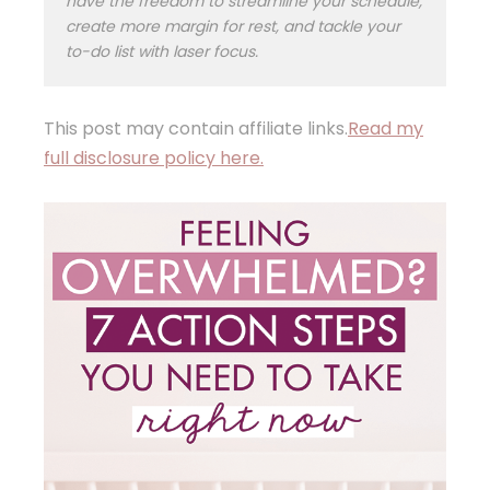
have the freedom to streamline your schedule,
create more margin for rest, and tackle your
to-do list with laser focus.
This post may contain affiliate links.
Read my
full disclosure policy here.