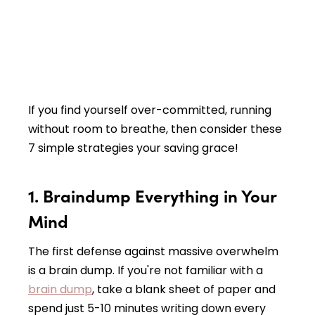
If you find yourself over-committed, running
without room to breathe, then consider these
7 simple strategies your saving grace!
1. Braindump Everything in Your
Mind
The first defense against massive overwhelm
is a brain dump. If you're not familiar with a
brain dump
, take a blank sheet of paper and
spend just 5-10 minutes writing down every