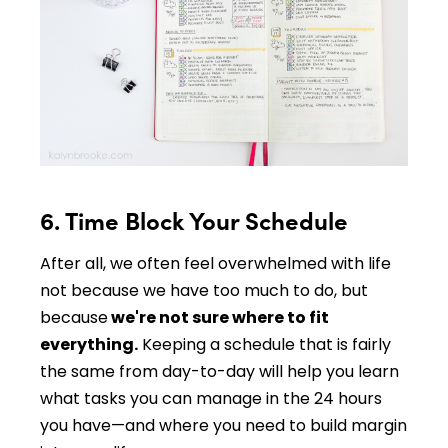
6. Time Block Your Schedule
After all, we often feel overwhelmed with life
not because we have too much to do, but
because
we're not sure where to fit
everything.
Keeping a schedule that is fairly
the same from day-to-day will help you learn
what tasks you can manage in the 24 hours
you have—and where you need to build margin