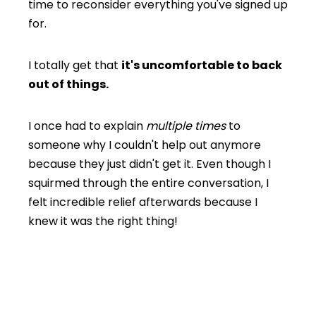
time to reconsider everything you've signed up
for.
I totally get that
it's uncomfortable to back
out of things.
I once had to explain
multiple times
to
someone why I couldn't help out anymore
because they just didn't get it. Even though I
squirmed through the entire conversation, I
felt incredible relief afterwards because I
knew it was the right thing!