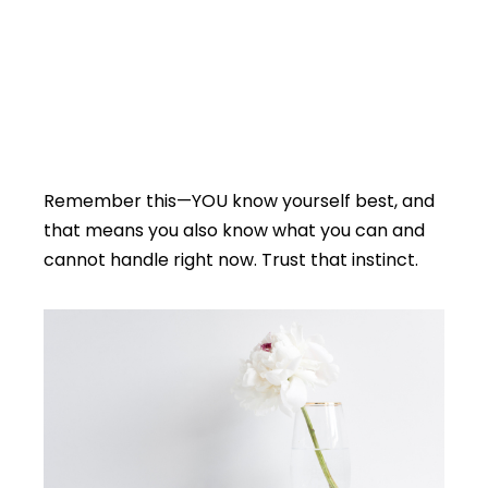
Remember this—YOU know yourself best, and
that means you also know what you can and
cannot handle right now. Trust that instinct.