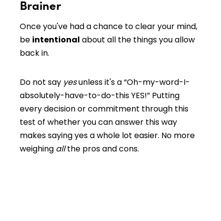
Brainer
Once you've had a chance to clear your mind,
be
intentional
about all the things you allow
back in.
Do not say
yes
unless it's a “Oh-my-word-I-
absolutely-have-to-do-this YES!” Putting
every decision or commitment through this
test of whether you can answer this way
makes saying yes a whole lot easier. No more
weighing
all
the pros and cons.