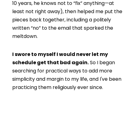
10 years, he knows not to “fix” anything—at
least not right away), then helped me put the
pieces back together, including a politely
written “no” to the email that sparked the
meltdown.
I swore to myself I would never let my
schedule get that bad again.
So I began
searching for practical ways to add more
simplicity and margin to my life, and I've been
practicing them religiously ever since.