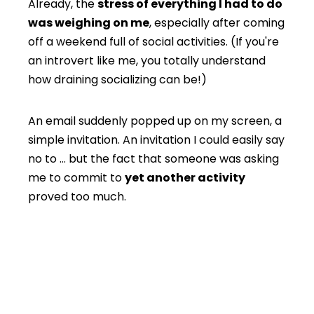
Already, the
stress of everything I had to do
was weighing on me
, especially after coming
off a weekend full of social activities. (If you're
an introvert like me, you totally understand
how draining socializing can be!)
An email suddenly popped up on my screen, a
simple invitation. An invitation I could easily say
no to … but the fact that someone was asking
me to commit to
yet another activity
proved too much.