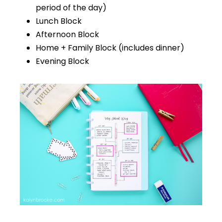
period of the day)
Lunch Block
Afternoon Block
Home + Family Block (includes dinner)
Evening Block