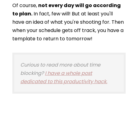
Of course,
not every day will go according
to plan.
In fact, few will! But at least you'll
have an idea of what you're shooting for. Then
when your schedule gets off track, you have a
template to return to tomorrow!
Curious to read more about time
blocking?
I have a whole post
dedicated to this productivity hack.