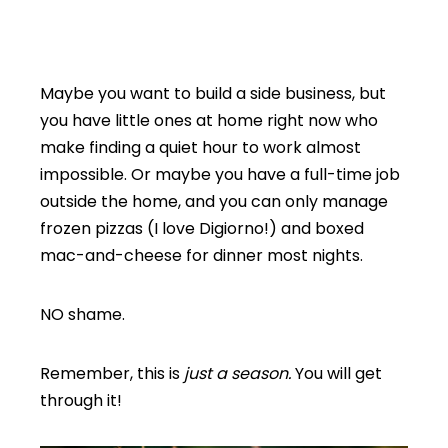
Maybe you want to build a side business, but
you have little ones at home right now who
make finding a quiet hour to work almost
impossible. Or maybe you have a full-time job
outside the home, and you can only manage
frozen pizzas (I love Digiorno!) and boxed
mac-and-cheese for dinner most nights.
NO shame.
Remember, this is
just a season.
You will get
through it!