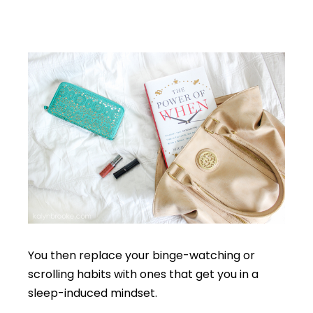
You then replace your binge-watching or
scrolling habits with ones that get you in a
sleep-induced mindset.