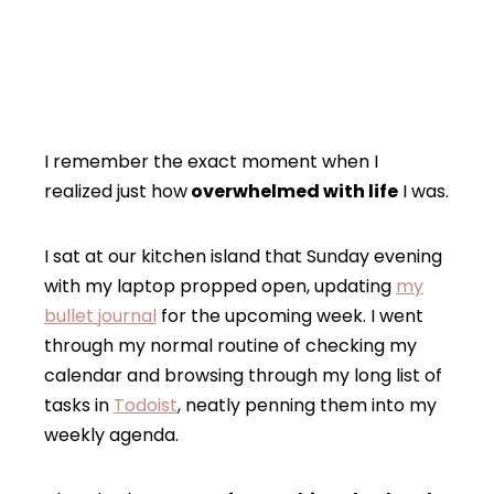
I remember the exact moment when I
realized just how
overwhelmed with life
I was.
I sat at our kitchen island that Sunday evening
with my laptop propped open, updating
my
bullet journal
for the upcoming week. I went
through my normal routine of checking my
calendar and browsing through my long list of
tasks in
Todoist
, neatly penning them into my
weekly agenda.