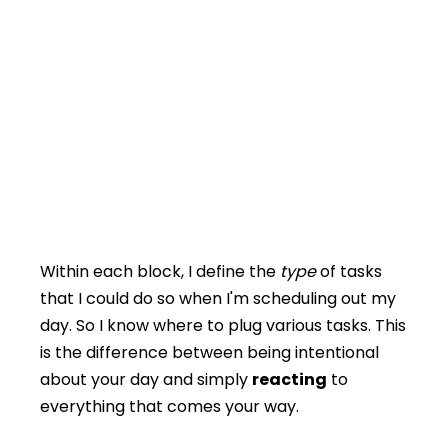
Within each block, I define the
type
of tasks
that I could do so when I'm scheduling out my
day. So I know where to plug various tasks. This
is the difference between being intentional
about your day and simply
reacting
to
everything that comes your way.