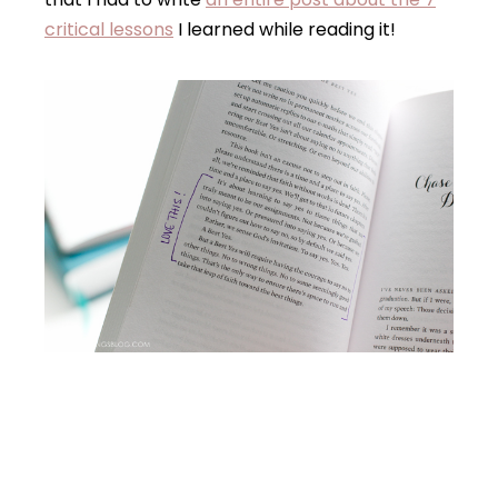
critical lessons
I learned while reading it!