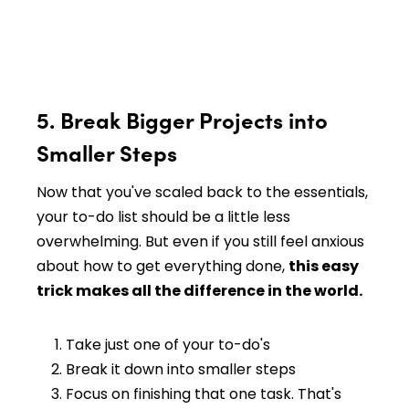
5. Break Bigger Projects into
Smaller Steps
Now that you've scaled back to the essentials,
your to-do list should be a little less
overwhelming. But even if you still feel anxious
about how to get everything done,
this easy
trick makes all the difference in the world.
Take just one of your to-do's
Break it down into smaller steps
Focus on finishing that one task. That's