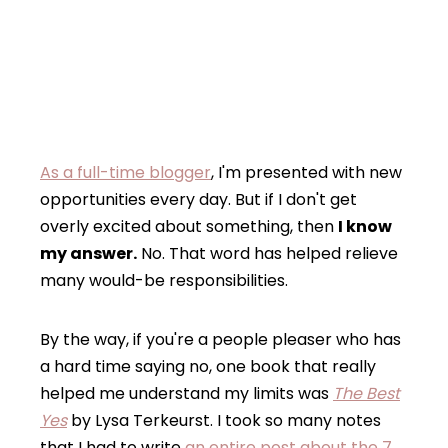
As a full-time blogger
, I'm presented with new
opportunities every day. But if I don't get
overly excited about something, then
I know
my answer.
No. That word has helped relieve
many would-be responsibilities.
By the way, if you're a people pleaser who has
a hard time saying no, one book that really
helped me understand my limits was
The Best
Yes
by Lysa Terkeurst. I took so many notes
that I had to write
an entire post about the 7