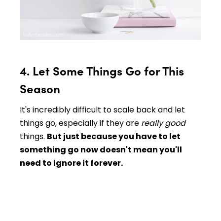
4. Let Some Things Go for This
Season
It's incredibly difficult to scale back and let
things go, especially if they are
really good
things.
But just because you have to let
something go now doesn't mean you'll
need to ignore it forever.