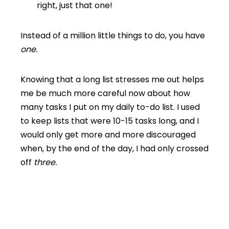
right, just that one!
Instead of a million little things to do, you have
one.
Knowing that a long list stresses me out helps
me be much more careful now about how
many tasks I put on my daily to-do list. I used
to keep lists that were 10-15 tasks long, and I
would only get more and more discouraged
when, by the end of the day, I had only crossed
off
three.