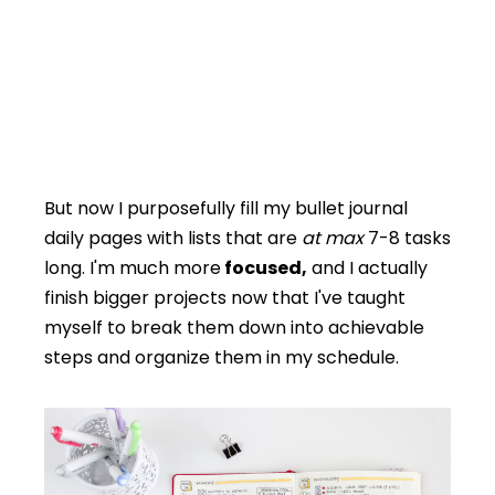
But now I purposefully fill my bullet journal
daily pages with lists that are
at max
7-8 tasks
long. I'm much more
focused,
and I actually
finish bigger projects now that I've taught
myself to break them down into achievable
steps and organize them in my schedule.