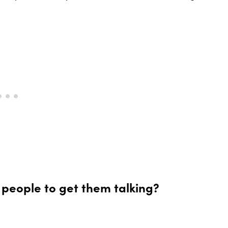
 people to get them talking?