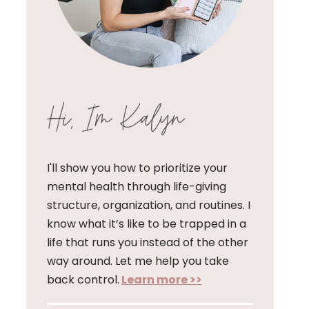
Hi, I'm Kalyn
I'll show you how to prioritize your
mental health through life-giving
structure, organization, and routines. I
know what it’s like to be trapped in a
life that runs you instead of the other
way around. Let me help you take
back control.
Learn more >>