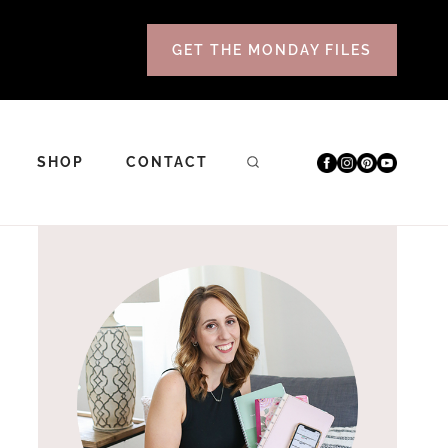
GET THE MONDAY FILES
SHOP
CONTACT