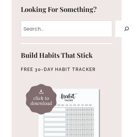
Looking For Something?
Search
Build Habits That Stick
FREE 30-DAY HABIT TRACKER