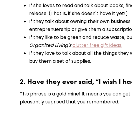
If she loves to read and talk about books, f
release. (That is, if she doesn't have it yet!)
If they talk about owning their own busines
entreprenuership or give them a subscripti
If they like to be green and reduce waste, b
Organized Living's
clutter free gift ideas.
If they love to talk about all the things the
buy them a set of supplies.
2. Have they ever said, “I wish I h
This phrase is a gold mine! It means you can get
pleasantly suprised that you remembered.