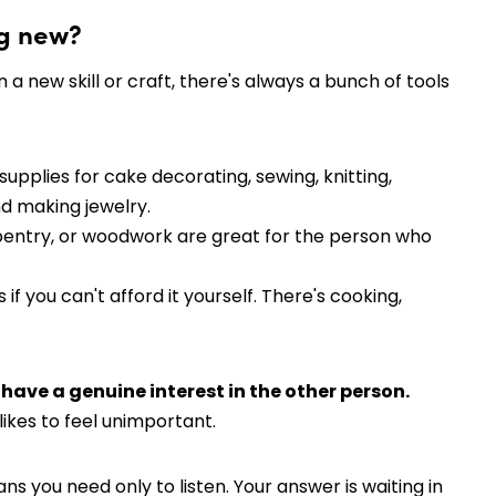
ng new?
 a new skill or craft, there's always a bunch of tools
r supplies for cake decorating, sewing, knitting,
nd making jewelry.
rpentry, or woodwork are great for the person who
f you can't afford it yourself. There's cooking,
o have a genuine interest in the other person.
likes to feel unimportant.
 you need only to listen. Your answer is waiting in