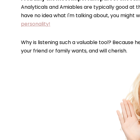
Analyticals and Amiables are typically good at th
have no idea what I'm talking about, you might 
personality!
Why is listening such a valuable tool? Because h
your friend or family wants, and will cherish.