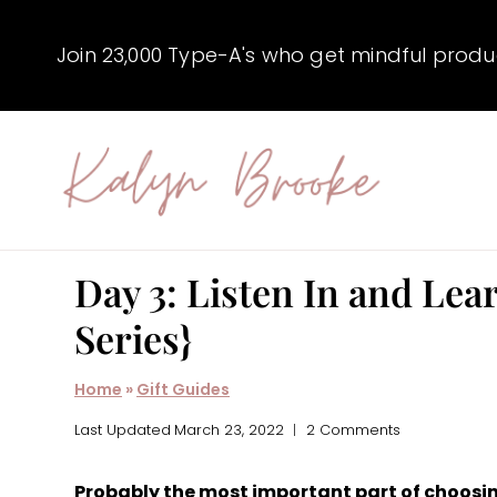
Skip
to
Join 23,000 Type-A's who get mindful producti
content
Day 3: Listen In and Lear
Series}
Home
»
Gift Guides
Last Updated
March 23, 2022
2 Comments
Probably the most important part of choosing