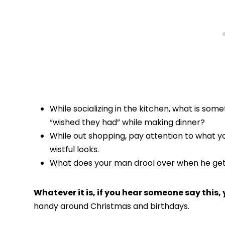
While socializing in the kitchen, what is some
“wished they had” while making dinner?
While out shopping, pay attention to what you
wistful looks.
What does your man drool over when he gets
Whatever it is, if you hear someone say this, 
handy around Christmas and birthdays.