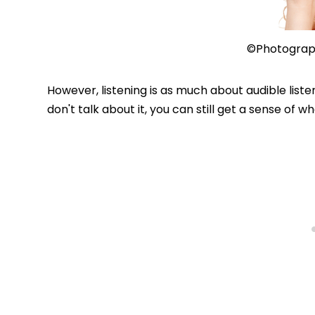
©Photograp
However, listening is as much about audible listen
don't talk about it, you can still get a sense of 