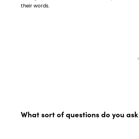
their words.
What sort of questions do you ask