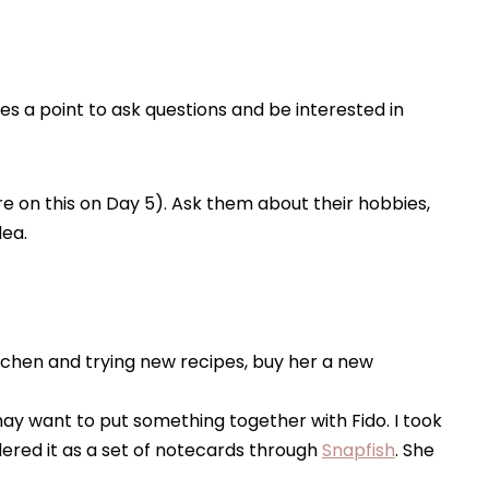
 a point to ask questions and be interested in
e on this on Day 5). Ask them about their hobbies,
dea.
 kitchen and trying new recipes, buy her a new
 may want to put something together with Fido. I took
ered it as a set of notecards through
Snapfish
. She