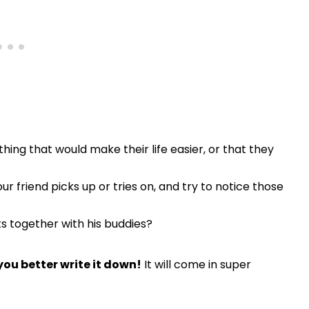
thing that would make their life easier, or that they
r friend picks up or tries on, and try to notice those
 together with his buddies?
you better write it down!
It will come in super