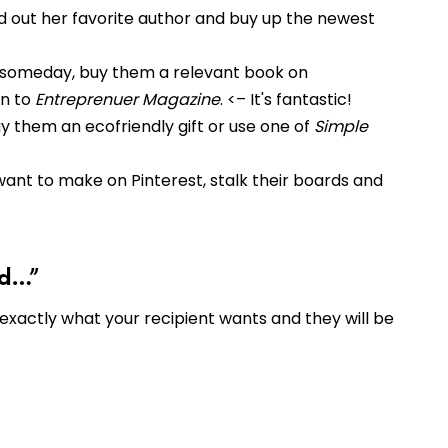
ind out her favorite author and buy up the newest
s someday, buy them a relevant book on
on to
Entreprenuer Magazine
. <– It's fantastic!
uy them an ecofriendly gift or use one of
Simple
y want to make on Pinterest, stalk their boards and
ad…”
 exactly what your recipient wants and they will be