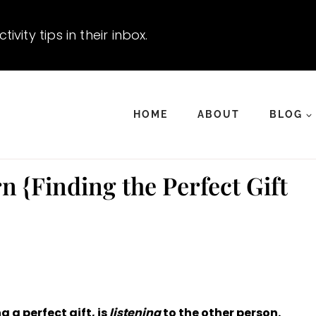
vity tips in their inbox.
HOME
ABOUT
BLOG
n {Finding the Perfect Gift
 a perfect gift, is
listening
to the other person.