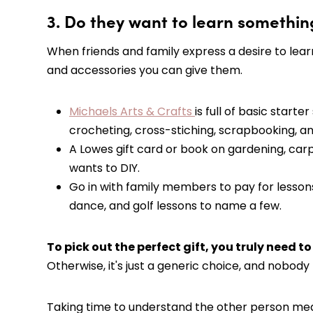
3. Do they want to learn somethi
When friends and family express a desire to learn
and accessories you can give them.
Michaels Arts & Crafts
is full of basic starte
crocheting, cross-stiching, scrapbooking, a
A Lowes gift card or book on gardening, ca
wants to DIY.
Go in with family members to pay for lessons i
dance, and golf lessons to name a few.
To pick out the perfect gift, you truly need t
Otherwise, it's just a generic choice, and nobody 
Taking time to understand the other person means