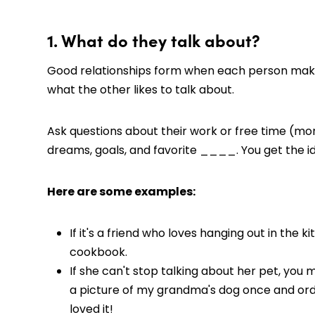
1. What do they talk about?
Good relationships form when each person makes
what the other likes to talk about.
Ask questions about their work or free time (mor
dreams, goals, and favorite ____. You get the i
Here are some examples:
If it's a friend who loves hanging out in the
cookbook.
If she can't stop talking about her pet, you
a picture of my grandma's dog once and ord
loved it!