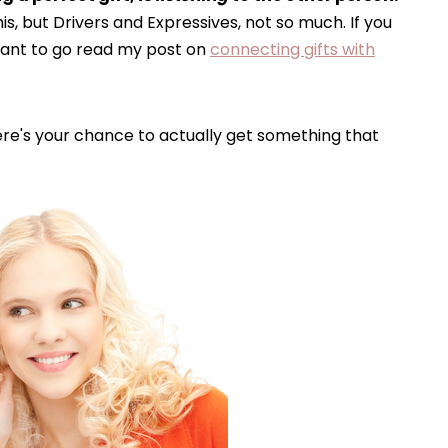
is, but Drivers and Expressives, not so much. If you
want to go read my post on
connecting gifts with
ere's your chance to actually get something that