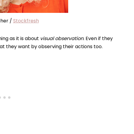
her /
Stockfresh
ing as it is about
visual observation
. Even if they
what they want by observing their actions too.