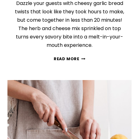
Dazzle your guests with cheesy garlic bread
twists that look like they took hours to make,
but come together in less than 20 minutes!
The herb and cheese mix sprinkled on top
turns every savory bite into a melt-in-your-
mouth experience.
CHEESY
READ MORE
GARLIC
AND
HERB
TWISTS