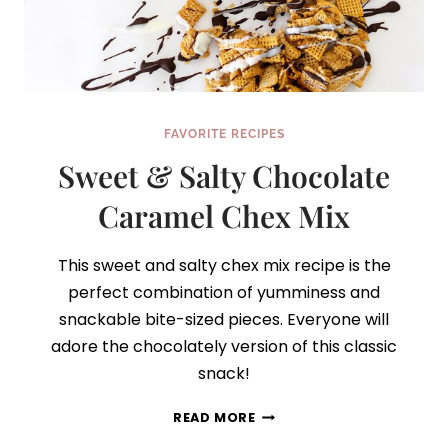
FAVORITE RECIPES
Sweet & Salty Chocolate
Caramel Chex Mix
This sweet and salty chex mix recipe is the
perfect combination of yumminess and
snackable bite-sized pieces. Everyone will
adore the chocolately version of this classic
snack!
SWEET
READ MORE
&