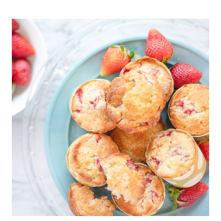
SALTY
CHOCOLATE
CARAMEL
CHEX
MIX