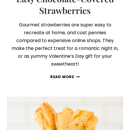
Strawberries
Gourmet strawberries are super easy to
recreate at home, and cost pennies
compared to expensive online shops. They
make the perfect treat for a romantic night in,
or as yummy Valentine’s Day gift for your
sweetheart!
EASY
READ MORE
CHOCOLATE-
COVERED
STRAWBERRIES