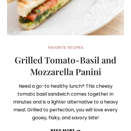
FAVORITE RECIPES
Grilled Tomato-Basil and
Mozzarella Panini
Need a go-to healthy lunch? This cheesy
tomato basil sandwich comes together in
minutes and is a lighter alternative to a heavy
meal. Grilled to perfection, you will love every
gooey, flaky, and savory bite!
GRILLED
READ MORE