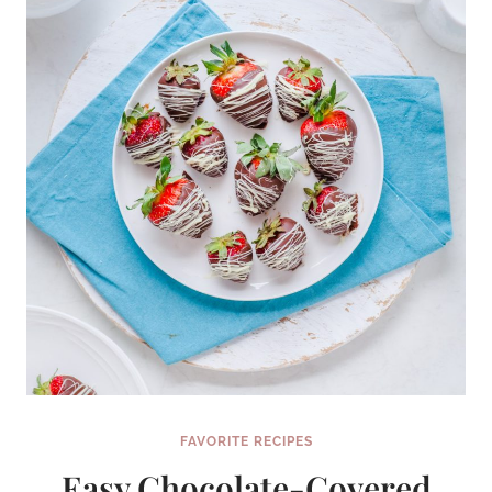
WILL
MAKE
YOUR
WEEKEND
FAVORITE RECIPES
Easy Chocolate-Covered