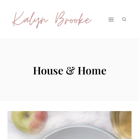
Skip
to
content
House & Home