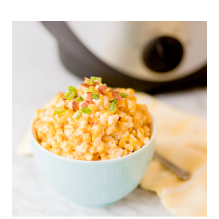
HEALTHY
STRAWBERRY
BREAKFAST
TART