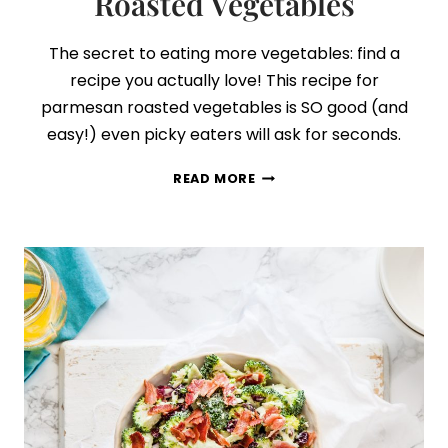
Roasted Vegetables
The secret to eating more vegetables: find a
recipe you actually love! This recipe for
parmesan roasted vegetables is SO good (and
easy!) even picky eaters will ask for seconds.
EASY
READ MORE
GARLIC
PARMESAN
ROASTED
VEGETABLES