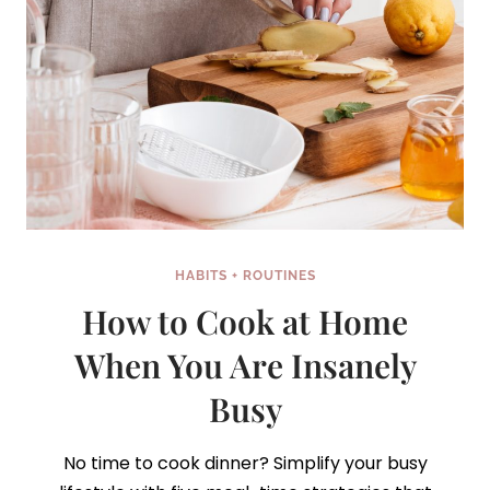
HABITS + ROUTINES
How to Cook at Home
When You Are Insanely
Busy
No time to cook dinner? Simplify your busy