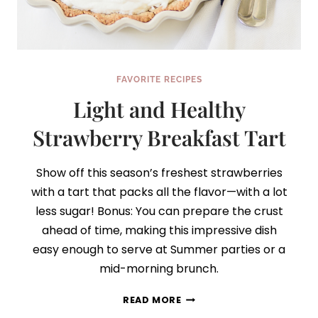
FAVORITE RECIPES
Light and Healthy
Strawberry Breakfast Tart
Show off this season’s freshest strawberries
with a tart that packs all the flavor—with a lot
less sugar! Bonus: You can prepare the crust
ahead of time, making this impressive dish
easy enough to serve at Summer parties or a
mid-morning brunch.
LIGHT
READ MORE
AND