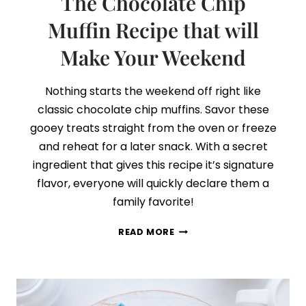
The Chocolate Chip
Muffin Recipe that will
Make Your Weekend
Nothing starts the weekend off right like
classic chocolate chip muffins. Savor these
gooey treats straight from the oven or freeze
and reheat for a later snack. With a secret
ingredient that gives this recipe it’s signature
flavor, everyone will quickly declare them a
family favorite!
THE
READ MORE
CHOCOLATE
CHIP
MUFFIN
RECIPE
THAT