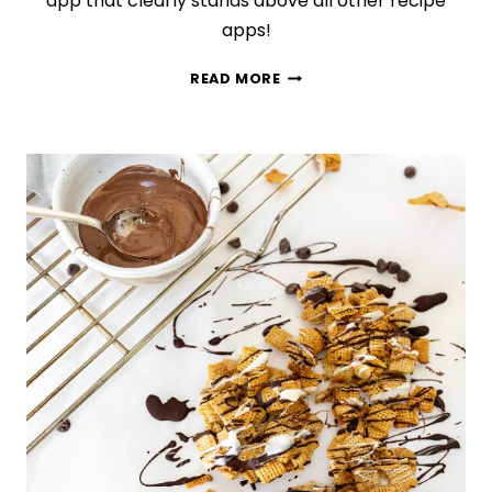
app that clearly stands above all other recipe
apps!
THE
READ MORE
BEST
RECIPE
ORGANIZATION
APP
YOU
NEED
TO
TRY
TODAY