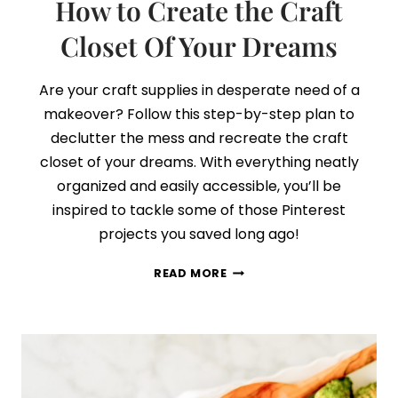
How to Create the Craft
Closet Of Your Dreams
Are your craft supplies in desperate need of a
makeover? Follow this step-by-step plan to
declutter the mess and recreate the craft
closet of your dreams. With everything neatly
organized and easily accessible, you’ll be
inspired to tackle some of those Pinterest
projects you saved long ago!
HOW
READ MORE
TO
CREATE
THE
CRAFT
CLOSET
OF