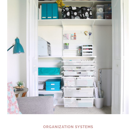
&
CREAM
MUFFINS
ORGANIZATION SYSTEMS