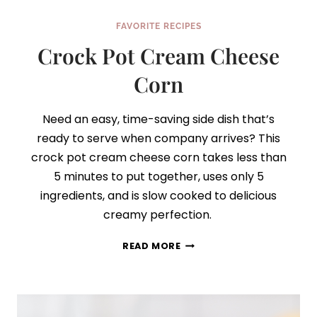
FAVORITE RECIPES
Crock Pot Cream Cheese
Corn
Need an easy, time-saving side dish that’s
ready to serve when company arrives? This
crock pot cream cheese corn takes less than
5 minutes to put together, uses only 5
ingredients, and is slow cooked to delicious
creamy perfection.
CROCK
READ MORE
POT
CREAM
CHEESE
CORN