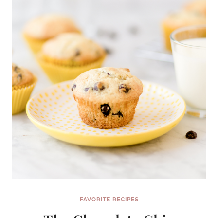
FAVORITE RECIPES