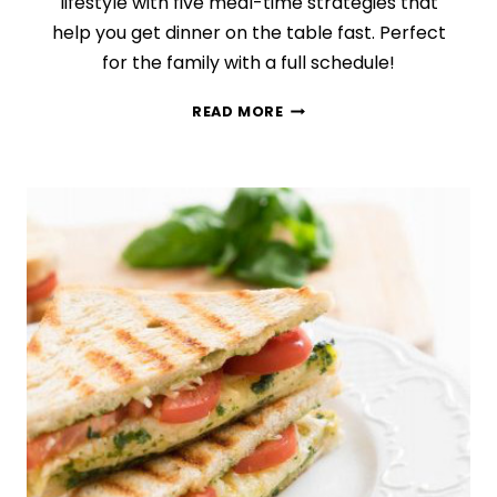
lifestyle with five meal-time strategies that
help you get dinner on the table fast. Perfect
for the family with a full schedule!
HOW
READ MORE
TO
COOK
AT
HOME
WHEN
YOU
ARE
INSANELY
BUSY