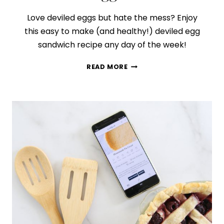
Love deviled eggs but hate the mess? Enjoy
this easy to make (and healthy!) deviled egg
sandwich recipe any day of the week!
HOW
READ MORE
TO
MAKE
THE
BEST
DEVILED
EGG
SANDWICH