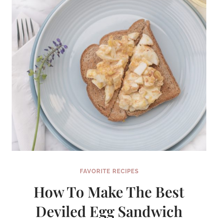
FAVORITE RECIPES
How To Make The Best
Deviled Egg Sandwich