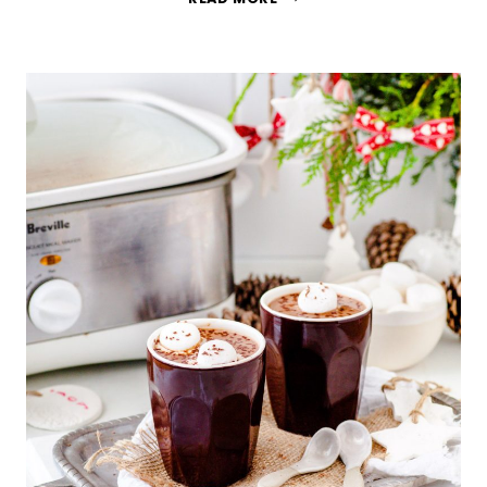
TOMATO-
BASIL
AND
MOZZARELLA
PANINI