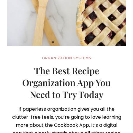
ORGANIZATION SYSTEMS
The Best Recipe
Organization App You
Need to Try Today
If paperless organization gives you all the
clutter-free feels, you’re going to love learning
more about the Cookbook App. It’s a digital