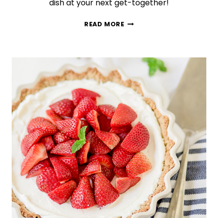
dish at your next get-together!
THE
READ MORE
BEST
BROCCOLI
SALAD
YOU
WILL
EVER
MAKE