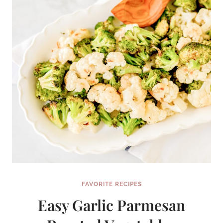
YOUR
DREAMS
FAVORITE RECIPES
Easy Garlic Parmesan