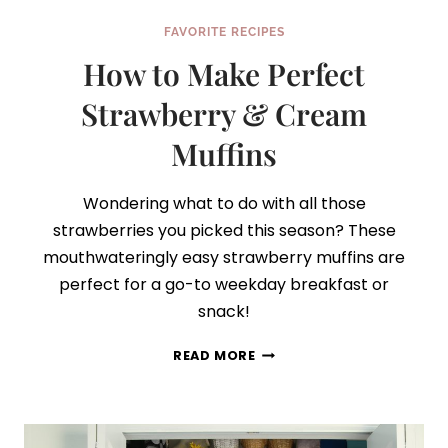
FAVORITE RECIPES
How to Make Perfect
Strawberry & Cream
Muffins
Wondering what to do with all those
strawberries you picked this season? These
mouthwateringly easy strawberry muffins are
perfect for a go-to weekday breakfast or
snack!
HOW
READ MORE
TO
MAKE
PERFECT
STRAWBERRY