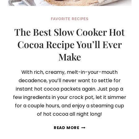
FAVORITE RECIPES
The Best Slow Cooker Hot
Cocoa Recipe You’ll Ever
Make
With rich, creamy, melt-in-your-mouth
decadence, you’ll never want to settle for
instant hot cocoa packets again. Just pop a
few ingredients in your crock pot, let it simmer
for a couple hours, and enjoy a steaming cup
of hot cocoa all night long!
THE
READ MORE
BEST