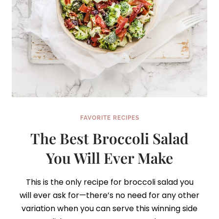
FAVORITE RECIPES
The Best Broccoli Salad
You Will Ever Make
This is the only recipe for broccoli salad you
will ever ask for—there’s no need for any other
variation when you can serve this winning side