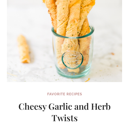
FAVORITE RECIPES
Cheesy Garlic and Herb
Twists