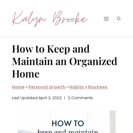
Skip
to
content
How to Keep and
Maintain an Organized
Home
Home
»
Personal Growth
»
Habits + Routines
Last Updated
April 3, 2022
3 Comments