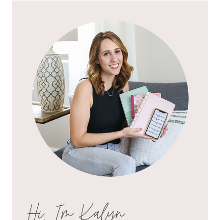
Hi, I'm Kalyn