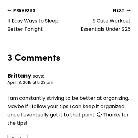
Post
PREVIOUS
NEXT
11 Easy Ways to Sleep
9 Cute Workout
navigation
Better Tonight
Essentials Under $25
3 Comments
Brittany
says:
April 18, 2015 at 5:23 pm
I am constantly striving to be better at organizing.
Maybe if I follow your tips I can keep it organized
once I eventually get it to that point. 🙂 Thanks for
the tips!