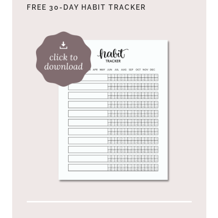
FREE 30-DAY HABIT TRACKER