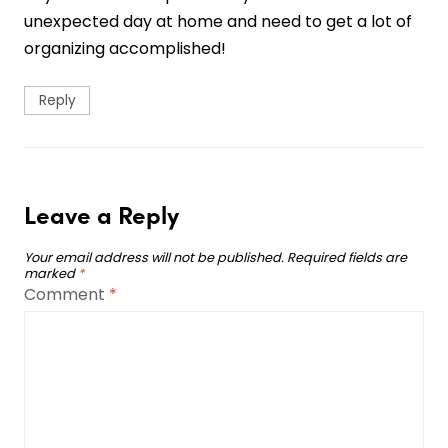
unexpected day at home and need to get a lot of
organizing accomplished!
Reply
Leave a Reply
Your email address will not be published.
Required fields are
marked
*
Comment
*