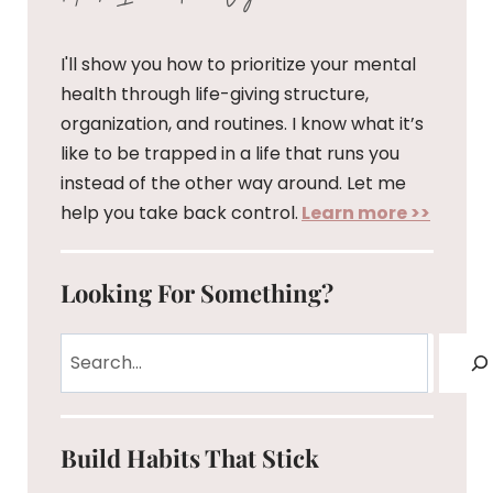
I'll show you how to prioritize your mental
health through life-giving structure,
organization, and routines. I know what it’s
like to be trapped in a life that runs you
instead of the other way around. Let me
help you take back control.
Learn more >>
Looking For Something?
Search
Build Habits That Stick