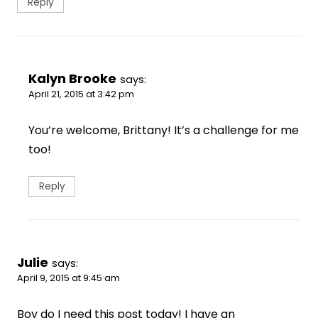
Reply
Kalyn Brooke
says:
April 21, 2015 at 3:42 pm
You’re welcome, Brittany! It’s a challenge for me
too!
Reply
Julie
says:
April 9, 2015 at 9:45 am
Boy do I need this post today! I have an