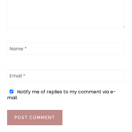
Name
*
Email
*
Notify me of replies to my comment via e-
mail.