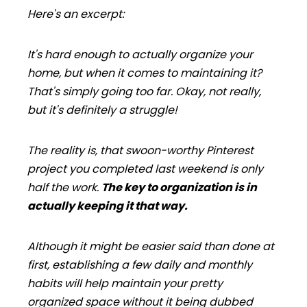
Here's an excerpt:
It's hard enough to actually organize your
home, but when it comes to maintaining it?
That's simply going too far. Okay, not
really
,
but it's definitely a struggle!
The reality is, that swoon-worthy Pinterest
project you completed last weekend is only
half the work.
The key to organization is in
actually keeping it that way.
Although it might be easier said than done at
first, establishing a few daily and monthly
habits will help maintain your pretty
organized space without it being dubbed