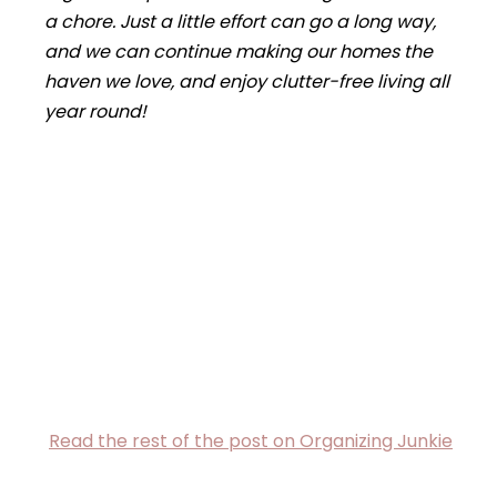
a chore. Just a little effort can go a long way,
and we can continue making our homes the
haven we love,
and
enjoy clutter-free living all
year round!
Read the rest of the post on Organizing Junkie