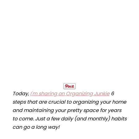
Today,
I'm sharing on Organizing Junkie
6
steps that are crucial to organizing your home
and maintaining your pretty space for years
to come. Just a few daily (and monthly) habits
can go a long way!