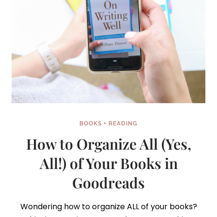
BOOKS + READING
How to Organize All (Yes,
All!) of Your Books in
Goodreads
Wondering how to organize ALL of your books?