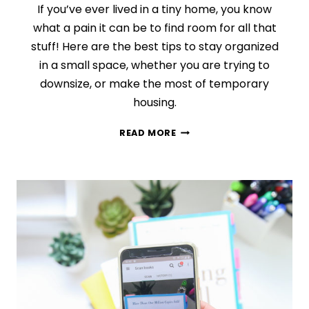
If you’ve ever lived in a tiny home, you know
what a pain it can be to find room for all that
stuff! Here are the best tips to stay organized
in a small space, whether you are trying to
downsize, or make the most of temporary
housing.
5
READ MORE
SECRETS
TO
STAYING
ORGANIZED
IN
A
SMALL
SPACE