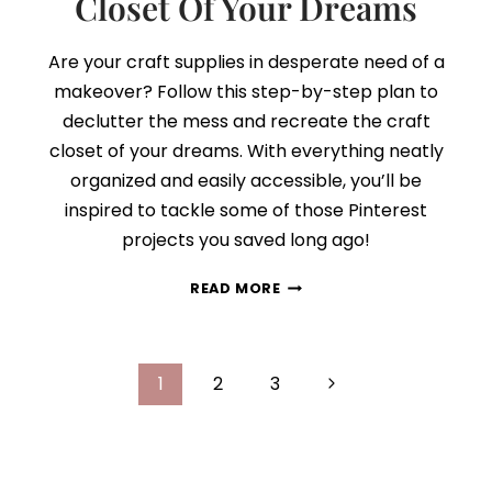
Closet Of Your Dreams
Are your craft supplies in desperate need of a
makeover? Follow this step-by-step plan to
declutter the mess and recreate the craft
closet of your dreams. With everything neatly
organized and easily accessible, you’ll be
inspired to tackle some of those Pinterest
projects you saved long ago!
HOW
READ MORE
TO
CREATE
THE
Page
CRAFT
Next
1
2
3
CLOSET
navigation
Page
OF
YOUR
DREAMS