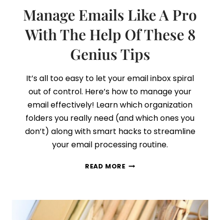
Manage Emails Like A Pro
With The Help Of These 8
Genius Tips
It’s all too easy to let your email inbox spiral
out of control. Here’s how to manage your
email effectively! Learn which organization
folders you really need (and which ones you
don’t) along with smart hacks to streamline
your email processing routine.
MANAGE
READ MORE
EMAILS
LIKE
A
PRO
WITH