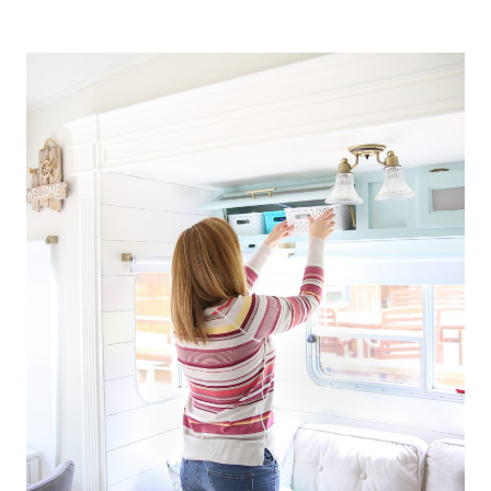
RECIPE
ORGANIZATION
APP
YOU
NEED
TO
TRY
TODAY