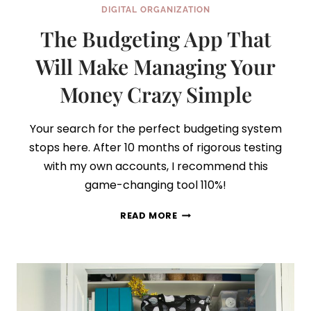
DIGITAL ORGANIZATION
The Budgeting App That
Will Make Managing Your
Money Crazy Simple
Your search for the perfect budgeting system
stops here. After 10 months of rigorous testing
with my own accounts, I recommend this
game-changing tool 110%!
THE
READ MORE
BUDGETING
APP
THAT
WILL
MAKE
MANAGING