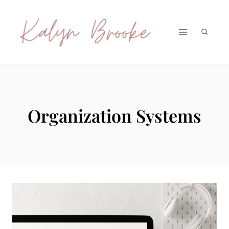
Skip
to
content
Organization Systems