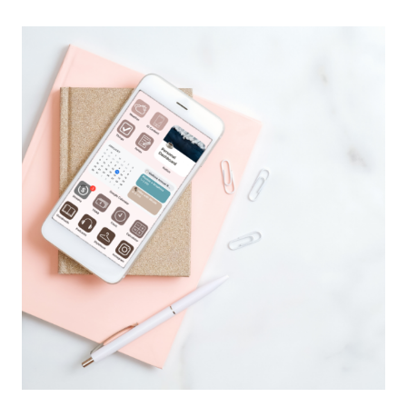
LIST:
HOW
TO
ORGANIZE
AND
KEEP
TRACK
OF
EVERYTHING