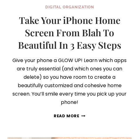
DIGITAL ORGANIZATION
Take Your iPhone Home
Screen From Blah To
Beautiful In 3 Easy Steps
Give your phone a GLOW UP! Learn which apps
are truly essential (and which ones you can
delete) so you have room to create a
beautifully customized and cohesive home
screen. You’ll smile every time you pick up your
phone!
TAKE
READ MORE
YOUR
IPHONE
HOME