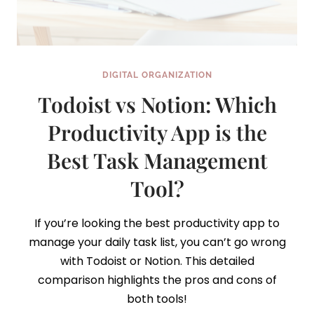
DIGITAL ORGANIZATION
Todoist vs Notion: Which
Productivity App is the
Best Task Management
Tool?
If you’re looking the best productivity app to
manage your daily task list, you can’t go wrong
with Todoist or Notion. This detailed
comparison highlights the pros and cons of
both tools!