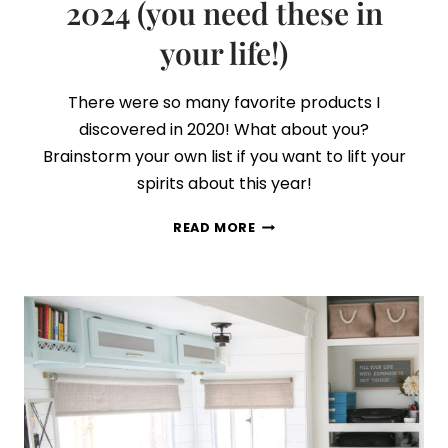
2024 (you need these in
your life!)
There were so many favorite products I
discovered in 2020! What about you?
Brainstorm your own list if you want to lift your
spirits about this year!
MY
READ MORE
FAVORITE
PRODUCTS
OF
2024
(YOU
NEED
THESE
IN
YOUR
LIFE!)