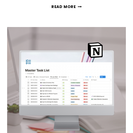
TODOIST
READ MORE
VS
NOTION:
WHICH
PRODUCTIVITY
APP
IS
THE
BEST
TASK
MANAGEMENT
TOOL?