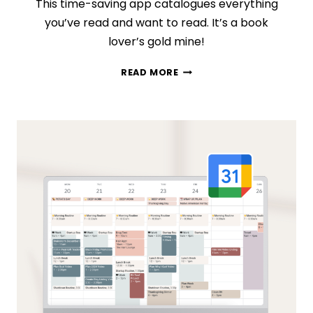
This time-saving app catalogues everything
you’ve read and want to read. It’s a book
lover’s gold mine!
HOW
READ MORE
TO
ORGANIZE
ALL
(YES,
ALL!)
OF
YOUR
BOOKS
IN
GOODREADS