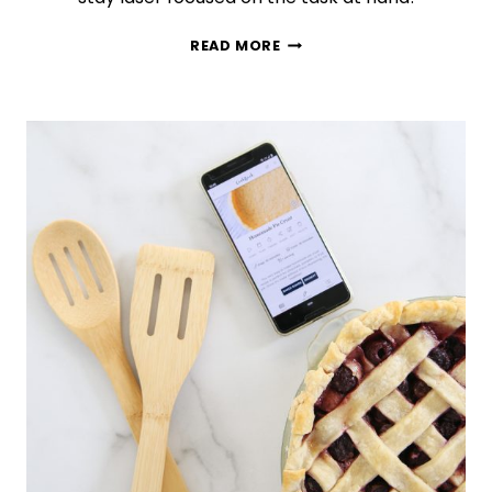
TIME
READ MORE
BLOCKING
101:
HOW
TO
ORGANIZE
YOUR
ENTIRE
WEEK
IN
GOOGLE
CALENDAR