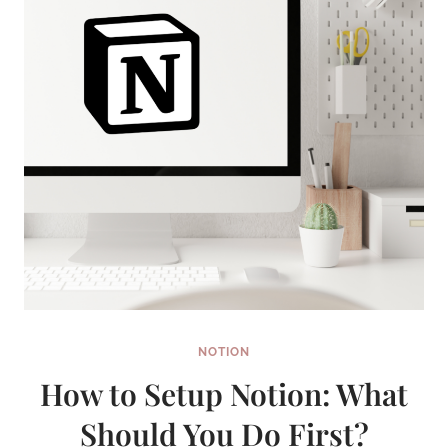
NOTION
How to Setup Notion: What
Should You Do First?