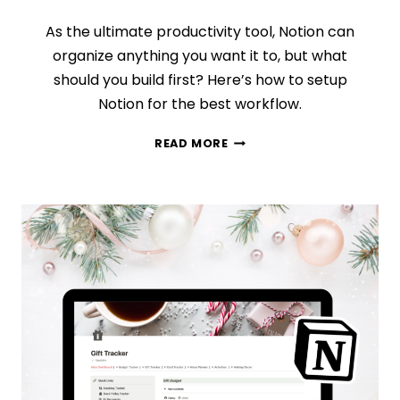
As the ultimate productivity tool, Notion can
organize anything you want it to, but what
should you build first? Here’s how to setup
Notion for the best workflow.
HOW
READ MORE
TO
SETUP
NOTION:
WHAT
SHOULD
YOU
DO
FIRST?