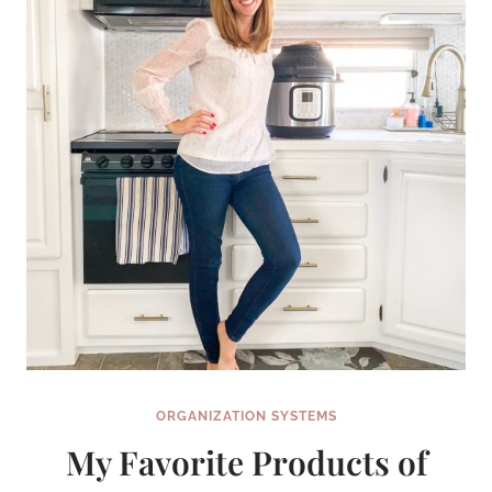
CAN
COMPLETE
IN
A
WEEKEND
(OR
LESS!)
ORGANIZATION SYSTEMS
My Favorite Products of