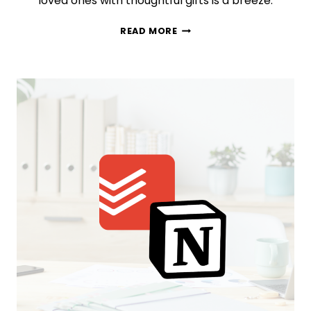
loved ones with thoughtful gifts is a breeze.
UNWRAP
READ MORE
THE
MAGIC:
YOUR
ULTIMATE
CHRISTMAS
GIFT
PLANNER!