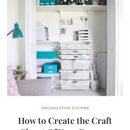
YOUR
MONEY
CRAZY
SIMPLE
ORGANIZATION SYSTEMS
How to Create the Craft