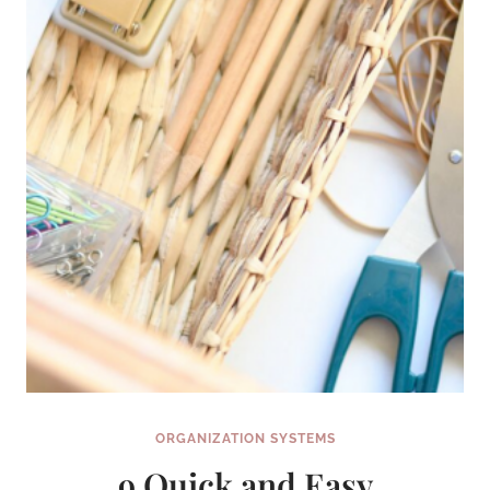
THE
HELP
OF
THESE
8
GENIUS
TIPS
ORGANIZATION SYSTEMS
9 Quick and Easy