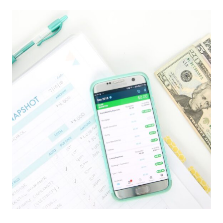
BEST
CABINET
ORGANIZING
PRODUCTS
FROM
AMAZON