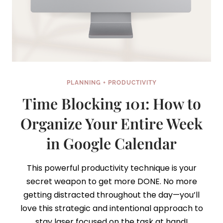
PLANNING + PRODUCTIVITY
Time Blocking 101: How to
Organize Your Entire Week
in Google Calendar
This powerful productivity technique is your
secret weapon to get more DONE. No more
getting distracted throughout the day—you’ll
love this strategic and intentional approach to
stay laser focused on the task at hand!