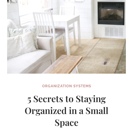
ORGANIZATION SYSTEMS
5 Secrets to Staying
Organized in a Small
Space