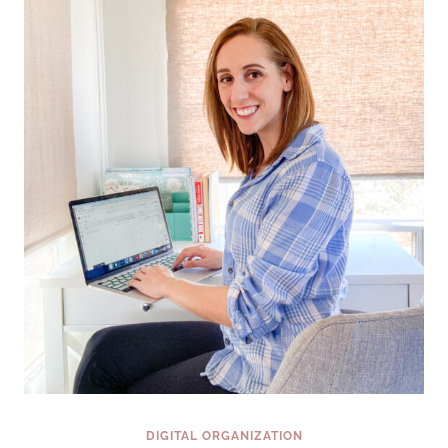
SCREEN
FROM
BLAH
TO
BEAUTIFUL
IN
3
EASY
STEPS
DIGITAL ORGANIZATION