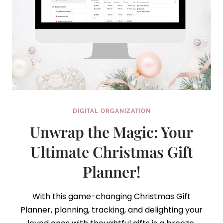
DIGITAL ORGANIZATION
Unwrap the Magic: Your
Ultimate Christmas Gift
Planner!
With this game-changing Christmas Gift
Planner, planning, tracking, and delighting your