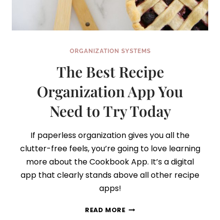
ORGANIZATION SYSTEMS
The Best Recipe
Organization App You
Need to Try Today
If paperless organization gives you all the
clutter-free feels, you’re going to love learning
more about the Cookbook App. It’s a digital
app that clearly stands above all other recipe
apps!
THE
READ MORE
BEST