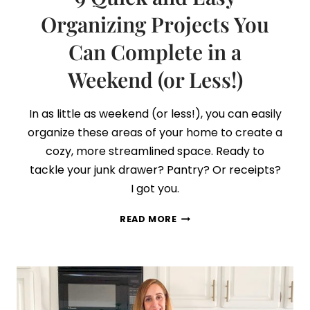
Organizing Projects You
Can Complete in a
Weekend (or Less!)
In as little as weekend (or less!), you can easily
organize these areas of your home to create a
cozy, more streamlined space. Ready to
tackle your junk drawer? Pantry? Or receipts?
I got you.
9
READ MORE
QUICK
AND
EASY
ORGANIZING
PROJECTS
YOU