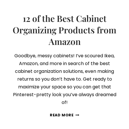
12 of the Best Cabinet
Organizing Products from
Amazon
Goodbye, messy cabinets! I’ve scoured Ikea,
Amazon, and more in search of the best
cabinet organization solutions, even making
returns so you don’t have to. Get ready to
maximize your space so you can get that
Pinterest-pretty look you’ve always dreamed
of!
12
READ MORE
OF
THE