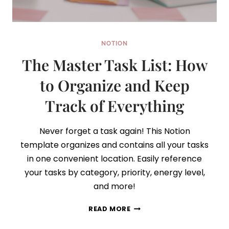
NOTION
The Master Task List: How
to Organize and Keep
Track of Everything
Never forget a task again! This Notion
template organizes and contains all your tasks
in one convenient location. Easily reference
your tasks by category, priority, energy level,
and more!
THE
READ MORE
MASTER
TASK