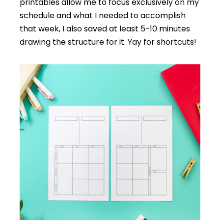
printables allow me to focus exclusively on my
schedule and what I needed to accomplish
that week, I also saved at least 5-10 minutes
drawing the structure for it. Yay for shortcuts!