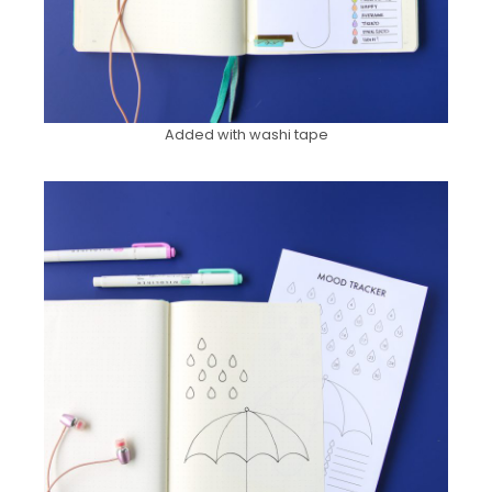
Added with washi tape