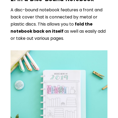
A disc-bound notebook features a front and
back cover that is connected by metal or
plastic discs. This allows you to
fold the
notebook back on itself
as well as easily add
or take out various pages.