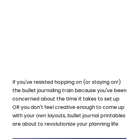
If you've resisted hopping on (or staying on!)
the bullet journaling train because you've been
concerned about the time it takes to set up
OR you don't feel creative enough to come up
with your own layouts, bullet journal printables
are about to revolutionize your planning life.