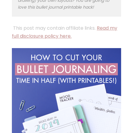
drawing) your own layouts? You are going to
love this bullet journal printable hack!
This post may contain affiliate links.
Read my
full disclosure policy here.