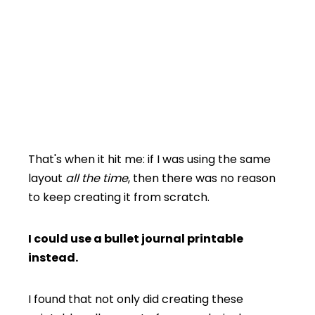
That's when it hit me: if I was using the same
layout
all the time
, then there was no reason
to keep creating it from scratch.
I could use a bullet journal printable
instead.
I found that not only did creating these