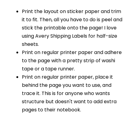
Print the layout on sticker paper and trim
it to fit. Then, all you have to do is peel and
stick the printable onto the page! I love
using Avery Shipping Labels for half-size
sheets.
Print on regular printer paper and adhere
to the page with a pretty strip of washi
tape or a tape runner.
Print on regular printer paper, place it
behind the page you want to use, and
trace it. This is for anyone who wants
structure but doesn't want to add extra
pages to their notebook.