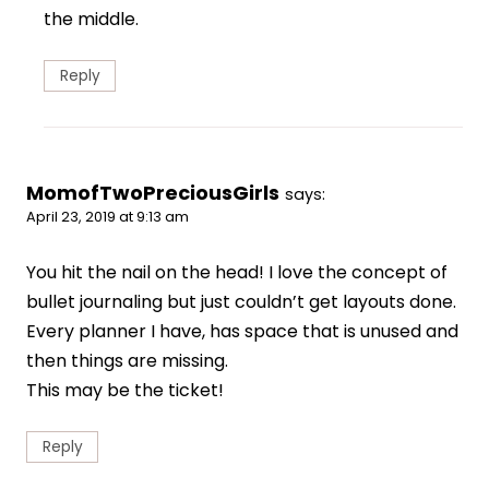
the middle.
Reply
MomofTwoPreciousGirls
says:
April 23, 2019 at 9:13 am
You hit the nail on the head! I love the concept of
bullet journaling but just couldn’t get layouts done.
Every planner I have, has space that is unused and
then things are missing.
This may be the ticket!
Reply