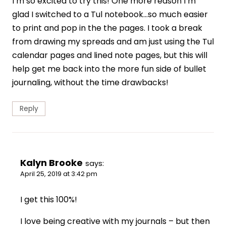
I’m so excited to try this! One more reason I’m
glad I switched to a Tul notebook…so much easier
to print and pop in the the pages. I took a break
from drawing my spreads and am just using the Tul
calendar pages and lined note pages, but this will
help get me back into the more fun side of bullet
journaling, without the time drawbacks!
Reply
Kalyn Brooke
says:
April 25, 2019 at 3:42 pm
I get this 100%!
I love being creative with my journals – but then