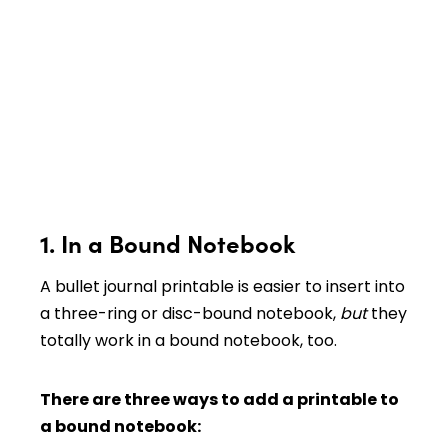
1. In a Bound Notebook
A bullet journal printable is easier to insert into
a three-ring or disc-bound notebook,
but
they
totally work in a bound notebook, too.
There are three ways to add a printable to
a bound notebook: