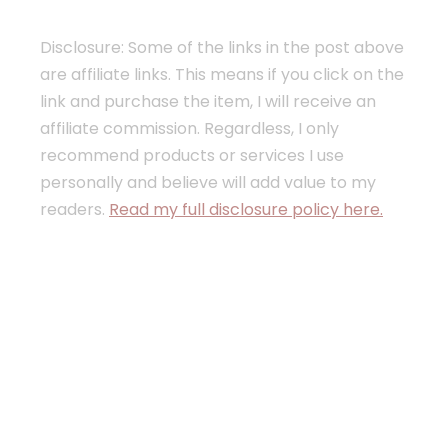
Disclosure: Some of the links in the post above
are affiliate links. This means if you click on the
link and purchase the item, I will receive an
affiliate commission. Regardless, I only
recommend products or services I use
personally and believe will add value to my
readers.
Read my full disclosure policy here.