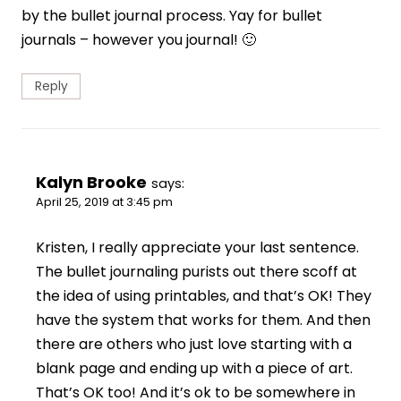
by the bullet journal process. Yay for bullet
journals – however you journal! 🙂
Reply
Kalyn Brooke
says:
April 25, 2019 at 3:45 pm
Kristen, I really appreciate your last sentence.
The bullet journaling purists out there scoff at
the idea of using printables, and that’s OK! They
have the system that works for them. And then
there are others who just love starting with a
blank page and ending up with a piece of art.
That’s OK too! And it’s ok to be somewhere in