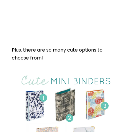
Plus, there are so many cute options to
choose from!