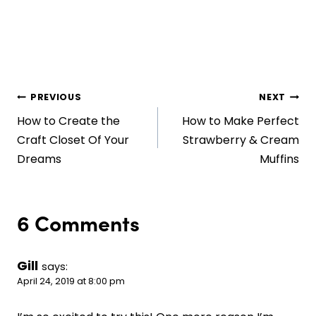
Post
PREVIOUS
NEXT
How to Create the
How to Make Perfect
navigation
Craft Closet Of Your
Strawberry & Cream
Dreams
Muffins
6 Comments
Gill
says:
April 24, 2019 at 8:00 pm