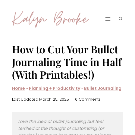
Skip
to
content
How to Cut Your Bullet
Journaling Time in Half
(With Printables!)
Home
»
Planning + Productivity
»
Bullet Journaling
Last Updated
March 25, 2025
6 Comments
Love the idea of bullet journaling but feel
terrified at the thought of customizing (or