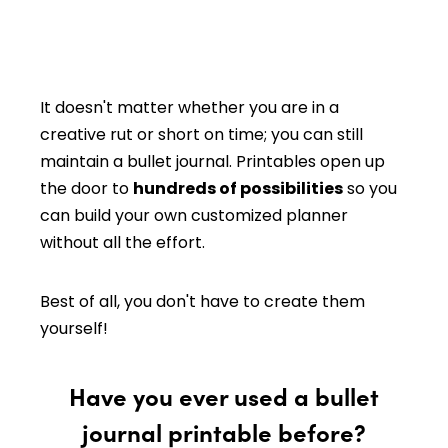
It doesn't matter whether you are in a
creative rut or short on time; you can still
maintain a bullet journal. Printables open up
the door to
hundreds of possibilities
so you
can build your own customized planner
without all the effort.
Best of all, you don't have to create them
yourself!
Have you ever used a bullet
journal printable before?