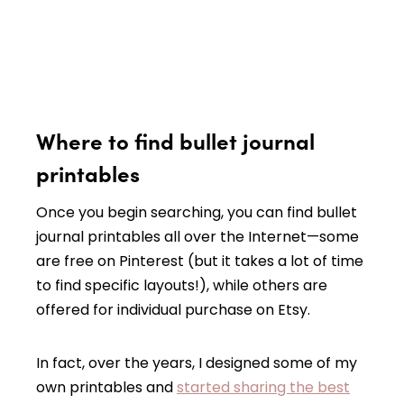
Where to find bullet journal
printables
Once you begin searching, you can find bullet
journal printables all over the Internet—some
are free on Pinterest (but it takes a lot of time
to find specific layouts!), while others are
offered for individual purchase on Etsy.
In fact, over the years, I designed some of my
own printables and
started sharing the best