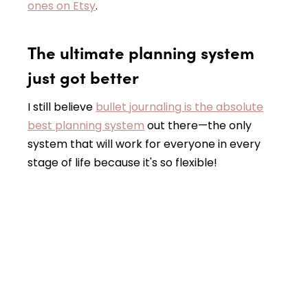
ones on Etsy
.
The ultimate planning system
just got better
I still believe
bullet journaling is the absolute
best planning system
out there—the only
system that will work for everyone in every
stage of life because it's so flexible!