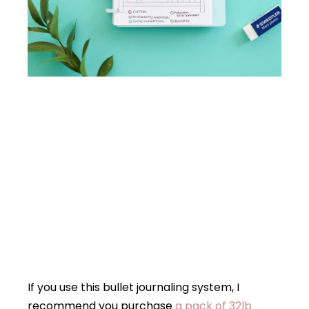
If you use this bullet journaling system, I
recommend you purchase
a pack of 32lb