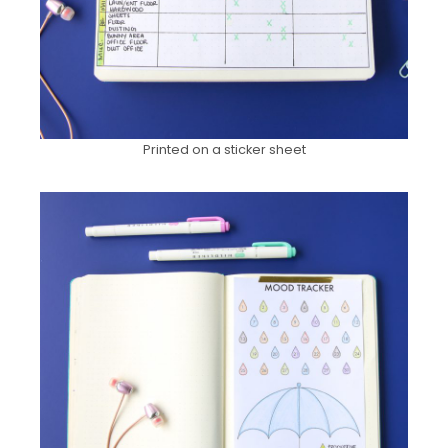
Printed on a sticker sheet