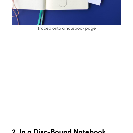
Traced onto a notebook page
2. In a Disc-Bound Notebook