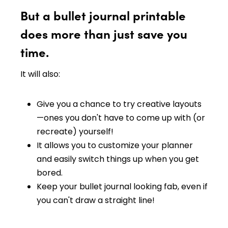
But a bullet journal printable
does more than just save you
time.
It will also:
Give you a chance to try creative layouts
—ones you don't have to come up with (or
recreate) yourself!
It allows you to customize your planner
and easily switch things up when you get
bored.
Keep your bullet journal looking fab, even if
you can't draw a straight line!