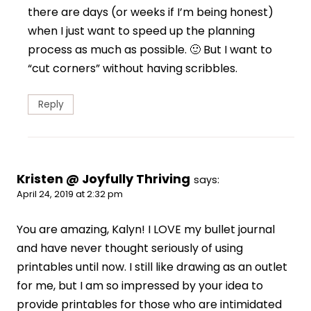
there are days (or weeks if I’m being honest)
when I just want to speed up the planning
process as much as possible. 🙂 But I want to
“cut corners” without having scribbles.
Reply
Kristen @ Joyfully Thriving
says:
April 24, 2019 at 2:32 pm
You are amazing, Kalyn! I LOVE my bullet journal
and have never thought seriously of using
printables until now. I still like drawing as an outlet
for me, but I am so impressed by your idea to
provide printables for those who are intimidated