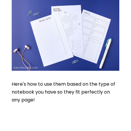
Here's how to use them based on the type of
notebook you have so they fit perfectly on
any page!