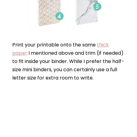
Print your printable onto the same
thick
paper
I mentioned above and trim (if needed)
to fit inside your binder. While I prefer the half-
size mini binders, you can certainly use a full
letter size for extra room to write.