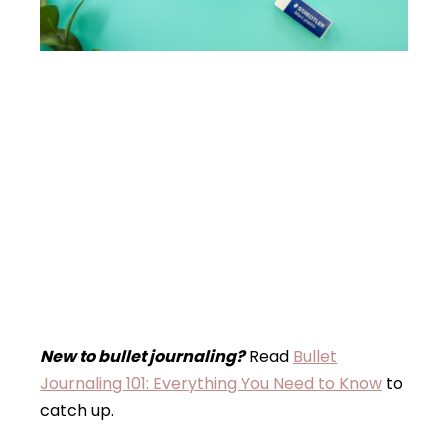
New to bullet journaling?
Read
Bullet
Journaling 101: Everything You Need to Know
to
catch up.