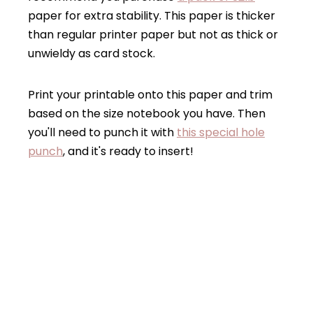
paper for extra stability. This paper is thicker
than regular printer paper but not as thick or
unwieldy as card stock.
Print your printable onto this paper and trim
based on the size notebook you have. Then
you'll need to punch it with
this special hole
punch
, and it's ready to insert!