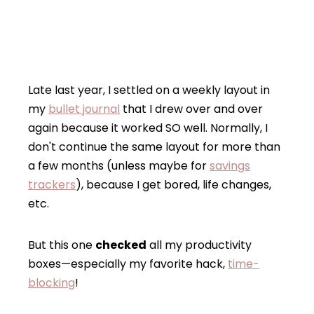
Late last year, I settled on a weekly layout in
my
bullet journal
that I drew over and over
again because it worked SO well. Normally, I
don't continue the same layout for more than
a few months (unless maybe for
savings
trackers
), because I get bored, life changes,
etc.
But this one
checked
all my productivity
boxes—especially my favorite hack,
time-
blocking
!