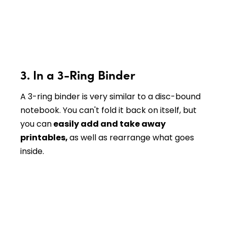
3. In a 3-Ring Binder
A 3-ring binder is very similar to a disc-bound
notebook. You can't fold it back on itself, but
you can
easily add and take away
printables,
as well as rearrange what goes
inside.