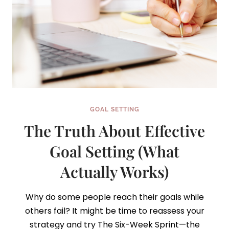
GOAL SETTING
The Truth About Effective
Goal Setting (What
Actually Works)
Why do some people reach their goals while
others fail? It might be time to reassess your
strategy and try The Six-Week Sprint—the