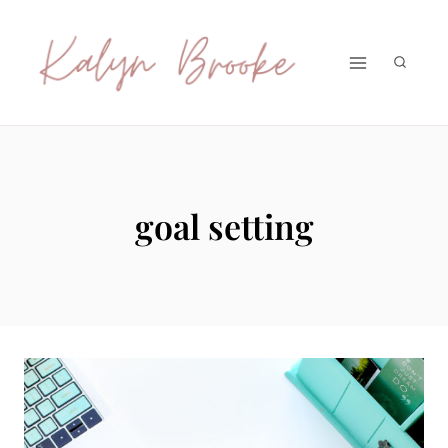
Skip
to
content
goal setting