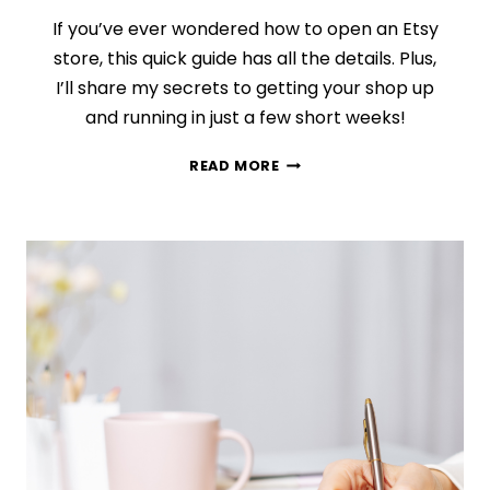
If you’ve ever wondered how to open an Etsy
store, this quick guide has all the details. Plus,
I’ll share my secrets to getting your shop up
and running in just a few short weeks!
HOW
READ MORE
TO
BUILD
THE
ETSY
SHOP
YOU
CAN’T
STOP
THINKING
ABOUT
(IN
SIX
SHORT
WEEKS!)