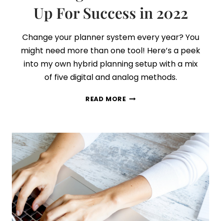
Up For Success in 2022
Change your planner system every year? You
might need more than one tool! Here’s a peek
into my own hybrid planning setup with a mix
of five digital and analog methods.
5
READ MORE
SURPRISINGLY
EFFECTIVE
PLANNING
TOOLS
TO
SET
YOU
UP
FOR
SUCCESS
IN
2022