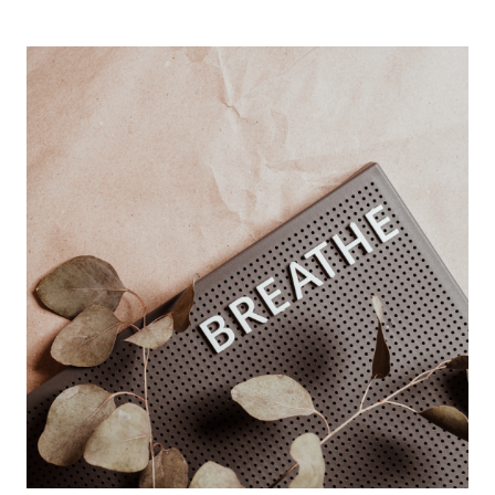
SHOULD
SET
GOALS
NOW
(INSTEAD
OF
WAITING
FOR
JANUARY
1ST)