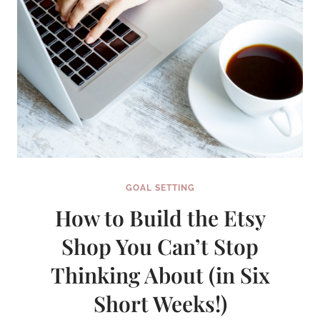
GOAL SETTING
How to Build the Etsy
Shop You Can’t Stop
Thinking About (in Six
Short Weeks!)