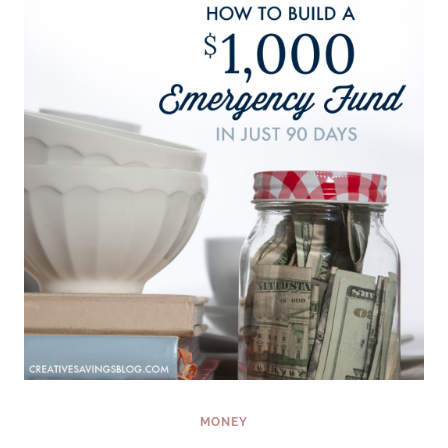
OF
THE
YEAR
(AND
STICK
WITH
IT!)
MONEY