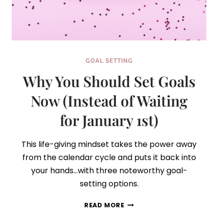
GOAL SETTING
Why You Should Set Goals
Now (Instead of Waiting
for January 1st)
This life-giving mindset takes the power away
from the calendar cycle and puts it back into
your hands…with three noteworthy goal-
setting options.
WHY
READ MORE
YOU