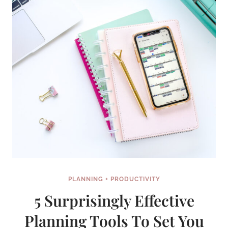
PLANNING + PRODUCTIVITY
5 Surprisingly Effective
Planning Tools To Set You