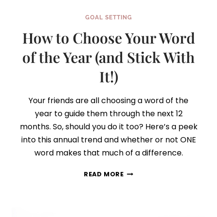
GOAL SETTING
How to Choose Your Word
of the Year (and Stick With
It!)
Your friends are all choosing a word of the
year to guide them through the next 12
months. So, should you do it too? Here’s a peek
into this annual trend and whether or not ONE
word makes that much of a difference.
HOW
READ MORE
TO
CHOOSE
YOUR
WORD