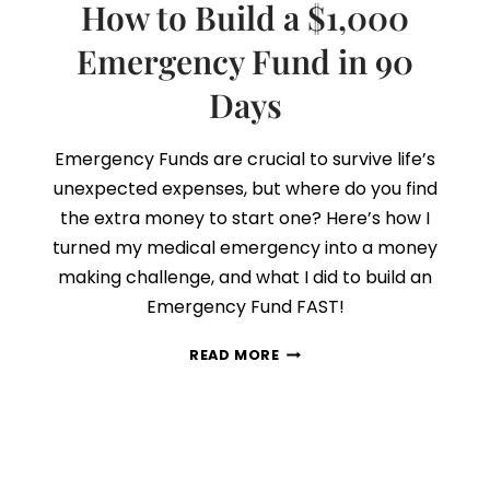
How to Build a $1,000
Emergency Fund in 90
Days
Emergency Funds are crucial to survive life’s
unexpected expenses, but where do you find
the extra money to start one? Here’s how I
turned my medical emergency into a money
making challenge, and what I did to build an
Emergency Fund FAST!
HOW
READ MORE
TO
BUILD
A
$1,000
EMERGENCY
FUND