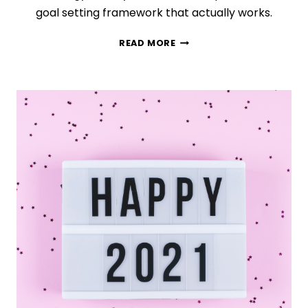
goal setting framework that actually works.
THE
READ MORE
TRUTH
ABOUT
EFFECTIVE
GOAL
SETTING
(WHAT
ACTUALLY
WORKS)