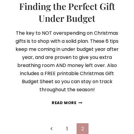
Finding the Perfect Gift
Under Budget
The key to NOT overspending on Christmas
gifts is to shop with a solid plan. These 6 tips
keep me coming in under budget year after
year, and are proven to give you extra
breathing room AND money left over. Also
includes a FREE printable Christmas Gift
Budget Sheet so you can stay on track
throughout the season!
FINDING
READ MORE
THE
PERFECT
GIFT
Page
UNDER
Previous
1
2
BUDGET