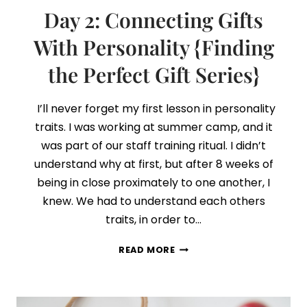
Day 2: Connecting Gifts
With Personality {Finding
the Perfect Gift Series}
I’ll never forget my first lesson in personality
traits. I was working at summer camp, and it
was part of our staff training ritual. I didn’t
understand why at first, but after 8 weeks of
being in close proximately to one another, I
knew. We had to understand each others
traits, in order to…
DAY
READ MORE
2:
CONNECTING
GIFTS
WITH