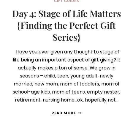
GIFT GUIDES
Day 4: Stage of Life Matters
{Finding the Perfect Gift
Series}
Have you ever given any thought to stage of
life being an important aspect of gift giving? It
actually makes a ton of sense. We grow in
seasons – child, teen, young adult, newly
married, new mom, mom of toddlers, mom of
school-age kids, mom of teens, empty nester,
retirement, nursing home…ok, hopefully not…
DAY
READ MORE
4:
STAGE
OF