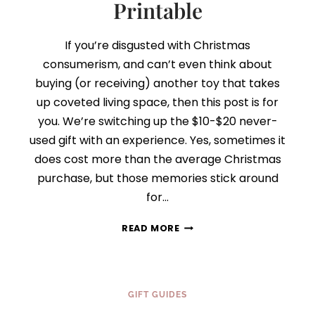
Printable
If you’re disgusted with Christmas
consumerism, and can’t even think about
buying (or receiving) another toy that takes
up coveted living space, then this post is for
you. We’re switching up the $10-$20 never-
used gift with an experience. Yes, sometimes it
does cost more than the average Christmas
purchase, but those memories stick around
for…
DAY
READ MORE
6:
THINK
EXPERIENCE,
NOT
GIFT GUIDES
STUFF
{FINDING