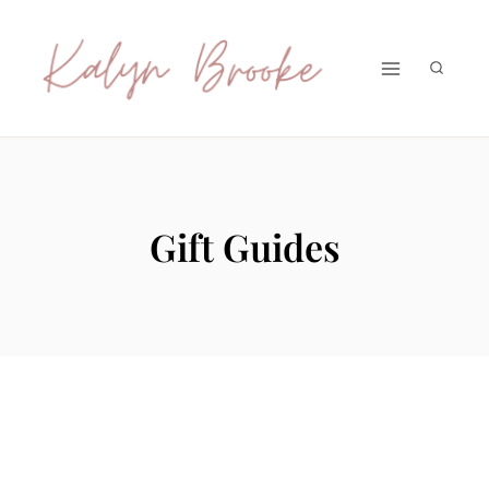
Skip
to
content
Gift Guides