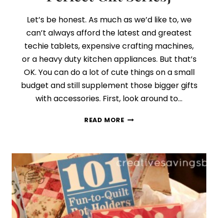
Let’s be honest. As much as we’d like to, we
can’t always afford the latest and greatest
techie tablets, expensive crafting machines,
or a heavy duty kitchen appliances. But that’s
OK. You can do a lot of cute things on a small
budget and still supplement those bigger gifts
with accessories. First, look around to…
DAY
READ MORE
8:
ALL
ABOUT
THE
ACCESSORIES
{FINDING
THE
PERFECT
GIFT