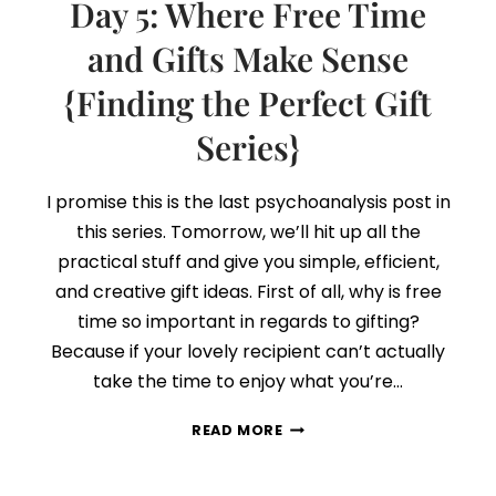
Day 5: Where Free Time
THE
PERFECT
and Gifts Make Sense
GIFT
{Finding the Perfect Gift
SERIES}
+
Series}
FREE
PRINTABLE
I promise this is the last psychoanalysis post in
this series. Tomorrow, we’ll hit up all the
practical stuff and give you simple, efficient,
and creative gift ideas. First of all, why is free
time so important in regards to gifting?
Because if your lovely recipient can’t actually
take the time to enjoy what you’re…
DAY
READ MORE
5:
WHERE
FREE