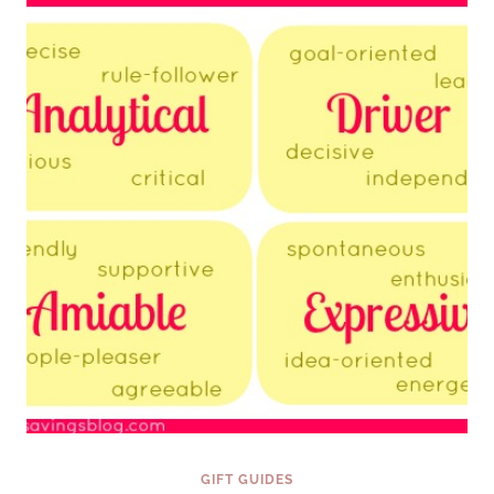
AND
LEARN
{FINDING
THE
PERFECT
GIFT
SERIES}
GIFT GUIDES