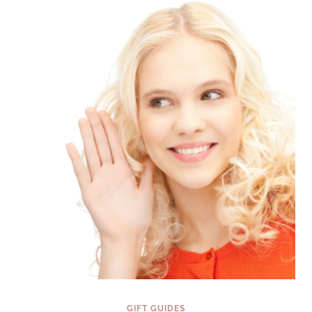
LIFE
MATTERS
{FINDING
THE
PERFECT
GIFT
SERIES}
GIFT GUIDES