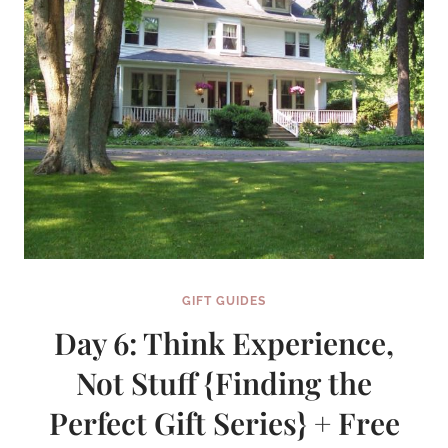
GIFT
SERIES)
GIFT GUIDES
Day 6: Think Experience,
Not Stuff {Finding the
Perfect Gift Series} + Free