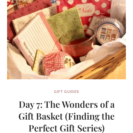
SERIES}
GIFT GUIDES
Day 7: The Wonders of a
Gift Basket (Finding the
Perfect Gift Series)