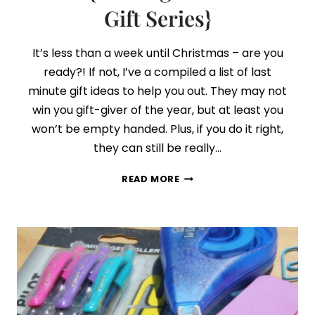
Gift Series}
It’s less than a week until Christmas – are you
ready?! If not, I’ve a compiled a list of last
minute gift ideas to help you out. They may not
win you gift-giver of the year, but at least you
won’t be empty handed. Plus, if you do it right,
they can still be really…
DAY
READ MORE
9:
LAST
MINUTE
GIFT
IDEAS
{FINDING
THE
PERFECT
GIFT