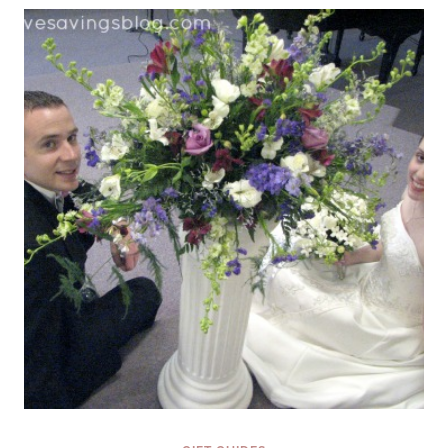
TIME
AND
GIFTS
MAKE
SENSE
{FINDING
THE
PERFECT
GIFT
SERIES}