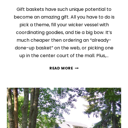
Gift baskets have such unique potential to
become an amazing gift. All you have to do is
pick a theme, fill your wicker vessel with
coordinating goodies, and tie a big bow. It’s
much cheaper then ordering an “already-
done-up basket” on the web, or picking one
up in the center court of the mall. Plus,…
DAY
READ MORE
7:
THE
WONDERS
OF
A
GIFT
BASKET
(FINDING
THE
PERFECT