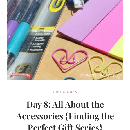
SERIES}
GIFT GUIDES
Day 8: All About the
Accessories {Finding the
Perfect Gift Series}