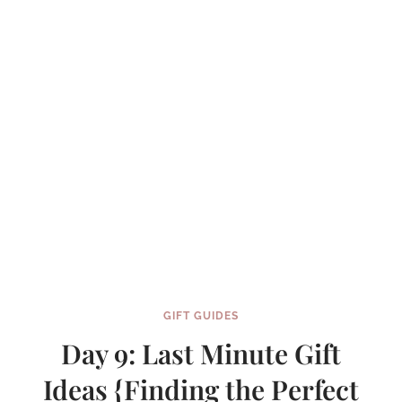
GIFT GUIDES
Day 9: Last Minute Gift
Ideas {Finding the Perfect