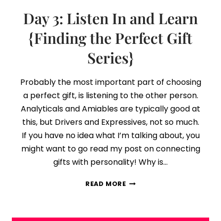
Day 3: Listen In and Learn
{Finding the Perfect Gift
Series}
Probably the most important part of choosing
a perfect gift, is listening to the other person.
Analyticals and Amiables are typically good at
this, but Drivers and Expressives, not so much.
If you have no idea what I’m talking about, you
might want to go read my post on connecting
gifts with personality! Why is…
DAY
READ MORE
3:
LISTEN
IN