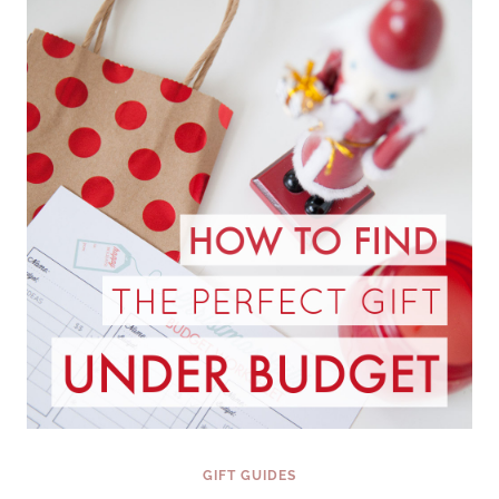
PERSONALITY
{FINDING
THE
PERFECT
GIFT
SERIES}
GIFT GUIDES