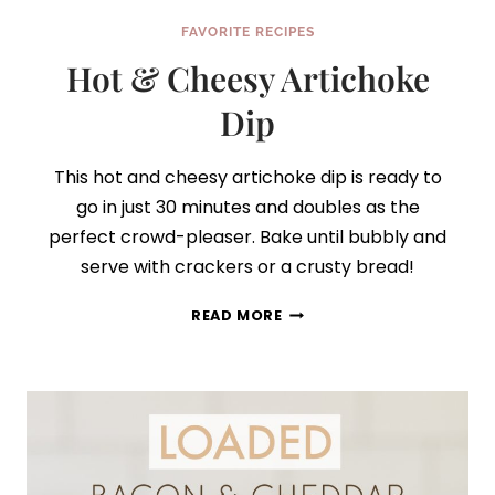
FAVORITE RECIPES
Hot & Cheesy Artichoke
Dip
This hot and cheesy artichoke dip is ready to
go in just 30 minutes and doubles as the
perfect crowd-pleaser. Bake until bubbly and
serve with crackers or a crusty bread!
HOT
READ MORE
&
CHEESY
ARTICHOKE
DIP