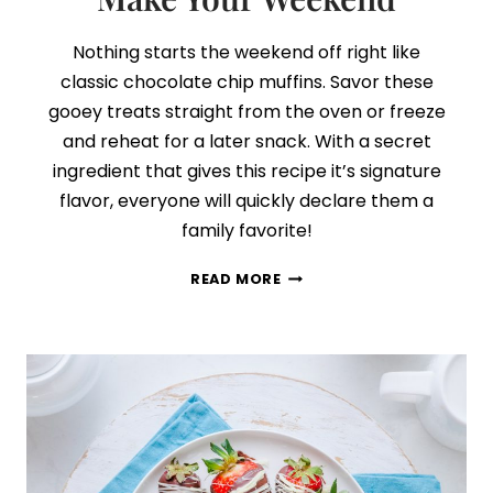
Nothing starts the weekend off right like
classic chocolate chip muffins. Savor these
gooey treats straight from the oven or freeze
and reheat for a later snack. With a secret
ingredient that gives this recipe it’s signature
flavor, everyone will quickly declare them a
family favorite!
THE
READ MORE
CHOCOLATE
CHIP
MUFFIN
RECIPE
THAT
WILL
MAKE
YOUR
WEEKEND