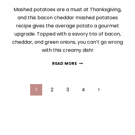
Mashed potatoes are a must at Thanksgiving,
and this bacon cheddar mashed potatoes
recipe gives the average potato a gourmet
upgrade. Topped with a savory trio of bacon,
cheddar, and green onions, you can’t go wrong
with this creamy dish!
LOADED
READ MORE
BACON
CHEDDAR
MASHED
Page
POTATOES
Next
1
2
3
4
navigation
Page