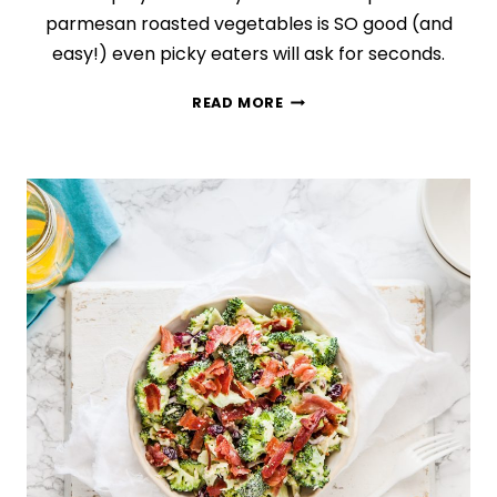
parmesan roasted vegetables is SO good (and
easy!) even picky eaters will ask for seconds.
EASY
READ MORE
GARLIC
PARMESAN
ROASTED
VEGETABLES