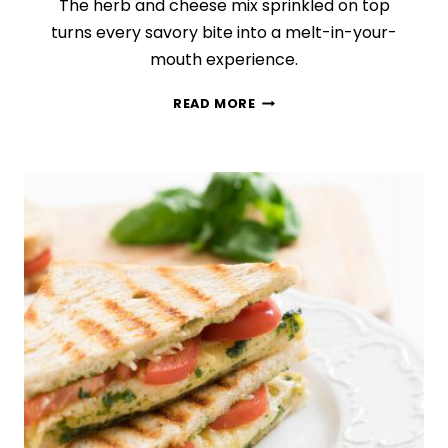
The herb and cheese mix sprinkled on top
turns every savory bite into a melt-in-your-
mouth experience.
CHEESY
READ MORE
GARLIC
AND
HERB
TWISTS