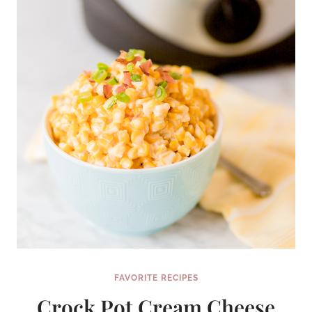
FAVORITE RECIPES
Crock Pot Cream Cheese