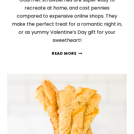
recreate at home, and cost pennies
compared to expensive online shops. They
make the perfect treat for a romantic night in,
or as yummy Valentine’s Day gift for your
sweetheart!
EASY
READ MORE
CHOCOLATE-
COVERED
STRAWBERRIES