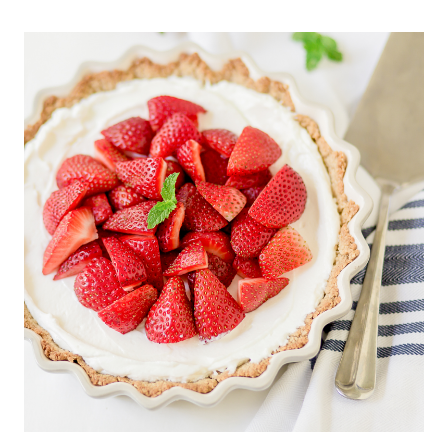
BROCCOLI
SALAD
YOU
WILL
EVER
MAKE