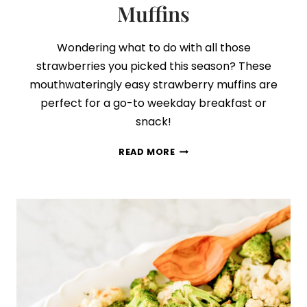
Muffins
Wondering what to do with all those
strawberries you picked this season? These
mouthwateringly easy strawberry muffins are
perfect for a go-to weekday breakfast or
snack!
HOW
READ MORE
TO
MAKE
PERFECT
STRAWBERRY
&
CREAM
MUFFINS