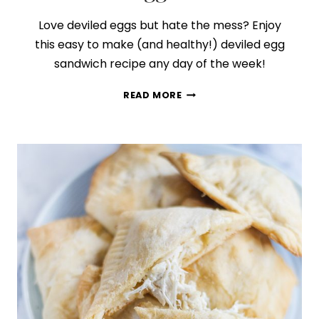
Love deviled eggs but hate the mess? Enjoy
this easy to make (and healthy!) deviled egg
sandwich recipe any day of the week!
HOW
READ MORE
TO
MAKE
THE
BEST
DEVILED
EGG
SANDWICH