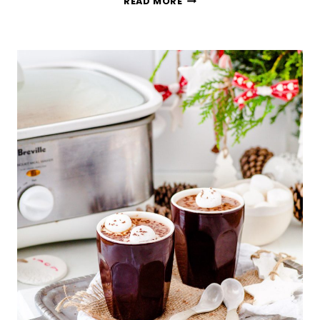
READ MORE
TOMATO-
BASIL
AND
MOZZARELLA
PANINI