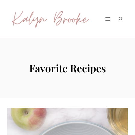
Skip
to
content
Favorite Recipes