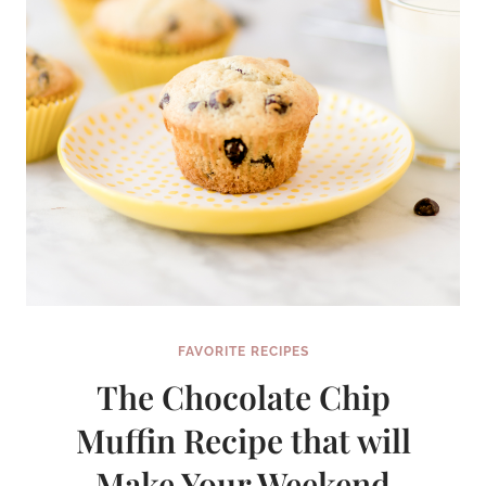
FAVORITE RECIPES
The Chocolate Chip
Muffin Recipe that will
Make Your Weekend