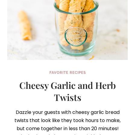
FAVORITE RECIPES
Cheesy Garlic and Herb
Twists
Dazzle your guests with cheesy garlic bread
twists that look like they took hours to make,
but come together in less than 20 minutes!