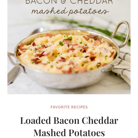
FAVORITE RECIPES
Loaded Bacon Cheddar
Mashed Potatoes