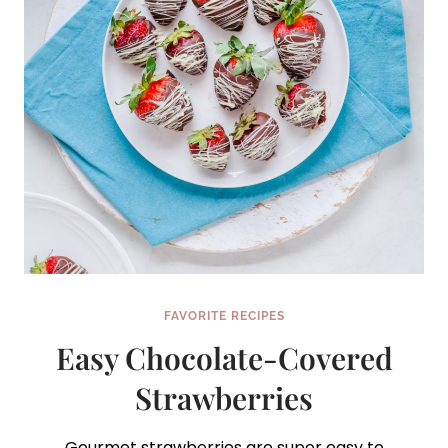
FAVORITE RECIPES
Easy Chocolate-Covered
Strawberries
Gourmet strawberries are super easy to