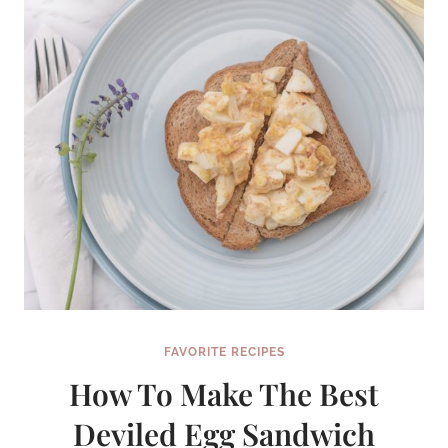
FAVORITE RECIPES
How To Make The Best
Deviled Egg Sandwich