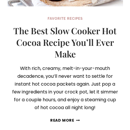
FAVORITE RECIPES
The Best Slow Cooker Hot
Cocoa Recipe You’ll Ever
Make
With rich, creamy, melt-in-your-mouth
decadence, you’ll never want to settle for
instant hot cocoa packets again. Just pop a
few ingredients in your crock pot, let it simmer
for a couple hours, and enjoy a steaming cup
of hot cocoa all night long!
THE
READ MORE
BEST