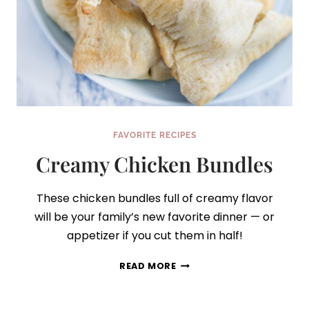
FAVORITE RECIPES
Creamy Chicken Bundles
These chicken bundles full of creamy flavor
will be your family’s new favorite dinner — or
appetizer if you cut them in half!
CREAMY
READ MORE
CHICKEN
BUNDLES