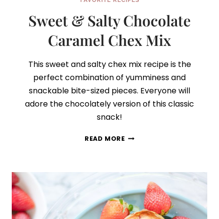
FAVORITE RECIPES
Sweet & Salty Chocolate
Caramel Chex Mix
This sweet and salty chex mix recipe is the
perfect combination of yumminess and
snackable bite-sized pieces. Everyone will
adore the chocolately version of this classic
snack!
SWEET
READ MORE
&
SALTY
CHOCOLATE
CARAMEL
CHEX
MIX