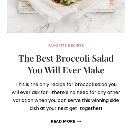
FAVORITE RECIPES
The Best Broccoli Salad
You Will Ever Make
This is the only recipe for broccoli salad you
will ever ask for—there’s no need for any other
variation when you can serve this winning side
dish at your next get-together!
THE
READ MORE
BEST