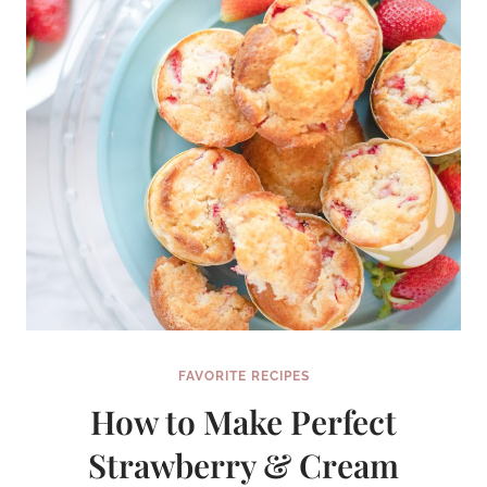
FAVORITE RECIPES
How to Make Perfect
Strawberry & Cream