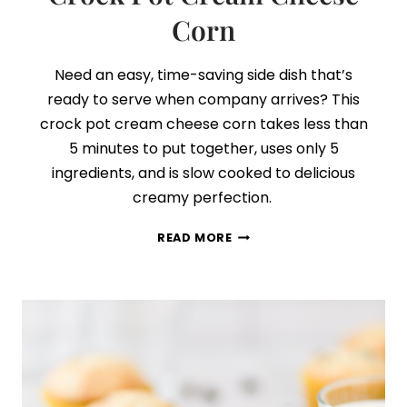
Corn
Need an easy, time-saving side dish that’s
ready to serve when company arrives? This
crock pot cream cheese corn takes less than
5 minutes to put together, uses only 5
ingredients, and is slow cooked to delicious
creamy perfection.
CROCK
READ MORE
POT
CREAM
CHEESE
CORN