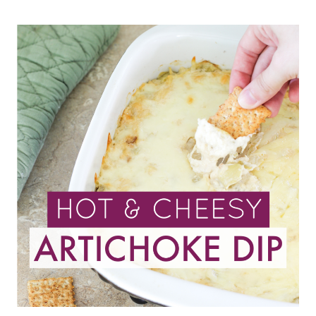
SLOW
COOKER
HOT
COCOA
RECIPE
YOU’LL
EVER
MAKE