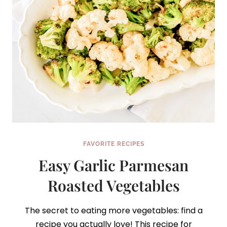
FAVORITE RECIPES
Easy Garlic Parmesan
Roasted Vegetables
The secret to eating more vegetables: find a
recipe you actually love! This recipe for