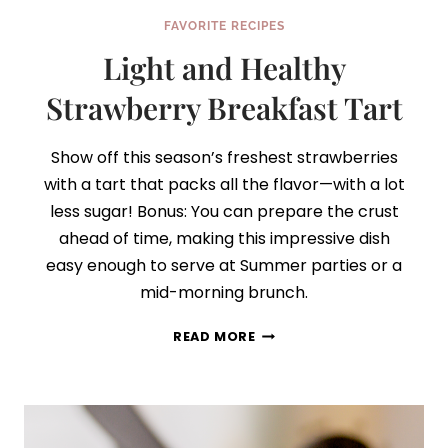
FAVORITE RECIPES
Light and Healthy
Strawberry Breakfast Tart
Show off this season’s freshest strawberries
with a tart that packs all the flavor—with a lot
less sugar! Bonus: You can prepare the crust
ahead of time, making this impressive dish
easy enough to serve at Summer parties or a
mid-morning brunch.
LIGHT
READ MORE
AND
HEALTHY
STRAWBERRY
BREAKFAST
TART