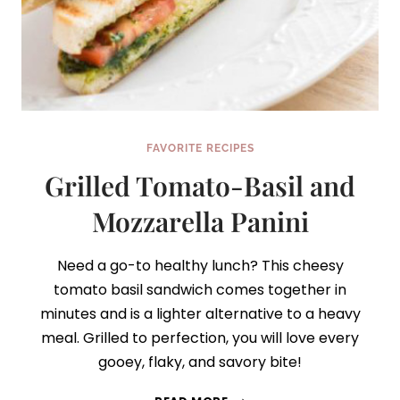
FAVORITE RECIPES
Grilled Tomato-Basil and
Mozzarella Panini
Need a go-to healthy lunch? This cheesy
tomato basil sandwich comes together in
minutes and is a lighter alternative to a heavy
meal. Grilled to perfection, you will love every
gooey, flaky, and savory bite!
GRILLED