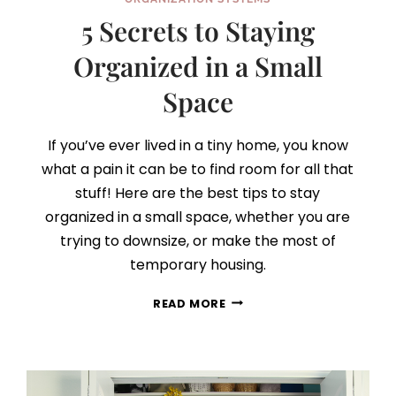
5 Secrets to Staying
Organized in a Small
Space
If you’ve ever lived in a tiny home, you know
what a pain it can be to find room for all that
stuff! Here are the best tips to stay
organized in a small space, whether you are
trying to downsize, or make the most of
temporary housing.
5
READ MORE
SECRETS
TO
STAYING
ORGANIZED
IN