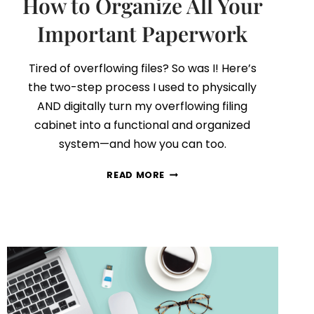
How to Organize All Your
Important Paperwork
Tired of overflowing files? So was I! Here’s
the two-step process I used to physically
AND digitally turn my overflowing filing
cabinet into a functional and organized
system—and how you can too.
FILING
READ MORE
CABINET
DECLUTTER:
HOW
TO
ORGANIZE
ALL
YOUR
IMPORTANT
PAPERWORK