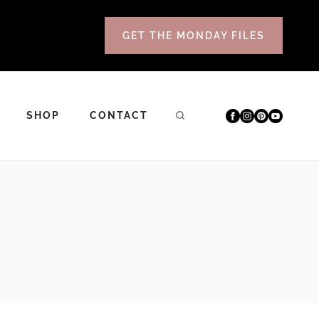
GET THE MONDAY FILES
SHOP
CONTACT