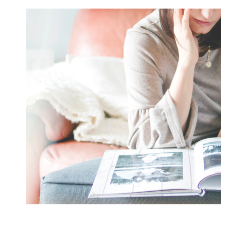
PRO
WITH
THE
HELP
OF
THESE
8
GENIUS
TIPS