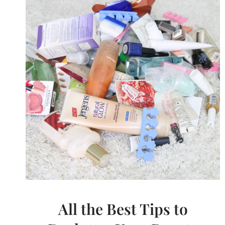
All the Best Tips to