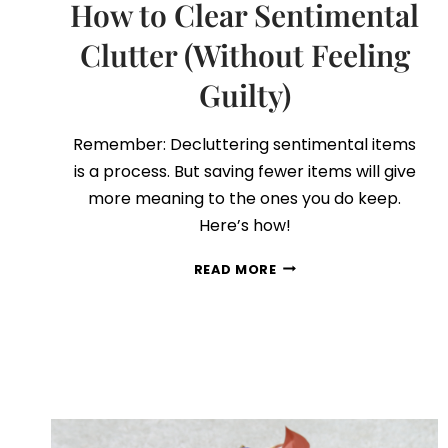
How to Clear Sentimental
Clutter (Without Feeling
Guilty)
Remember: Decluttering sentimental items
is a process. But saving fewer items will give
more meaning to the ones you do keep.
Here’s how!
HOW
READ MORE
TO
CLEAR
SENTIMENTAL
CLUTTER
(WITHOUT
FEELING
GUILTY)