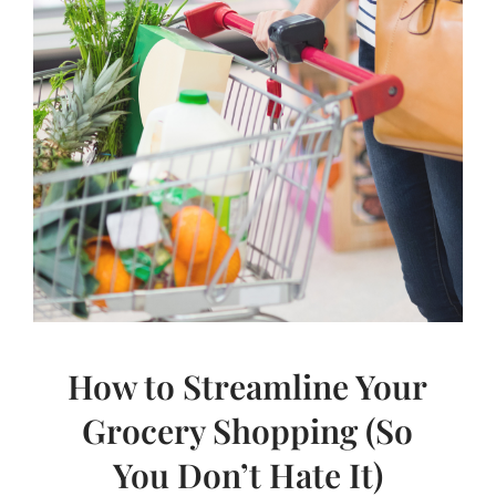
How to Streamline Your
Grocery Shopping (So
You Don’t Hate It)