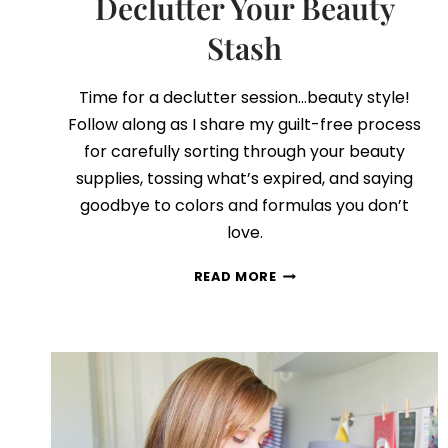
Declutter Your Beauty
Stash
Time for a declutter session…beauty style!
Follow along as I share my guilt-free process
for carefully sorting through your beauty
supplies, tossing what’s expired, and saying
goodbye to colors and formulas you don’t
love.
ALL
READ MORE
THE
BEST
TIPS
TO
DECLUTTER
YOUR
BEAUTY
STASH