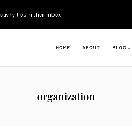
vity tips in their inbox.
HOME
ABOUT
BLOG
organization