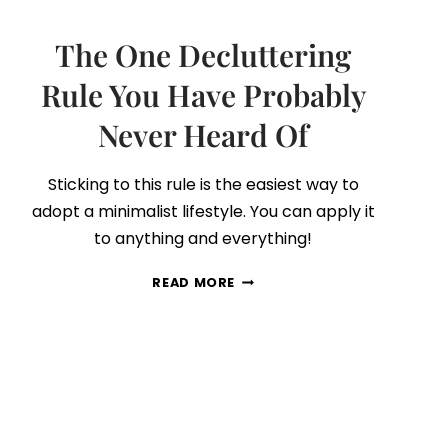
The One Decluttering
Rule You Have Probably
Never Heard Of
Sticking to this rule is the easiest way to
adopt a minimalist lifestyle. You can apply it
to anything and everything!
THE
READ MORE
ONE
DECLUTTERING
RULE
YOU
HAVE
PROBABLY
NEVER
HEARD