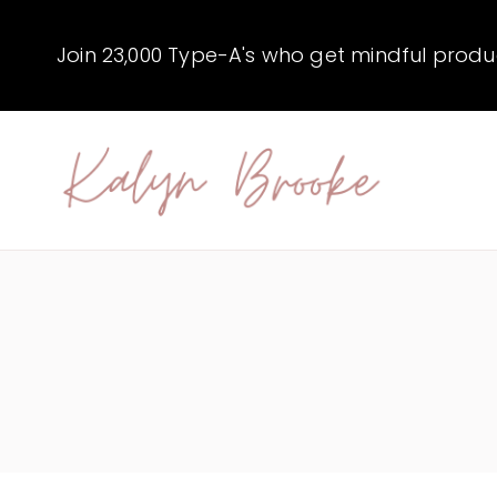
Skip
to
Join 23,000 Type-A's who get mindful producti
content