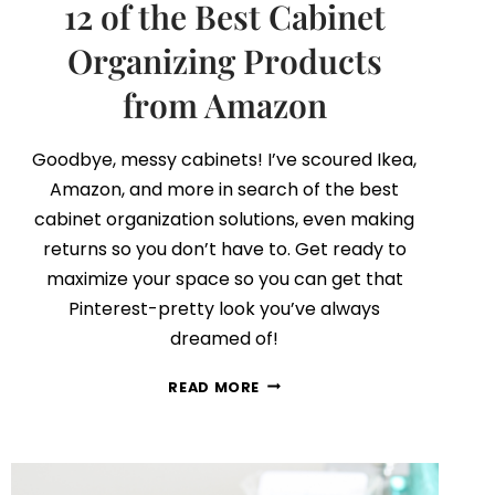
12 of the Best Cabinet
Organizing Products
from Amazon
Goodbye, messy cabinets! I’ve scoured Ikea,
Amazon, and more in search of the best
cabinet organization solutions, even making
returns so you don’t have to. Get ready to
maximize your space so you can get that
Pinterest-pretty look you’ve always
dreamed of!
12
READ MORE
OF
THE
BEST
CABINET