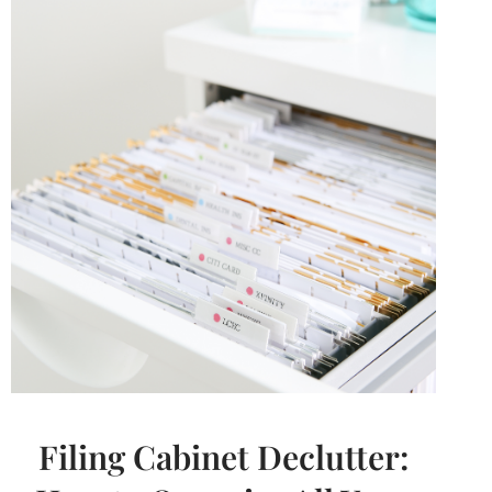
ORGANIZING
PRODUCTS
FROM
AMAZON
Filing Cabinet Declutter: