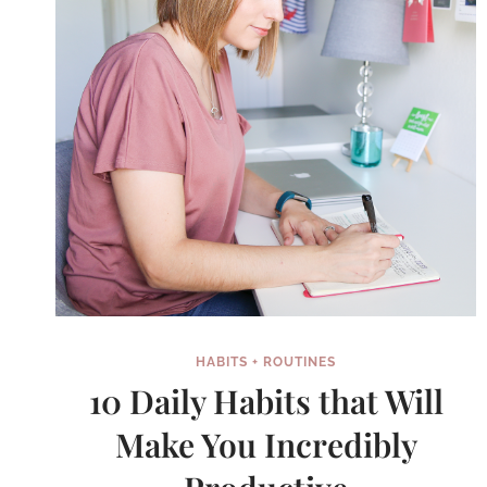
HABITS + ROUTINES
10 Daily Habits that Will
Make You Incredibly