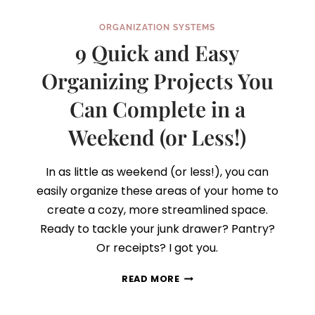
ORGANIZATION SYSTEMS
9 Quick and Easy
Organizing Projects You
Can Complete in a
Weekend (or Less!)
In as little as weekend (or less!), you can
easily organize these areas of your home to
create a cozy, more streamlined space.
Ready to tackle your junk drawer? Pantry?
Or receipts? I got you.
9
READ MORE
QUICK
AND