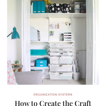
A
SMALL
SPACE
ORGANIZATION SYSTEMS
How to Create the Craft