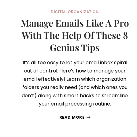
DIGITAL ORGANIZATION
Manage Emails Like A Pro
With The Help Of These 8
Genius Tips
It’s all too easy to let your email inbox spiral
out of control. Here’s how to manage your
email effectively! Learn which organization
folders you really need (and which ones you
don’t) along with smart hacks to streamline
your email processing routine.
MANAGE
READ MORE
EMAILS
LIKE
A