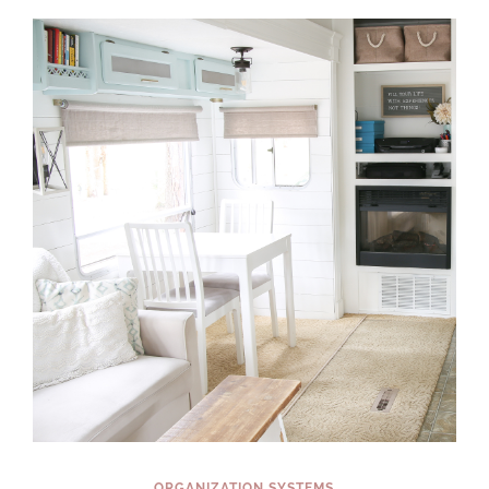
EASY
ORGANIZING
PROJECTS
YOU
CAN
COMPLETE
IN
A
WEEKEND
(OR
LESS!)
ORGANIZATION SYSTEMS