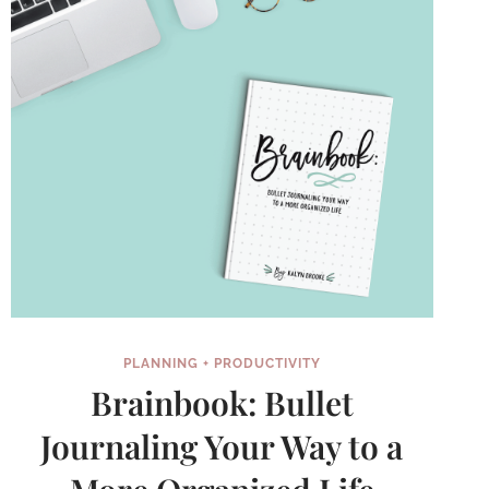
PLANNING + PRODUCTIVITY
Brainbook: Bullet
Journaling Your Way to a