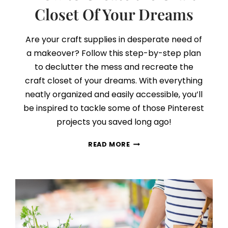
Closet Of Your Dreams
Are your craft supplies in desperate need of
a makeover? Follow this step-by-step plan
to declutter the mess and recreate the
craft closet of your dreams. With everything
neatly organized and easily accessible, you’ll
be inspired to tackle some of those Pinterest
projects you saved long ago!
HOW
READ MORE
TO
CREATE
THE
CRAFT
CLOSET
OF
YOUR
DREAMS