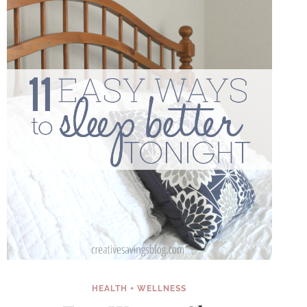
HEALTH + WELLNESS