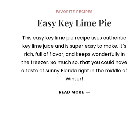
FAVORITE RECIPES
Easy Key Lime Pie
This easy key lime pie recipe uses authentic
key lime juice and is super easy to make. It’s
rich, full of flavor, and keeps wonderfully in
the freezer. So much so, that you could have
a taste of sunny Florida right in the middle of
Winter!
EASY
READ MORE
KEY
LIME
PIE