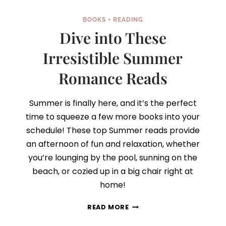
BOOKS + READING
Dive into These
Irresistible Summer
Romance Reads
Summer is finally here, and it’s the perfect
time to squeeze a few more books into your
schedule! These top Summer reads provide
an afternoon of fun and relaxation, whether
you’re lounging by the pool, sunning on the
beach, or cozied up in a big chair right at
home!
DIVE
READ MORE
INTO
THESE