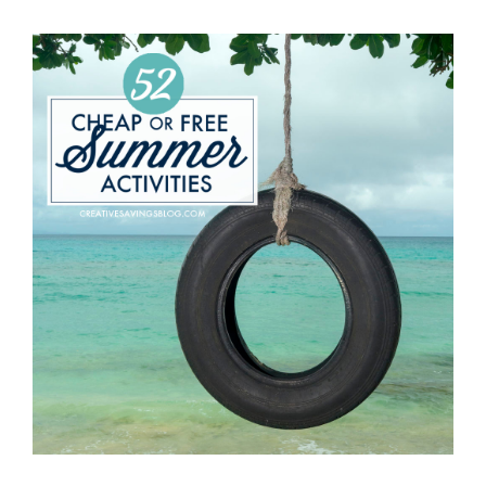
IRRESISTIBLE
SUMMER
ROMANCE
READS