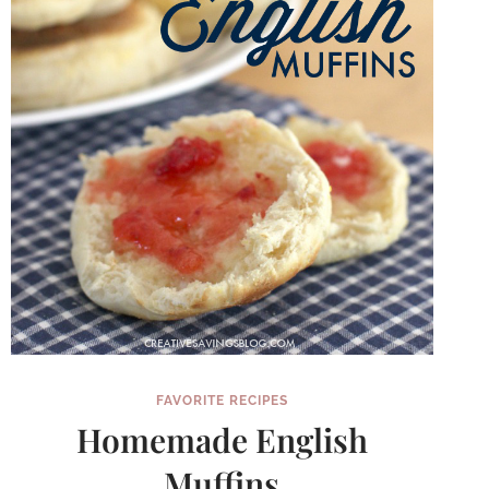
FAVORITE RECIPES
Homemade English
Muffins