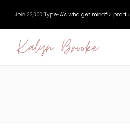
Skip
to
Join 23,000 Type-A's who get mindful producti
content