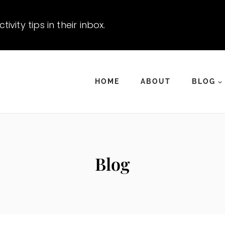
vity tips in their inbox.
HOME
ABOUT
BLOG
Blog