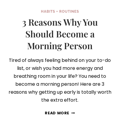
HABITS + ROUTINES
3 Reasons Why You
Should Become a
Morning Person
Tired of always feeling behind on your to-do
list, or wish you had more energy and
breathing room in your life? You need to
become a morning person! Here are 3
reasons why getting up early is totally worth
the extra effort.
3
READ MORE
REASONS
WHY
YOU