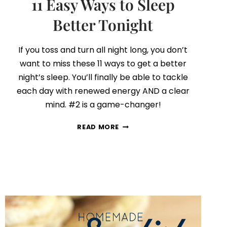
11 Easy Ways to Sleep
Better Tonight
If you toss and turn all night long, you don’t
want to miss these 11 ways to get a better
night’s sleep. You’ll finally be able to tackle
each day with renewed energy AND a clear
mind. #2 is a game-changer!
11
READ MORE
EASY
WAYS
TO
SLEEP
BETTER
TONIGHT