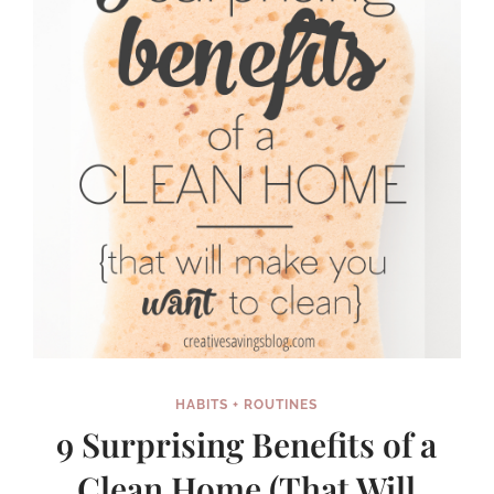
HOME
HABITS + ROUTINES
9 Surprising Benefits of a
Clean Home (That Will