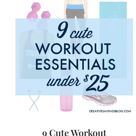
$30
9 Cute Workout