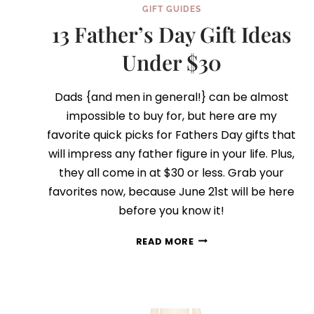
GIFT GUIDES
13 Father’s Day Gift Ideas
Under $30
Dads {and men in general!} can be almost
impossible to buy for, but here are my
favorite quick picks for Fathers Day gifts that
will impress any father figure in your life. Plus,
they all come in at $30 or less. Grab your
favorites now, because June 21st will be here
before you know it!
13
READ MORE
FATHER’S
DAY
GIFT
IDEAS
UNDER