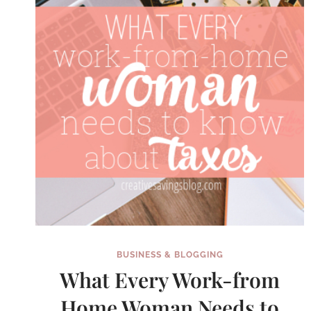
BUSINESS & BLOGGING
What Every Work-from
Home Woman Needs to