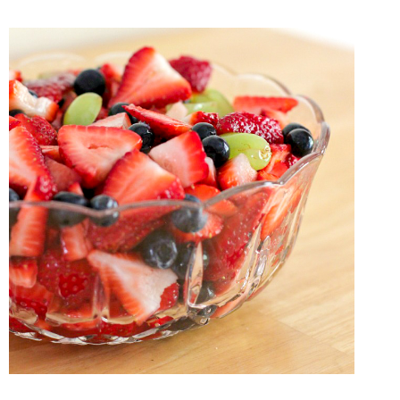
SHOULD
BECOME
A
MORNING
PERSON