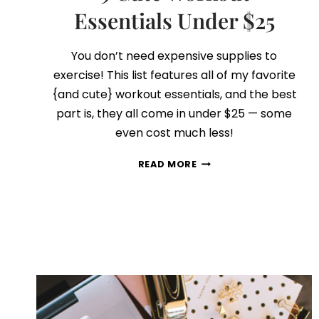
Essentials Under $25
You don’t need expensive supplies to
exercise! This list features all of my favorite
{and cute} workout essentials, and the best
part is, they all come in under $25 — some
even cost much less!
9
READ MORE
CUTE
WORKOUT
ESSENTIALS
UNDER
$25