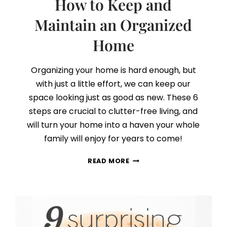
How to Keep and
Maintain an Organized
Home
Organizing your home is hard enough, but
with just a little effort, we can keep our
space looking just as good as new. These 6
steps are crucial to clutter-free living, and
will turn your home into a haven your whole
family will enjoy for years to come!
HOW
READ MORE
TO
KEEP
AND
MAINTAIN
AN
ORGANIZED