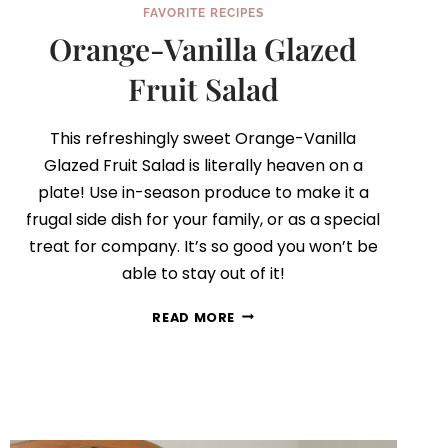
FAVORITE RECIPES
Orange-Vanilla Glazed
Fruit Salad
This refreshingly sweet Orange-Vanilla
Glazed Fruit Salad is literally heaven on a
plate! Use in-season produce to make it a
frugal side dish for your family, or as a special
treat for company. It’s so good you won’t be
able to stay out of it!
ORANGE-
READ MORE
VANILLA
GLAZED
FRUIT
SALAD