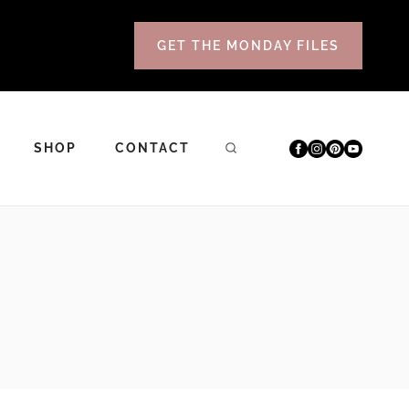
GET THE MONDAY FILES
SHOP
CONTACT