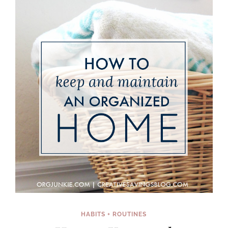
SUMMER
ACTIVITIES
HABITS + ROUTINES