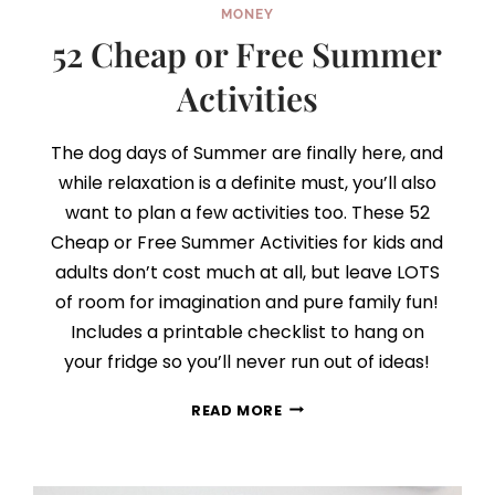
MONEY
52 Cheap or Free Summer
Activities
The dog days of Summer are finally here, and
while relaxation is a definite must, you’ll also
want to plan a few activities too. These 52
Cheap or Free Summer Activities for kids and
adults don’t cost much at all, but leave LOTS
of room for imagination and pure family fun!
Includes a printable checklist to hang on
your fridge so you’ll never run out of ideas!
52
READ MORE
CHEAP
OR
FREE